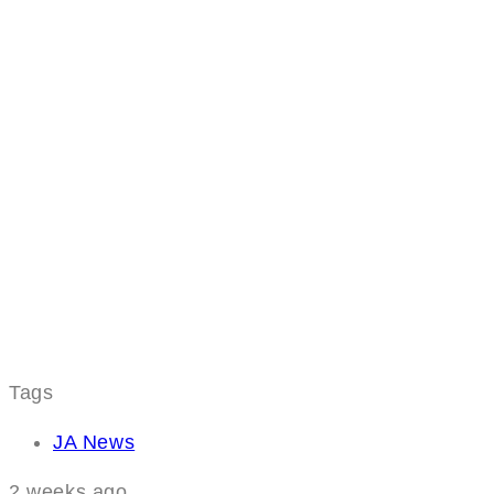
Tags
JA News
2 weeks ago