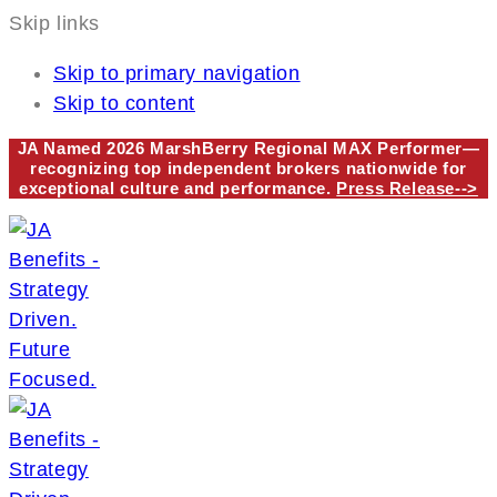
Skip links
Skip to primary navigation
Skip to content
JA Named 2026 MarshBerry Regional MAX Performer—
recognizing top independent brokers nationwide for
exceptional culture and performance.
Press Release-->