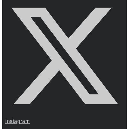
Instagram