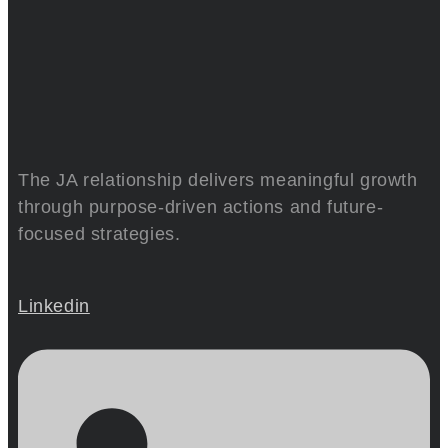
The JA relationship delivers meaningful growth
through purpose-driven actions and future-
focused strategies.
Linkedin