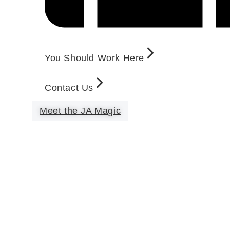
You Should Work Here
Contact Us
Meet the JA Magic