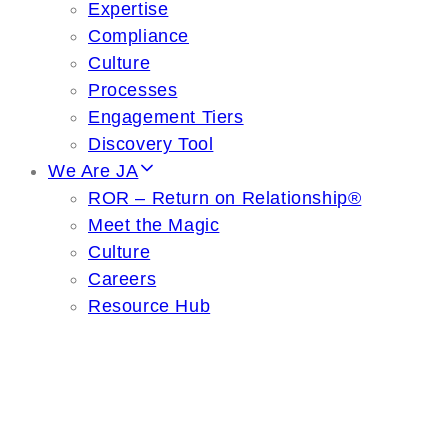
Expertise
Compliance
Culture
Processes
Engagement Tiers
Discovery Tool
We Are JA
ROR – Return on Relationship®
Meet the Magic
Culture
Careers
Resource Hub