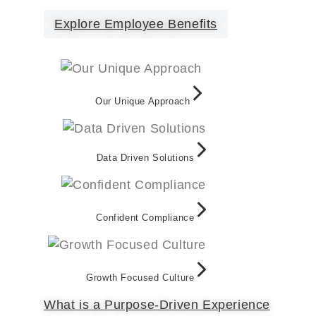
Explore Employee Benefits
Our Unique Approach
Data Driven Solutions
Confident Compliance
Growth Focused Culture
What is a Purpose-Driven Experience