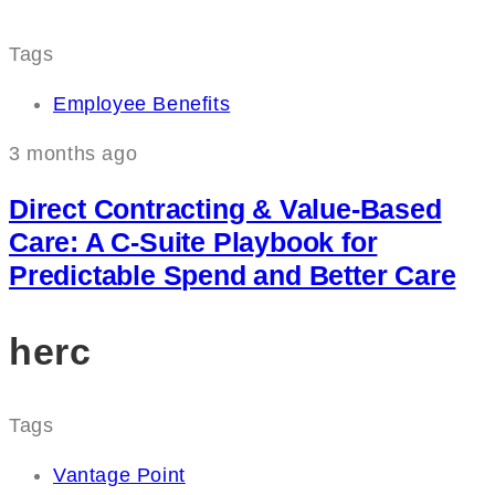
Tags
Employee Benefits
3 months ago
Direct Contracting & Value-Based
Care: A C‑Suite Playbook for
Predictable Spend and Better Care
herc
Tags
Vantage Point