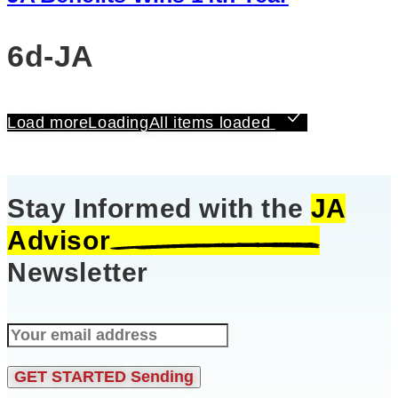
6d-JA
Load more
Loading
All items loaded
Stay Informed with the
JA
Advisor
Newsletter
GET STARTED
Sending