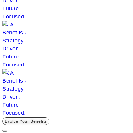
Evolve Your Benefits