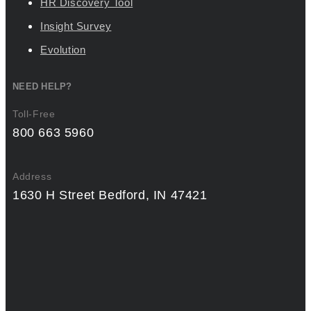
HR Discovery Tool
Insight Survey
Evolution
NEED HELP?
Toll-Free
800 663 5960
Address
1630 H Street Bedford, IN 47421