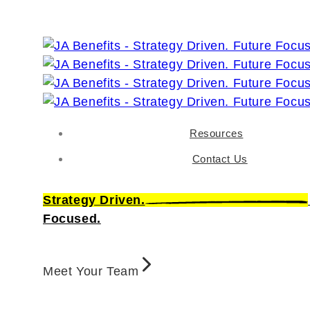
Resources
Contact Us
Strategy Driven.
Focused.
Meet Your Team