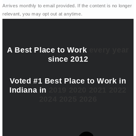
Arrives monthly to email provided. If the content is no longer
relevant, you may opt out at anytime.
A Best Place to Work
every year
since 2012
Voted #1 Best Place to Work in
Indiana in
2019
2020
2021
2022
2024
2025
2026