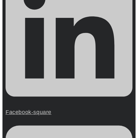
Facebook-square