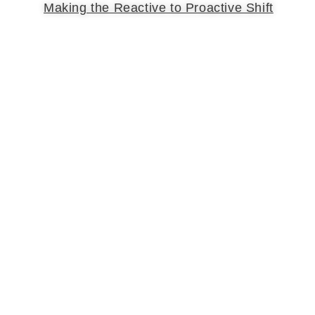
Making the Reactive to Proactive Shift