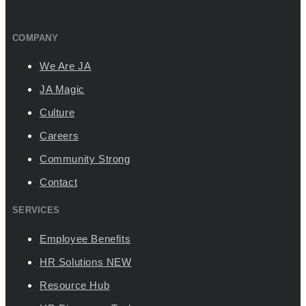
COMPANY
We Are JA
JA Magic
Culture
Careers
Community Strong
Contact
SERVICES
Employee Benefits
HR Solutions
NEW
Resource Hub