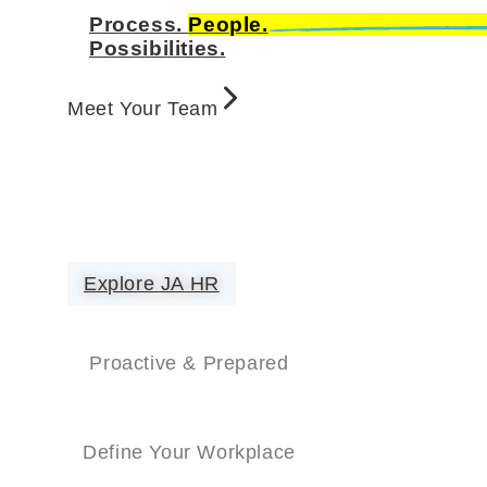
Process.
People.
Possibilities.
Meet Your Team
Explore JA HR
Proactive & Prepared
Define Your Workplace