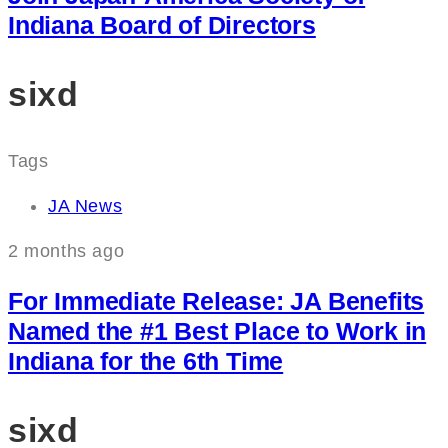
Indiana Board of Directors
sixd
Tags
JA News
2 months ago
For Immediate Release: JA Benefits
Named the #1 Best Place to Work in
Indiana for the 6th Time
sixd