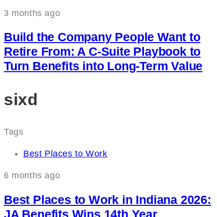
3 months ago
Build the Company People Want to
Retire From: A C‑Suite Playbook to
Turn Benefits into Long‑Term Value
sixd
Tags
Best Places to Work
6 months ago
Best Places to Work in Indiana 2026:
JA Benefits Wins 14th Year