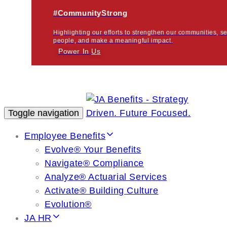
#CommunityStrong
Highlighting our efforts to strengthen our communities, s
people, and make a meaningful impact.
Power In
Us
Toggle navigation
Employee Benefits
Evolve® Your Benefits
Navigate® Compliance
Analyze® Actuarial Services
Activate® Building Culture
Evolution®
JA HR