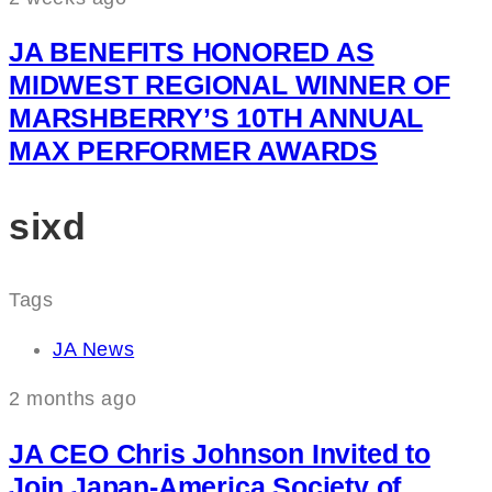
JA BENEFITS HONORED AS
MIDWEST REGIONAL WINNER OF
MARSHBERRY’S 10TH ANNUAL
MAX PERFORMER AWARDS
sixd
Tags
JA News
2 months ago
JA CEO Chris Johnson Invited to
Join Japan-America Society of