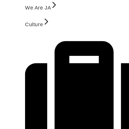
We Are JA
Culture