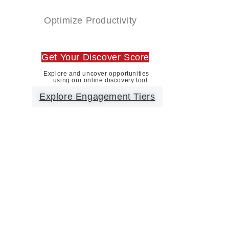
Optimize Productivity
Get Your Discover Score
Explore and uncover opportunities
using our online discovery tool.
Explore Engagement Tiers