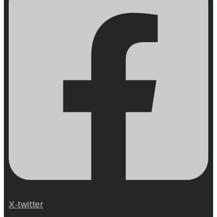
X-twitter