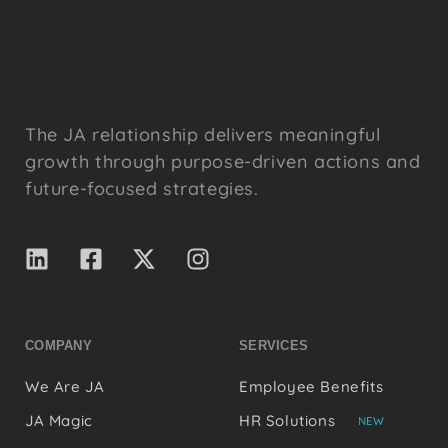
The JA relationship delivers meaningful
growth through purpose-driven actions and
future-focused strategies.
COMPANY
SERVICES
We Are JA
Employee Benefits
JA Magic
HR Solutions
NEW