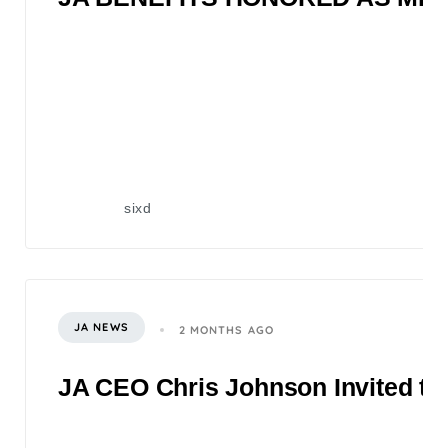
sixd
JA NEWS
2 MONTHS AGO
JA CEO Chris Johnson Invited to 