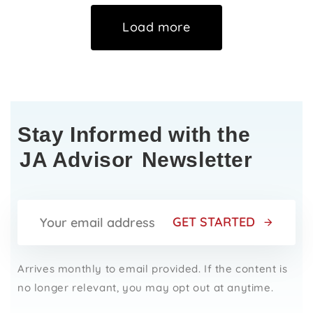
Load more
Stay Informed with the
JA Advisor
Newsletter
GET STARTED
Arrives monthly to email provided. If the content is
no longer relevant, you may opt out at anytime.