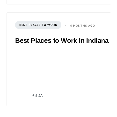
BEST PLACES TO WORK
6 MONTHS AGO
Best Places to Work in Indiana 2
6d-JA