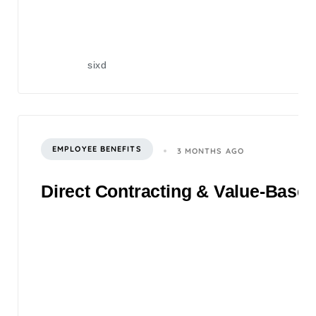
sixd
EMPLOYEE BENEFITS
3 MONTHS AGO
Direct Contracting & Value-Based