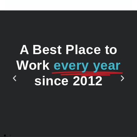
A Best Place to
Work
every year
since 2012