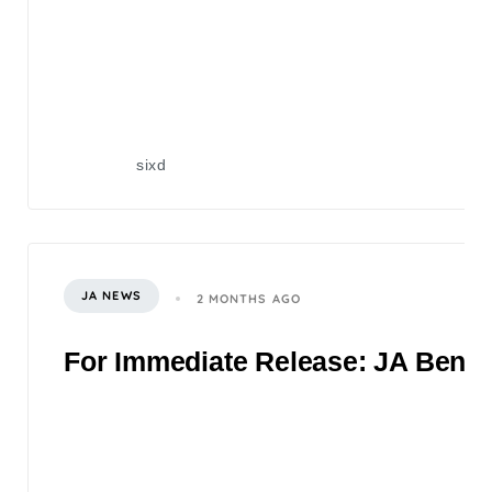
sixd
JA NEWS
2 MONTHS AGO
For Immediate Release: JA Benefi