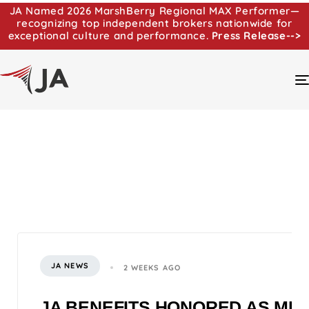
JA Named 2026 MarshBerry Regional MAX Performer—
recognizing top independent brokers nationwide for
exceptional culture and performance.
Press Release-->
JA NEWS
2 WEEKS AGO
JA BENEFITS HONORED AS MI