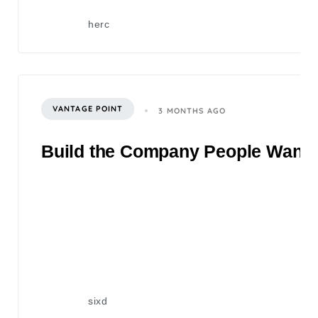
herc
VANTAGE POINT
3 MONTHS AGO
Build the Company People Want to
sixd