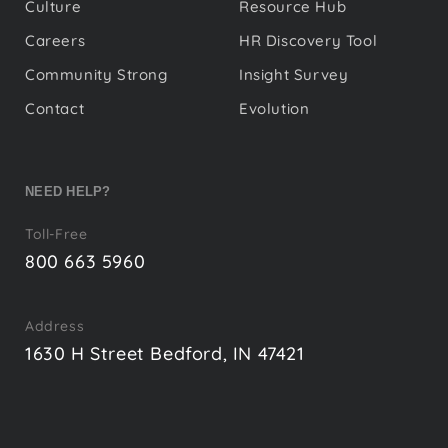
Culture
Resource Hub
Careers
HR Discovery Tool
Community Strong
Insight Survey
Contact
Evolution
NEED HELP?
Toll-Free
800 663 5960
Address
1630 H Street Bedford, IN 47421