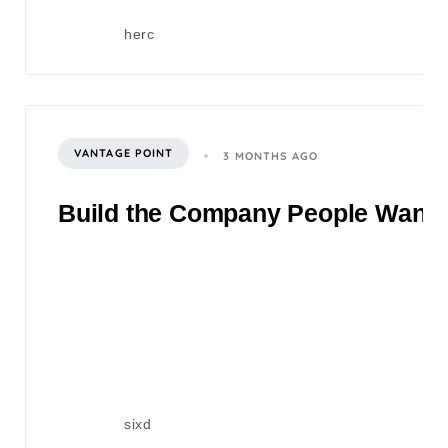
herc
VANTAGE POINT
3 MONTHS AGO
Build the Company People Want to
sixd