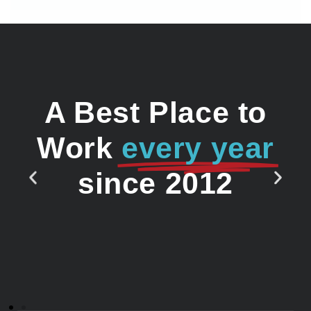
A Best Place to
Work
every year
since 2012