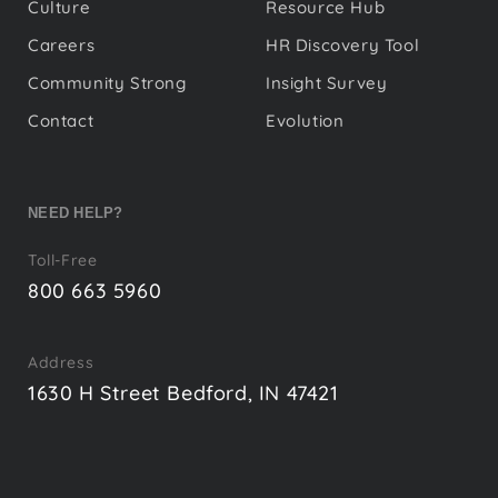
Culture
Resource Hub
Careers
HR Discovery Tool
Community Strong
Insight Survey
Contact
Evolution
NEED HELP?
Toll-Free
800 663 5960
Address
1630 H Street Bedford, IN 47421