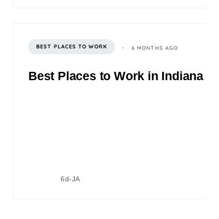
BEST PLACES TO WORK
6 MONTHS AGO
Best Places to Work in Indiana 2
6d-JA