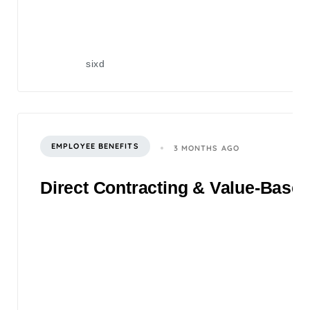
sixd
EMPLOYEE BENEFITS
3 MONTHS AGO
Direct Contracting & Value-Based