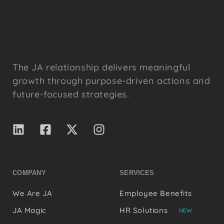
The JA relationship delivers meaningful
growth through purpose-driven actions and
future-focused strategies.
COMPANY
SERVICES
We Are JA
Employee Benefits
JA Magic
HR Solutions
NEW