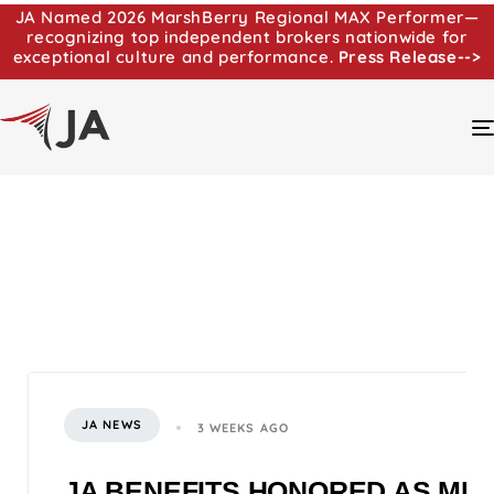
JA Named 2026 MarshBerry Regional MAX Performer—
recognizing top independent brokers nationwide for
exceptional culture and performance.
Press Release-->
JA NEWS
3 WEEKS AGO
JA BENEFITS HONORED AS MI