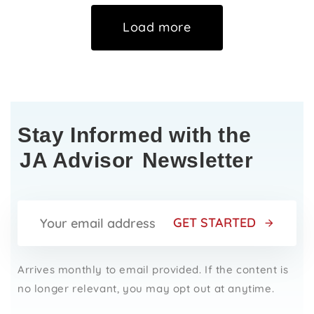
Load more
Stay Informed with the
JA Advisor
Newsletter
GET STARTED
Arrives monthly to email provided. If the content is
no longer relevant, you may opt out at anytime.