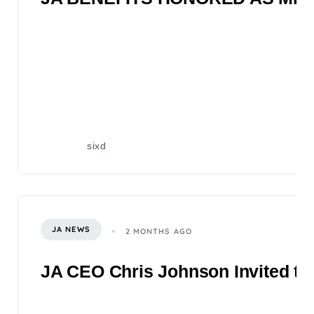
sixd
JA NEWS
2 MONTHS AGO
JA CEO Chris Johnson Invited to 