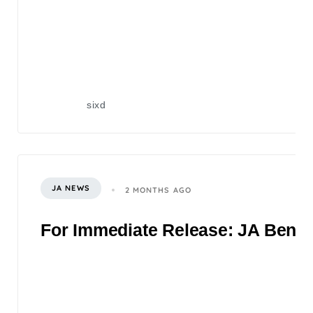
sixd
JA NEWS
2 MONTHS AGO
For Immediate Release: JA Benefi