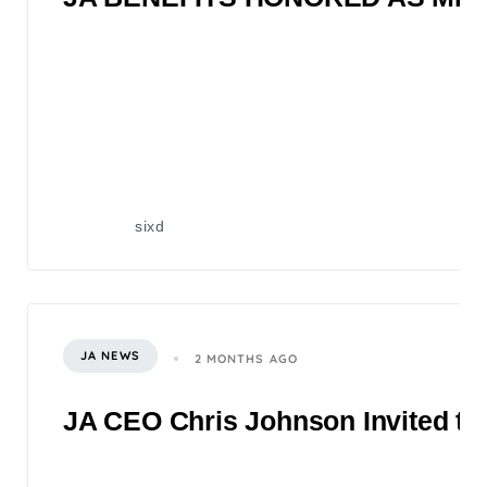
sixd
JA NEWS
2 MONTHS AGO
JA CEO Chris Johnson Invited to 