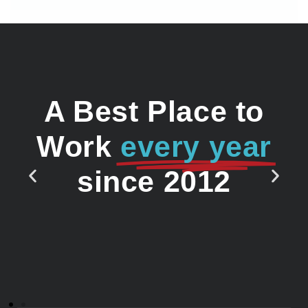
A Best Place to
Work
every year
since 2012