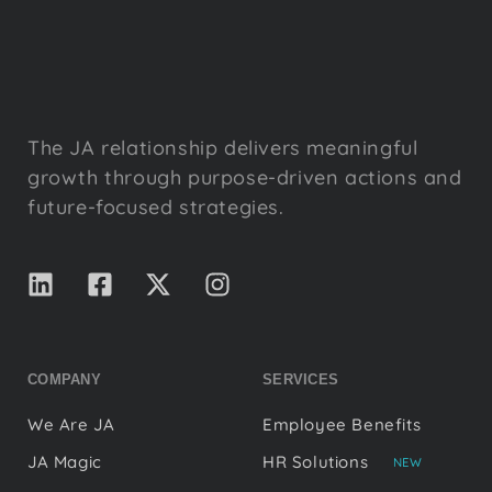
The JA relationship delivers meaningful
growth through purpose-driven actions and
future-focused strategies.
COMPANY
SERVICES
We Are JA
Employee Benefits
JA Magic
HR Solutions
NEW