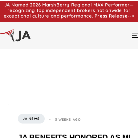
JA Named 2026 MarshBerry Regional MAX Performer—
recognizing top independent brokers nationwide for
exceptional culture and performance.
Press Release-->
JA NEWS
3 WEEKS AGO
JA BENEFITS HONORED AS MI