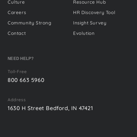
Culture
Resource Hub
Careers
HR Discovery Tool
Community Strong
Insight Survey
Contact
Evolution
NEED HELP?
Toll-Free
800 663 5960
Address
1630 H Street Bedford, IN 47421