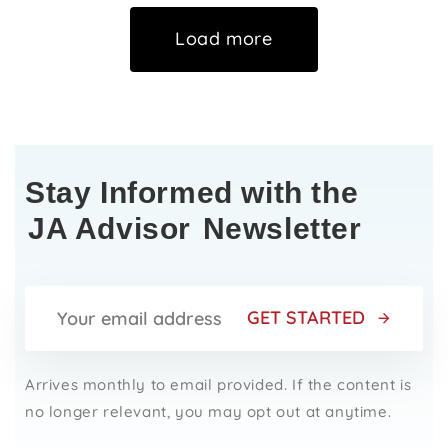
Load more
Stay Informed with the
JA Advisor
Newsletter
GET STARTED
Arrives monthly to email provided. If the content is
no longer relevant, you may opt out at anytime.