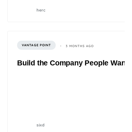
herc
VANTAGE POINT
3 MONTHS AGO
Build the Company People Want to
sixd