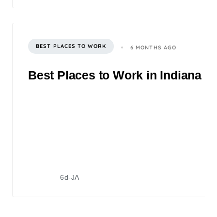
BEST PLACES TO WORK
6 MONTHS AGO
Best Places to Work in Indiana 2
6d-JA