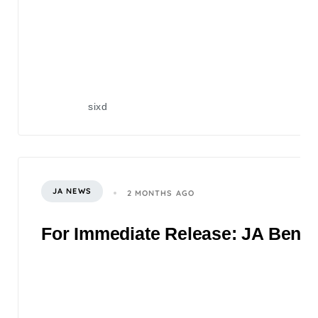
sixd
JA NEWS
2 MONTHS AGO
For Immediate Release: JA Benefi