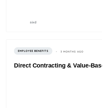
sixd
EMPLOYEE BENEFITS
3 MONTHS AGO
Direct Contracting & Value-Based