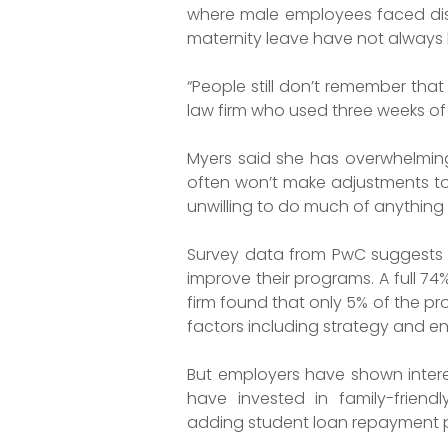
where male employees faced discr
maternity leave have not always 
“People still don’t remember that
law firm who used three weeks o
Myers said she has overwhelmingl
often won’t make adjustments to
unwilling to do much of anything t
Survey data from PwC suggests th
improve their programs. A full 74%
firm found that only 5% of the p
factors including strategy and 
But employers have shown interes
have invested in family-friend
adding student loan repayment 