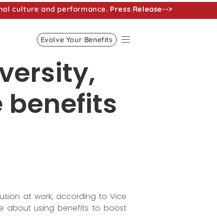
nal culture and performance.
Press Release-->
Evolve Your Benefits
versity,
 benefits
usion at work, according to Vice
ore about using benefits to boost