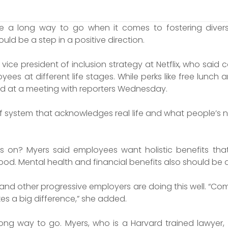
e a long way to go when it comes to fostering divers
uld be a step in a positive direction.
vice president of inclusion strategy at Netflix, who said
ees at different life stages. While perks like free lunch a
id at a meeting with reporters Wednesday.
of system that acknowledges real life and what people’s ne
 on? Myers said employees want holistic benefits that 
od. Mental health and financial benefits also should be a 
and other progressive employers are doing this well. “Co
es a big difference,” she added.
long way to go. Myers, who is a Harvard trained lawyer,