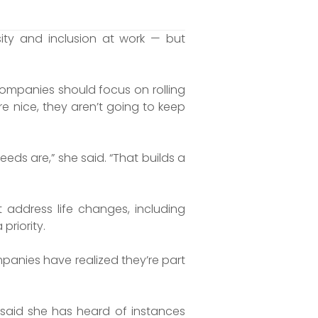
ity and inclusion at work — but
 companies should focus on rolling
re nice, they aren’t going to keep
eds are,” she said. “That builds a
address life changes, including
priority.
mpanies have realized they’re part
 said she has heard of instances