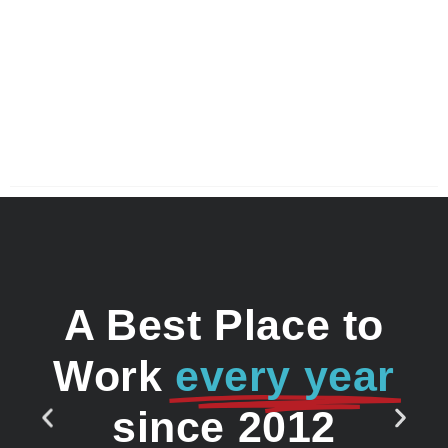
A Best Place to
Work
every year
since 2012