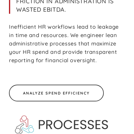
FRICTION IN ADMINISTRATION IS
WASTED EBITDA.
Inefficient HR workflows lead to leakage
in time and resources. We engineer lean
administrative processes that maximize
your HR spend and provide transparent
reporting for financial oversight.
ANALYZE SPEND EFFICIENCY