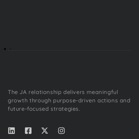
The JA relationship delivers meaningful
growth through purpose-driven actions and
future-focused strategies.