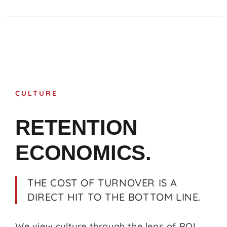
CULTURE
RETENTION
ECONOMICS.
THE COST OF TURNOVER IS A
DIRECT HIT TO THE BOTTOM LINE.
We view culture through the lens of ROI.