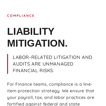
COMPLIANCE
LIABILITY
MITIGATION.
LABOR-RELATED LITIGATION AND
AUDITS ARE UNMANAGED
FINANCIAL RISKS.
For Finance teams, compliance is a line-
item protection strategy. We ensure that
your payroll, tax, and labor practices are
fortified against federal and state