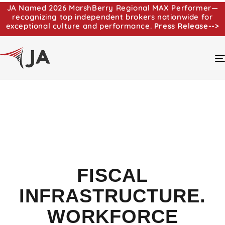
JA Named 2026 MarshBerry Regional MAX Performer—
recognizing top independent brokers nationwide for
exceptional culture and performance.
Press Release-->
FISCAL
INFRASTRUCTURE.
WORKFORCE