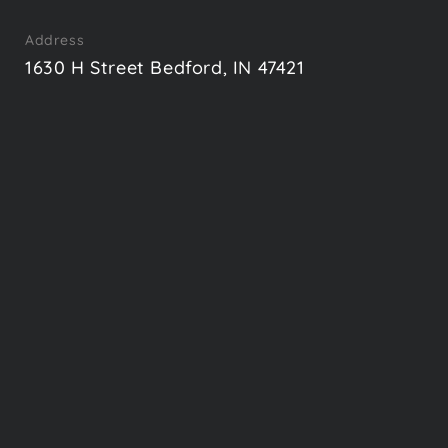
Address
1630 H Street Bedford, IN 47421