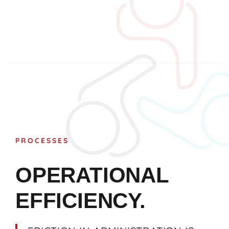
PROCESSES
OPERATIONAL
EFFICIENCY.