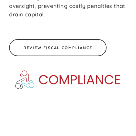
oversight, preventing costly penalties that
drain capital.
REVIEW FISCAL COMPLIANCE