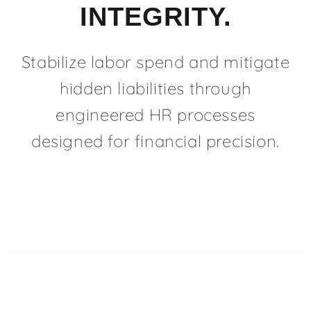
INTEGRITY.
Stabilize labor spend and mitigate
hidden liabilities through
engineered HR processes
designed for financial precision.