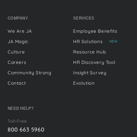
COMPANY
SERVICES
We Are JA
Employee Benefits
JA Magic
HR Solutions
NEW
Culture
Resource Hub
Careers
HR Discovery Tool
Community Strong
Insight Survey
Contact
Evolution
NEED HELP?
Toll-Free
800 663 5960