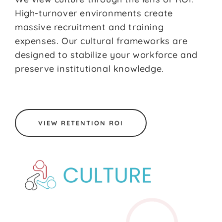
High-turnover environments create
massive recruitment and training
expenses. Our cultural frameworks are
designed to stabilize your workforce and
preserve institutional knowledge.
VIEW RETENTION ROI