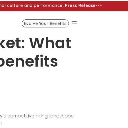
nal culture and performance.
Press Release-->
Evolve Your Benefits
rket: What
benefits
’s competitive hiring landscape.
s.