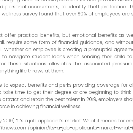
ed personal accountants, to identity theft protection.
ial wellness survey found that over 50% of employees are 
st offer practical benefits, but emotional benefits as w
mall, require some form of financial guidance, and withou
ful. Whether an employee is creating a prenuptial agree
ing to navigate student loans when sending their child 
or these situations alleviates the associated pressur
nything life throws at them.
 to expect benefits and perks providing coverage for al
o take time to get their degree or are beginning to thin
o attract and retain the best talent in 2019, employers sh
rce in achieving financial wellness.
2019) “It’s a job applicant’s market: What it means for e
efitnews.com/opinion/its-a-job-applicants-market-what