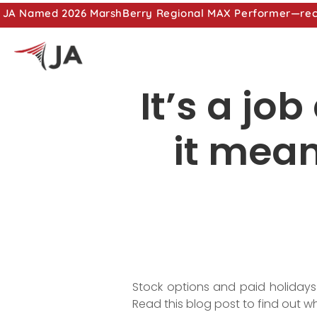
JA Named 2026 MarshBerry Regional MAX Performer—recog
It’s a jo
it mean
Stock options and paid holidays
Read this blog post to find out 