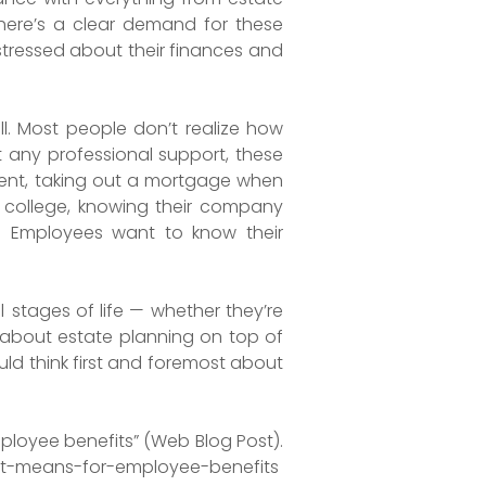
 There’s a clear demand for these
stressed about their finances and
ell. Most people don’t realize how
t any professional support, these
ment, taking out a mortgage when
to college, knowing their company
e. Employees want to know their
l
stages of life — whether they’re
k about estate planning on top of
ould think first and foremost about
mployee benefits” (Web Blog Post).
-it-means-for-employee-benefits