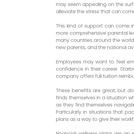
may seem appealing on the surfa
alleviate the stress that can com
This kind of support can come 
more comprehensive parental leav
many countries around the world o
new parents, and the national aver
Employees may want to feel empo
confidence in their career. Starb
company offers full tuition reimb
These benefits are great, but do
finds themselves in a situation 
as they find themselves naviga
Particularly in situations that 
plans as a way to give their work
Financial wellness plans are an