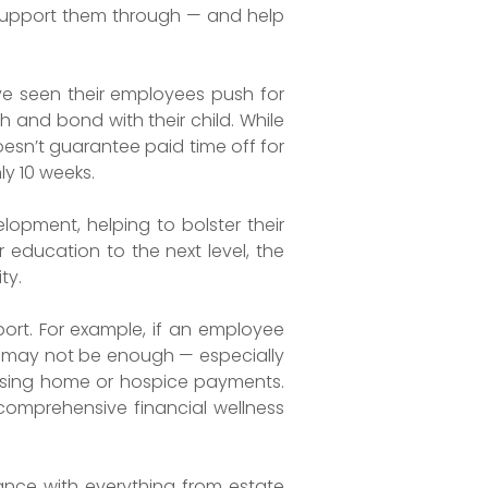
 support them through — and help
e seen their employees push for
 and bond with their child. While
oesn’t guarantee paid time off for
ly 10 weeks.
opment, helping to bolster their
r education to the next level, the
ty.
port. For example, if an employee
ve may not be enough — especially
rsing home or hospice payments.
 comprehensive financial wellness
ance with everything from estate