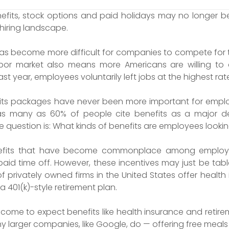
fits, stock options and paid holidays may no longer be
 hiring landscape.
t has become more difficult for companies to compete for 
bor market also means more Americans are willing to qu
ast year, employees voluntarily left jobs at the highest rat
s packages have never been more important for employe
s many as 60% of people cite benefits as a major de
e question is: What kinds of benefits are employees looki
efits that have become commonplace among employer
paid time off. However, these incentives may just be tabl
of privately owned firms in the United States offer healt
 401(k)-style retirement plan.
me to expect benefits like health insurance and retire
arger companies, like Google, do — offering free meals a