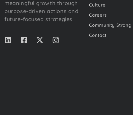
meaningful growth through
Culture
purpose-driven actions and
Careers
future-focused strategies.
Community Strong
Contact