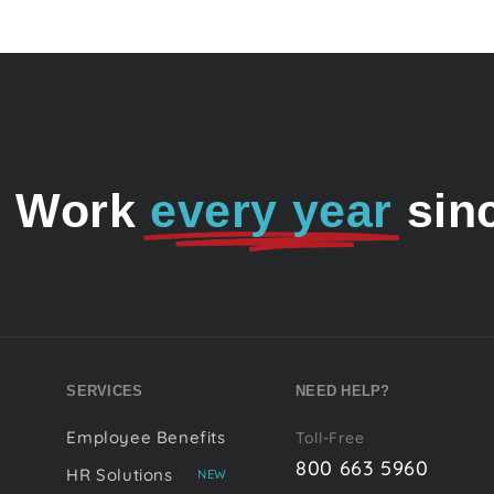
o Work
every year
sin
SERVICES
NEED HELP?
Employee Benefits
Toll-Free
800 663 5960
HR Solutions
NEW