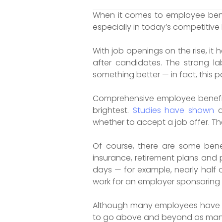
When it comes to employee bene
especially in today’s competitive
With job openings on the rise, i
after candidates. The strong la
something better — in fact, this p
Comprehensive employee benefit
brightest.
Studies have shown
a
whether to accept a job offer. Th
Of course, there are some ben
insurance, retirement plans and 
days — for example, nearly half 
work for an employer sponsoring a
Although many employees have co
to go above and beyond as many l