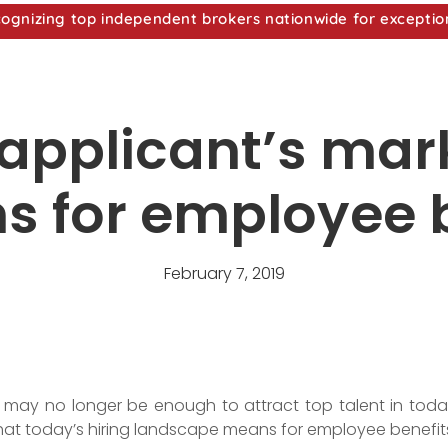
nizing top independent brokers nationwide for exceptio
b applicant’s ma
s for employee 
February 7, 2019
 may no longer be enough to attract top talent in today
what today’s hiring landscape means for employee benefit