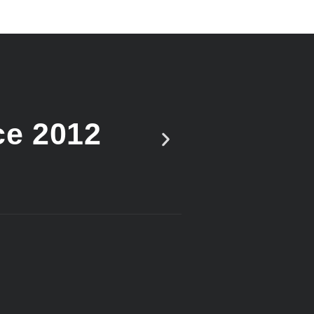
ce 2012
Vote