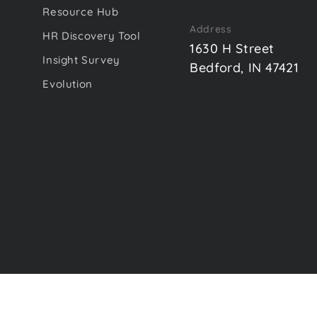
Resource Hub
Address
HR Discovery Tool
1630 H Street
Insight Survey
Bedford, IN 47421
Evolution