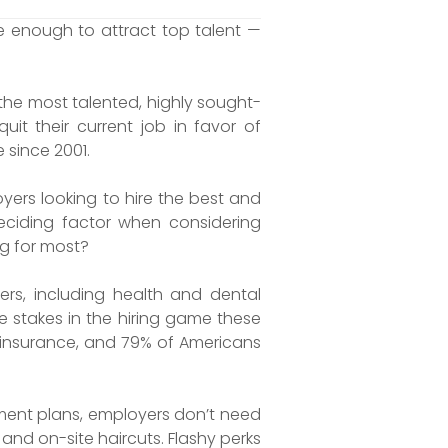
 enough to attract top talent —
the most talented, highly sought-
it their current job in favor of
e since 2001.
rs looking to hire the best and
ciding factor when considering
ng for most?
s, including health and dental
e stakes in the hiring game these
h insurance, and 79% of Americans
ment plans, employers don’t need
nd on-site haircuts. Flashy perks