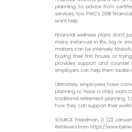
planning, to advice from certifi
services, too. PWC’s 2018 financ
want help.
Financial wellness plans don’t ju
many instances in life, big or s
matters can be intensely stress
buying their first house, or try
provides support and counsel f
employers can help them tackle a
Ultimately, employees have come
planning to have a child, want t
traditional retirement planning. T
how they can support their workfo
SOURCE: Freedman, D. (22 January 
Retrieved from https://www.ben