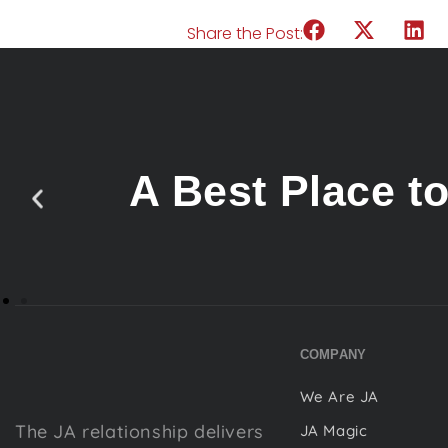
Share the Post:
A Best Place t
COMPANY
We Are JA
The JA relationship delivers
JA Magic