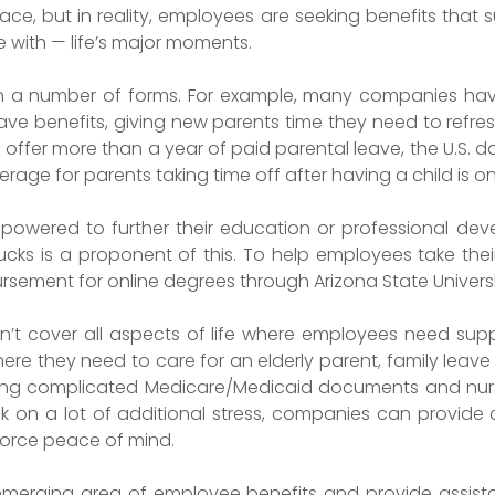
ce, but in reality, employees are seeking benefits that
e with — life’s major moments.
in a number of forms. For example, many companies hav
e benefits, giving new parents time they need to refresh
ffer more than a year of paid parental leave, the U.S. d
age for parents taking time off after having a child is on
wered to further their education or professional devel
ucks is a proponent of this. To help employees take thei
ursement for online degrees through Arizona State Universi
n’t cover all aspects of life where employees need sup
where they need to care for an elderly parent, family lea
ting complicated Medicare/Medicaid documents and nu
pack on a lot of additional stress, companies can provide
force peace of mind.
 emerging area of employee benefits and provide assist