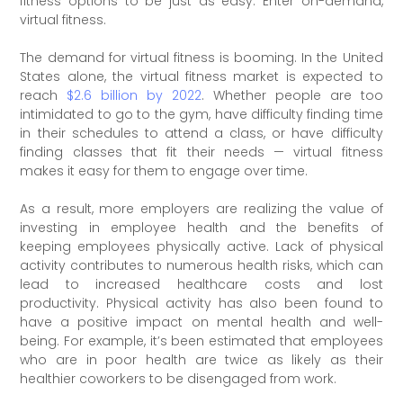
fitness options to be just as easy. Enter on-demand,
virtual fitness.
The demand for virtual fitness is booming. In the United
States alone, the virtual fitness market is expected to
reach
$2.6 billion by 2022
. Whether people are too
intimidated to go to the gym, have difficulty finding time
in their schedules to attend a class, or have difficulty
finding classes that fit their needs — virtual fitness
makes it easy for them to engage over time.
As a result, more employers are realizing the value of
investing in employee health and the benefits of
keeping employees physically active. Lack of physical
activity contributes to numerous health risks, which can
lead to increased healthcare costs and lost
productivity. Physical activity has also been found to
have a positive impact on mental health and well-
being. For example, it’s been estimated that employees
who are in poor health are twice as likely as their
healthier coworkers to be disengaged from work.