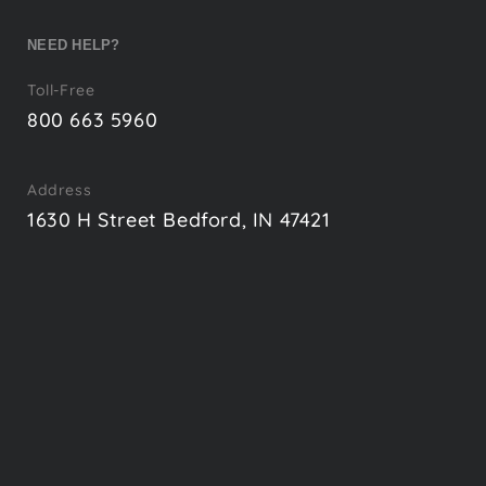
NEED HELP?
Toll-Free
800 663 5960
Address
1630 H Street Bedford, IN 47421