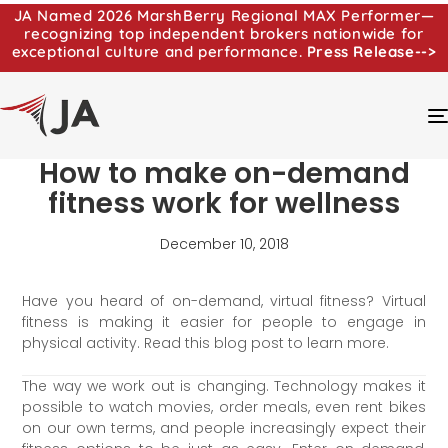
JA Named 2026 MarshBerry Regional MAX Performer—
recognizing top independent brokers nationwide for
exceptional culture and performance.
Press Release-->
How to make on-demand
fitness work for wellness
December 10, 2018
Have you heard of on-demand, virtual fitness? Virtual
fitness is making it easier for people to engage in
physical activity. Read this blog post to learn more.
The way we work out is changing. Technology makes it
possible to watch movies, order meals, even rent bikes
on our own terms, and people increasingly expect their