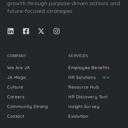
growth through purpose-driven actions and
future-focused strategies.
COMPANY
SERVICES
We Are JA
Employee Benefits
JA Magic
HR Solutions
NEW
Culture
Resource Hub
Careers
HR Discovery Tool
Community Strong
Insight Survey
Contact
Evolution