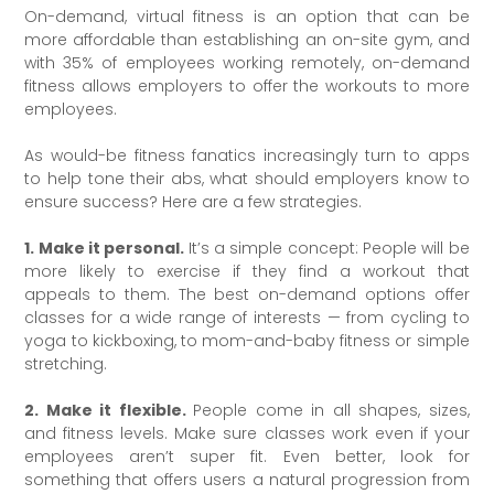
On-demand, virtual fitness is an option that can be
more affordable than establishing an on-site gym, and
with 35% of employees working remotely, on-demand
fitness allows employers to offer the workouts to more
employees.
As would-be fitness fanatics increasingly turn to apps
to help tone their abs, what should employers know to
ensure success? Here are a few strategies.
1. Make it personal.
It’s a simple concept: People will be
more likely to exercise if they find a workout that
appeals to them. The best on-demand options offer
classes for a wide range of interests — from cycling to
yoga to kickboxing, to mom-and-baby fitness or simple
stretching.
2. Make it flexible.
People come in all shapes, sizes,
and fitness levels. Make sure classes work even if your
employees aren’t super fit. Even better, look for
something that offers users a natural progression from