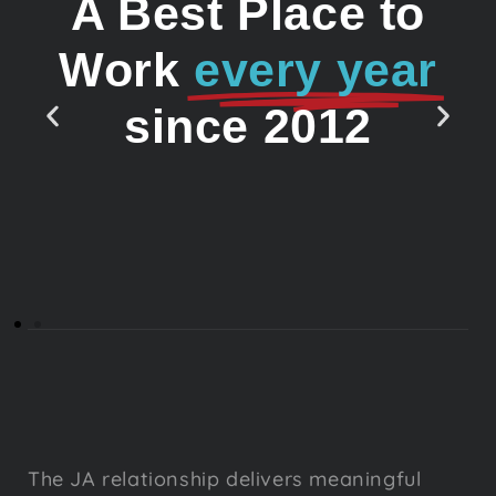
A Best Place to
Work
every year
since 2012
The JA relationship delivers meaningful