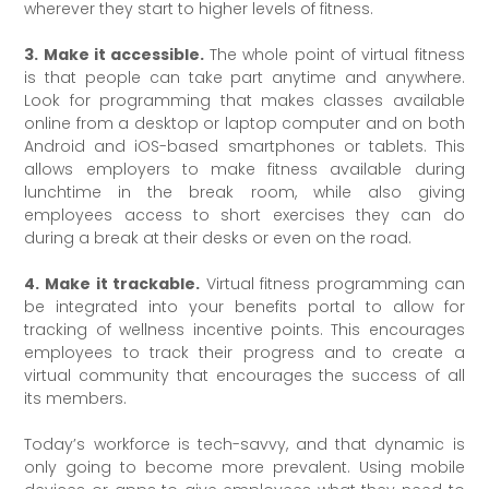
wherever they start to higher levels of fitness.
3. Make it accessible.
The whole point of virtual fitness
is that people can take part anytime and anywhere.
Look for programming that makes classes available
online from a desktop or laptop computer and on both
Android and iOS-based smartphones or tablets. This
allows employers to make fitness available during
lunchtime in the break room, while also giving
employees access to short exercises they can do
during a break at their desks or even on the road.
4. Make it trackable.
Virtual fitness programming can
be integrated into your benefits portal to allow for
tracking of wellness incentive points. This encourages
employees to track their progress and to create a
virtual community that encourages the success of all
its members.
Today’s workforce is tech-savvy, and that dynamic is
only going to become more prevalent. Using mobile