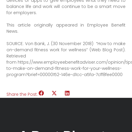
devices or apps to give employees what they need to
balance life and work will continue to be a smart move
for employers.
This article originally appeared in Employee Benefit
News.
SOURCE: Von Bank, J. (30 November 2018) “How to make
on-demand fitness work for wellness” (Web Blog Post).
Retrieved
from https://www.employeebenefitadviser.com/opinion/tip
to-make-on-demand-fitness-work-for-your-wellness-
program?brief=00000152-146e-d1cc-a5fa-7cff8fee0000
Share the Post: