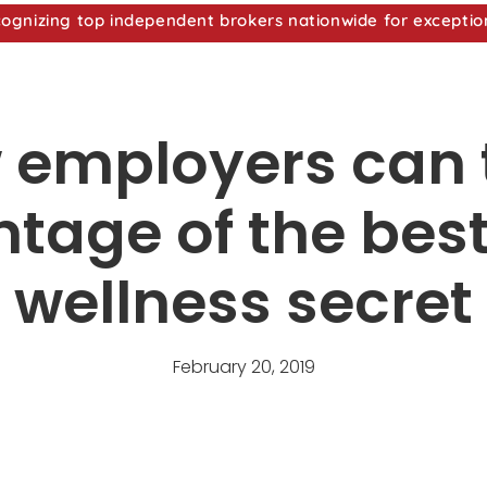
nizing top independent brokers nationwide for exceptio
 employers can 
tage of the bes
wellness secret
February 20, 2019