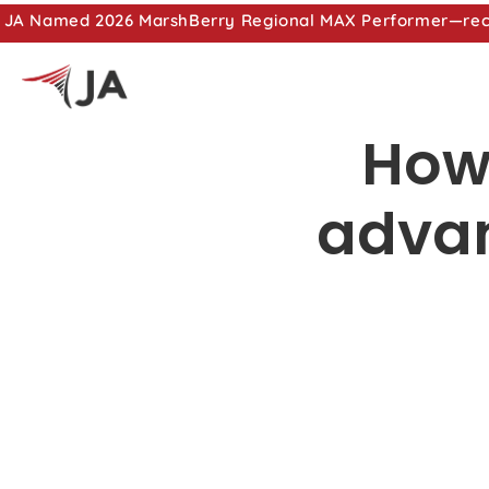
JA Named 2026 MarshBerry Regional MAX Performer—recog
How
advan