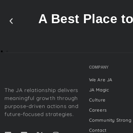
A Best Place t
COMPANY
We Are JA
The JA relationship delivers
JA Magic
meaningful growth through
Culture
purpose-driven actions and
Careers
future-focused strategies.
Community Strong
Contact