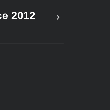
ce 2012
Vote