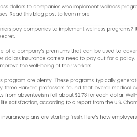
ness dollars to companies who implement wellness progra
es. Read this blog post to learn more.
iers pay companies to implement wellness programs? It’s c
secret.
age of a company’s premiums that can be used to cover 
r dollars insurance carriers need to pay out for a policy. 
improve the well-being of their workers.
s program are plenty. These programs typically generat
three Harvard professors found that overall medical cos
s from absenteeism fall about $2.73 for each dollar. W
life satisfaction, according to a report from the U.S. C
h insurance plans are starting fresh. Here’s how employe