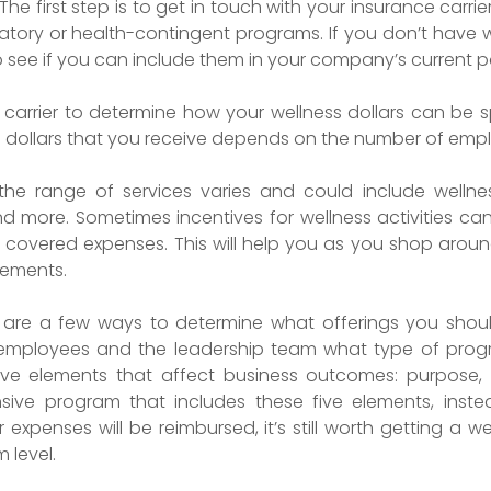
The first step is to get in touch with your insurance carrier
atory or health-contingent programs. If you don’t have wellne
to see if you can include them in your company’s current 
ce carrier to determine how your wellness dollars can b
 dollars that you receive depends on the number of emplo
 the range of services varies and could include well
 more. Sometimes incentives for wellness activities can
of covered expenses. This will help you as you shop around
sements.
 are a few ways to determine what offerings you shou
 employees and the leadership team what type of progr
ve elements that affect business outcomes: purpose, 
sive program that includes these five elements, inste
r expenses will be reimbursed, it’s still worth getting a
 level.