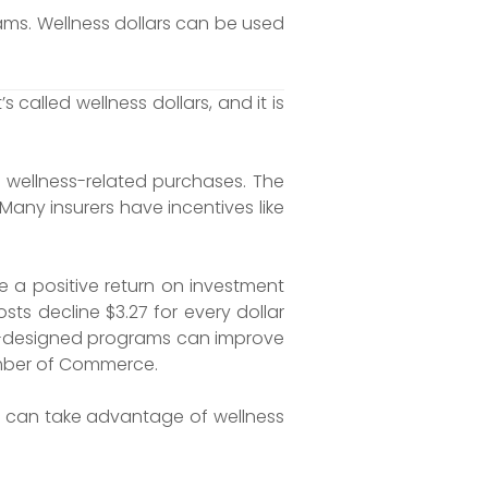
ms. Wellness dollars can be used
alled wellness dollars, and it is
wellness-related purchases. The
Many insurers have incentives like
e a positive return on investment
ts decline $3.27 for every dollar
ell-designed programs can improve
hamber of Commerce.
rs can take advantage of wellness