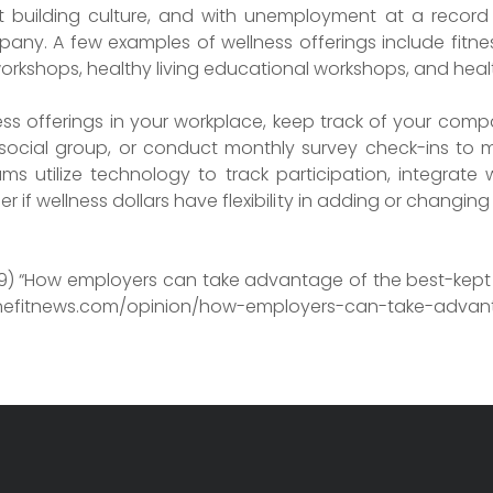
 building culture, and with unemployment at a record lo
ny. A few examples of wellness offerings include fitnes
workshops, healthy living educational workshops, and heal
s offerings in your workplace, keep track of your compa
 social group, or conduct monthly survey check-ins to
 utilize technology to track participation, integrate 
ier if wellness dollars have flexibility in adding or changin
19) “How employers can take advantage of the best-kept 
nefitnews.com/opinion/how-employers-can-take-advant