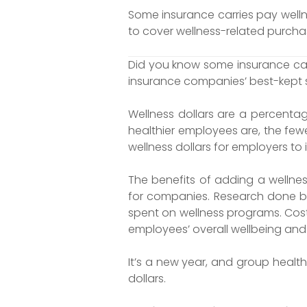
Some insurance carries pay well
to cover wellness-related purchas
Did you know some insurance carr
insurance companies’ best-kept 
Wellness dollars are a percent
healthier employees are, the fewe
wellness dollars for employers to 
The benefits of adding a wellnes
for companies. Research done by 
spent on wellness programs. Cost
employees’ overall wellbeing and 
It’s a new year, and group healt
dollars.