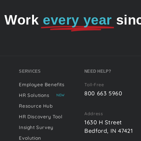
o Work
every year
sin
SERVICES
NEED HELP?
Employee Benefits
Toll-Free
800 663 5960
HR Solutions
NEW
Resource Hub
Address
HR Discovery Tool
1630 H Street
Insight Survey
Bedford, IN 47421
Evolution