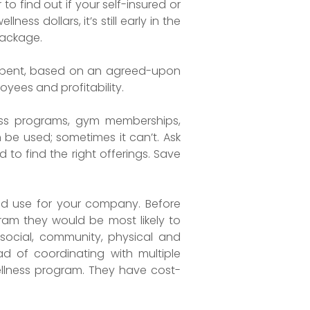
 to find out if your self-insured or
ss dollars, it’s still early in the
package.
e spent, based on an agreed-upon
yees and profitability.
ness programs, gym memberships,
 be used; sometimes it can’t. Ask
 to find the right offerings. Save
ld use for your company. Before
am they would be most likely to
social, community, physical and
ad of coordinating with multiple
 wellness program. They have cost-