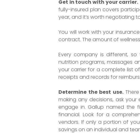
Get in touch with your carrier.
fully-insured plan covers particip
year, and it’s worth negotiating 
You will work with your insuran
contract. The amount of wellness
Every company is different, so
nutrition programs, massages and
your carrier for a complete list 
receipts and records for reimbur
Determine the best use.
There
making any decisions, ask your
engage in. Gallup named the fi
financial. Look for a comprehen
vendors. If only a portion of you
savings on an individual and team