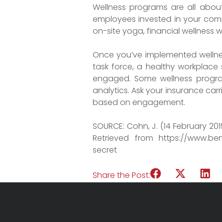
Wellness programs are all about
employees invested in your compa
on-site yoga, financial wellness 
Once you’ve implemented wellnes
task force, a healthy workplace
engaged. Some wellness programs
analytics. Ask your insurance carr
based on engagement.
SOURCE: Cohn, J. (14 February 20
Retrieved from https://www.be
secret
Share the Post: