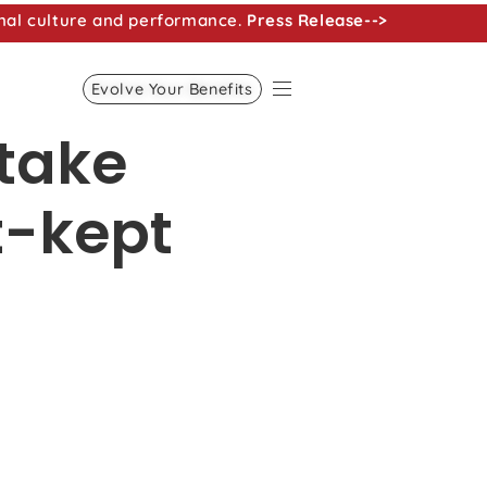
nal culture and performance.
Press Release-->
Evolve Your Benefits
take
t-kept