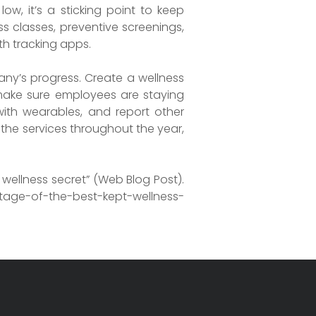
w, it’s a sticking point to keep
s classes, preventive screenings,
th tracking apps.
ny’s progress. Create a wellness
 make sure employees are staying
with wearables, and report other
g the services throughout the year,
wellness secret” (Web Blog Post).
age-of-the-best-kept-wellness-