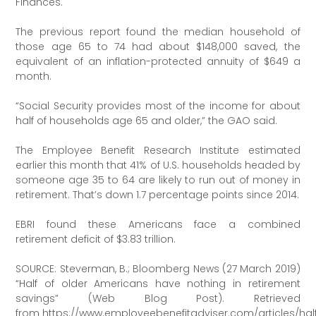
Finances.
The previous report found the median household of
those age 65 to 74 had about $148,000 saved, the
equivalent of an inflation-protected annuity of $649 a
month.
“Social Security provides most of the income for about
half of households age 65 and older,” the GAO said.
The Employee Benefit Research Institute estimated
earlier this month that 41% of U.S. households headed by
someone age 35 to 64 are likely to run out of money in
retirement. That’s down 1.7 percentage points since 2014.
EBRI found these Americans face a combined
retirement deficit of $3.83 trillion.
SOURCE: Steverman, B.; Bloomberg News (27 March 2019)
“Half of older Americans have nothing in retirement
savings” (Web Blog Post). Retrieved
from https://www.employeebenefitadviser.com/articles/hal