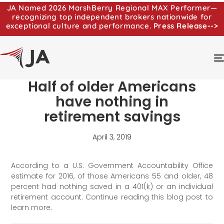
JA Named 2026 MarshBerry Regional MAX Performer—
recognizing top independent brokers nationwide for
exceptional culture and performance.
Press Release-->
Half of older Americans
have nothing in
retirement savings
April 3, 2019
According to a U.S. Government Accountability Office
estimate for 2016, of those Americans 55 and older, 48
percent had nothing saved in a 401(k) or an individual
retirement account. Continue reading this blog post to
learn more.