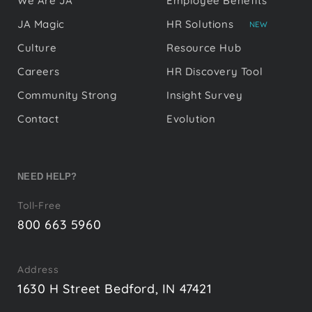
We Are JA
Employee Benefits
JA Magic
HR Solutions
NEW
Culture
Resource Hub
Careers
HR Discovery Tool
Community Strong
Insight Survey
Contact
Evolution
NEED HELP?
Toll-Free
800 663 5960
Address
1630 H Street Bedford, IN 47421