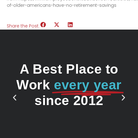
of-older-americans-have-no-retirement-savings
Share the Post:
A Best Place to
Work
every year
since 2012