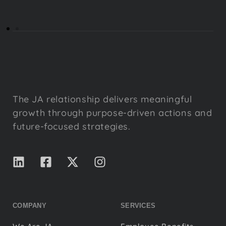
The JA relationship delivers meaningful
growth through purpose-driven actions and
future-focused strategies.
COMPANY
SERVICES