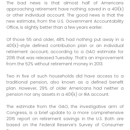
The bad news is that almost half of Americans
approaching retirement have nothing saved in a 401(k)
or other individual account. The good news is that the
new estimate, from the U.S. Government Accountability
Office, is slightly better than a few years earlier.
Of those 55 and older, 48% had nothing put away in a
401(k)-style defined contribution plan or an individual
retirement account, according to a GAO estimate for
2016 that was released Tuesday. That’s an improvement
from the 52% without retirement money in 2013.
Two in five of such households did have access to a
traditional pension, also known as a defined benefit
plan. However, 29% of older Americans had neither a
pension nor any assets in a 401(k) or IRA account.
The estimate from the GAO, the investigative arm of
Congress, is a brief update to a more comprehensive
2015 report on retirement savings in the U.S. Both are
based on the Federal Reserve’s Survey of Consumer