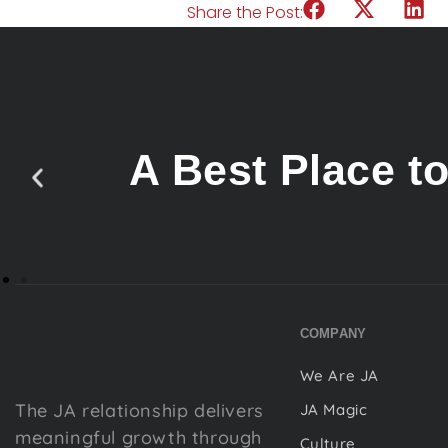
Share the Post:
A Best Place t
COMPANY
We Are JA
The JA relationship delivers
JA Magic
meaningful growth through
Culture