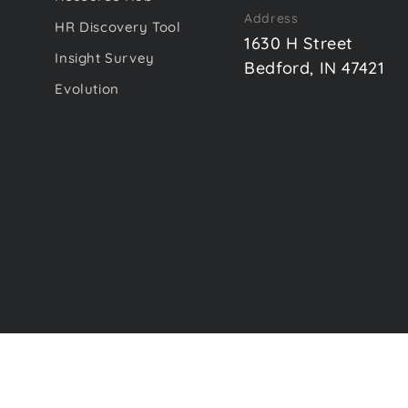
Address
HR Discovery Tool
1630 H Street
Insight Survey
Bedford, IN 47421
Evolution