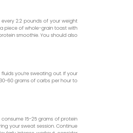
er every 2.2 pounds of your weight
 piece of whole-grain toast with
protein smoothie. You should also
fluids you’re sweating out. If your
 30-60 grams of carbs per hour to
to consume 15-25 grams of protein
ring your sweat session. Continue