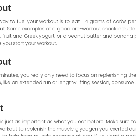
out
 way to fuel your workout is to eat 1-4 grams of carbs p
ut. Some examples of a good pre-workout snack include a
 fruit and Greek yogurt, or a peanut butter and banana 
 you start your workout.
out
 minutes, you really only need to focus on replenishing the 
 like an extended run or lengthy lifting session, consume
t
is just as important as what you eat before. Make sure 
r workout to replenish the muscle glycogen you exerted du