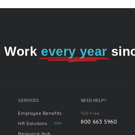
o Work
every year
sin
SERVICES
NEED HELP?
Employee Benefits
Toll-Free
800 663 5960
HR Solutions
NEW
Resource Hub