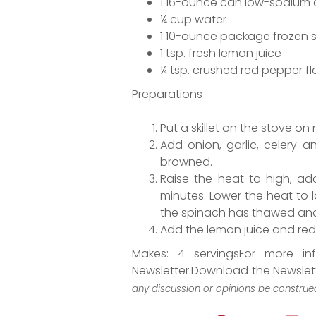
1 16-ounce can low-sodium c
¼ cup water
1 10-ounce package frozen 
1 tsp. fresh lemon juice
¼ tsp. crushed red pepper fl
Preparations
Put a skillet on the stove on
Add onion, garlic, celery a
browned.
Raise the heat to high, a
minutes. Lower the heat to l
the spinach has thawed and 
Add the lemon juice and red 
Makes: 4 servingsFor more in
Newsletter.Download the Newslet
any discussion or opinions be construed