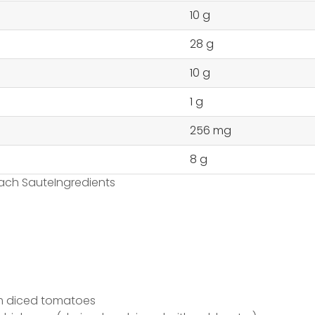
10 g
28 g
10 g
1 g
256 mg
8 g
ach SauteIngredients
m diced tomatoes