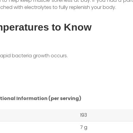
o help keep muscle soreness at bay. If you had a parti
iched with electrolytes to fully replenish your body.
mperatures to Know
rapid bacteria growth occurs.
tional Information (per serving)
193
7 g