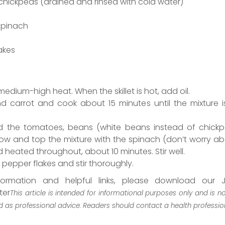
hickpeas (drained and rinsed with cold water)
spinach
akes
 medium-high heat. When the skillet is hot, add oil.
nd carrot and cook about 15 minutes until the mixture i
dd the tomatoes, beans (white beans instead of chick
ow and top the mixture with the spinach (don’t worry abo
heated throughout, about 10 minutes. Stir well.
pepper flakes and stir thoroughly.
formation and helpful links, please download our J
ter
This article is intended for informational purposes only and is n
 as professional advice. Readers should contact a health professio