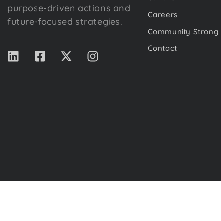
purpose-driven actions and
Careers
future-focused strategies.
Community Strong
Contact