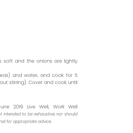
s soft and the onions are lightly
peas) and water, and cook for 5
ut stirring). Cover and cook until
une 2019 Live Well, Work Well
ot intended to be exhaustive, nor should
nal for appropriate advice.