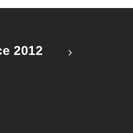
ce 2012
Vote