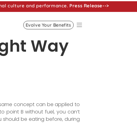
nal culture and performance.
Press Release-->
Evolve Your Benefits
ight Way
he same concept can be applied to
o point B without fuel, you can’t
u should be eating before, during