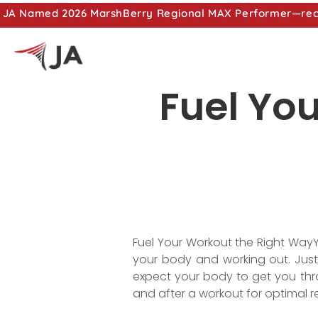
JA Named 2026 MarshBerry Regional MAX Performer—recog
Fuel Yo
Fuel Your Workout the Right WayY
your body and working out. Just 
expect your body to get you thro
and after a workout for optimal re