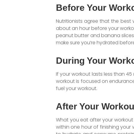
Before Your Work
Nutritionists agree that the best
about an hour before your worko
peanut butter and banana slices,
make sure you’re hydrated before
During Your Work
If your workout lasts less than 45
workout is focused on endurance,
fuel your workout.
After Your Workou
What you eat after your workout 
within one hour of finishing you