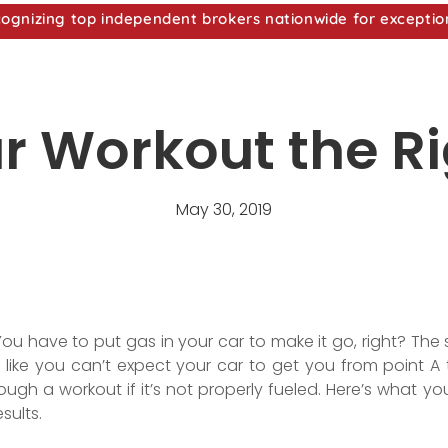
nizing top independent brokers nationwide for exceptio
ur Workout the R
May 30, 2019
ou have to put gas in your car to make it go, right? T
like you can’t expect your car to get you from point A t
ugh a workout if it’s not properly fueled. Here’s what yo
sults.