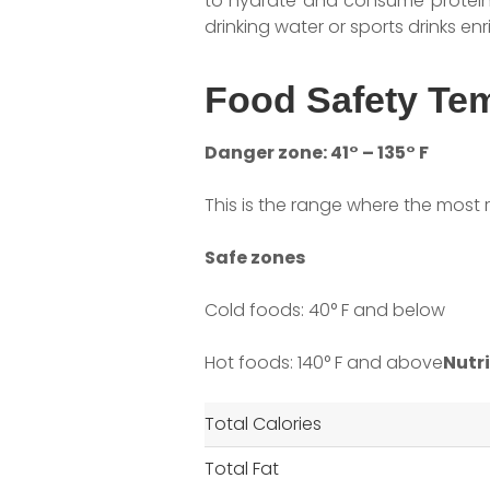
to hydrate and consume protein t
drinking water or sports drinks enr
Food Safety Te
Danger zone: 41° – 135° F
This is the range where the most 
Safe zones
Cold foods: 40° F and below
Hot foods: 140° F and above
Nutri
Total Calories
Total Fat