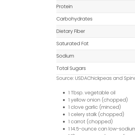
Protein
Carbohydrates
Dietary Fiber
Saturated Fat
Sodium
Total Sugars
Source: USDAChickpeas and Spin
1 Tbsp. vegetable oil
1 yellow onion (chopped)
1 clove garlic (minced)
1 celery stalk (chopped)
1 carrot (chopped)
1 14.5-ounce can low-sodiu