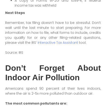
A copy of Forms W-2G and 1099-R, if federal
income tax was withheld
Next Steps
Remember, tax filing doesn’t have to be stressful. Don’t
wait until the last minute to start preparing. For more
information on how to file, what forms to include, credits
you qualify for or any other filing-related questions,
please visit the IRS’
Interactive Tax Assistant
tool.
Source: IRS
Don’t Forget About
Indoor Air Pollution
Americans spend 90 percent of their lives indoors,
where the air is 2-5x more polluted than outdoor air.
The most common pollutants are: