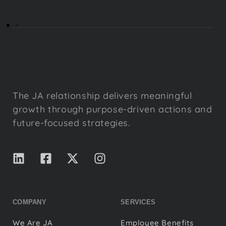
The JA relationship delivers meaningful
growth through purpose-driven actions and
future-focused strategies.
COMPANY
SERVICES
We Are JA
Employee Benefits