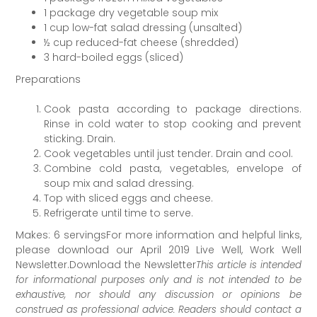
1 package dry vegetable soup mix
1 cup low-fat salad dressing (unsalted)
½ cup reduced-fat cheese (shredded)
3 hard-boiled eggs (sliced)
Preparations
Cook pasta according to package directions.
Rinse in cold water to stop cooking and prevent
sticking. Drain.
Cook vegetables until just tender. Drain and cool.
Combine cold pasta, vegetables, envelope of
soup mix and salad dressing.
Top with sliced eggs and cheese.
Refrigerate until time to serve.
Makes: 6 servingsFor more information and helpful links,
please download our April 2019 Live Well, Work Well
Newsletter.Download the Newsletter
This article is intended
for informational purposes only and is not intended to be
exhaustive, nor should any discussion or opinions be
construed as professional advice. Readers should contact a