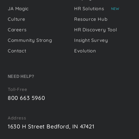
JA Magic
HR Solutions
NEW
Culture
Resource Hub
Careers
HR Discovery Tool
Community Strong
Insight Survey
Contact
Evolution
NEED HELP?
Toll-Free
800 663 5960
Address
1630 H Street Bedford, IN 47421