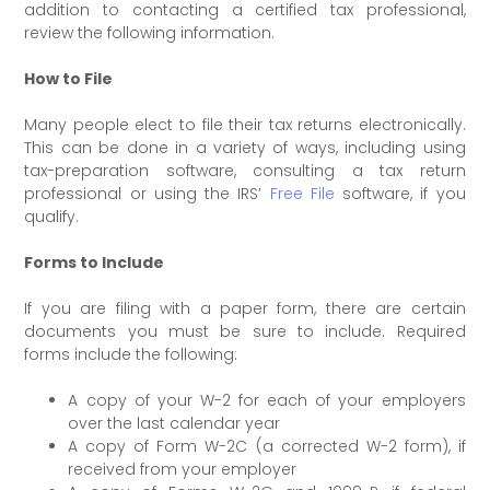
addition to contacting a certified tax professional,
review the following information.
How to File
Many people elect to file their tax returns electronically.
This can be done in a variety of ways, including using
tax-preparation software, consulting a tax return
professional or using the IRS’
Free File
software, if you
qualify.
Forms to Include
If you are filing with a paper form, there are certain
documents you must be sure to include. Required
forms include the following:
A copy of your W-2 for each of your employers
over the last calendar year
A copy of Form W-2C (a corrected W-2 form), if
received from your employer