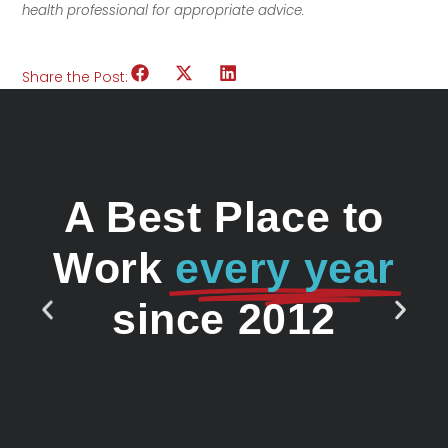
health professional for appropriate advice.
Share the Post:
A Best Place to
Work
every year
since 2012