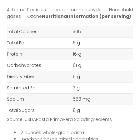
Airborne Particles Indoor formaldehyde Household
gases Ozone
Nutritional Information (per serving)
Total Calories
365
Total Fat
6 g
Protein
16 g
Carbohydrates
61 g
Dietary Fiber
5 g
Saturated Fat
2 g
Sodium
558 mg
Total Sugars
8 g
Source: USDAPasta Primavera SaladIngredients
12 ounces whole-grain pasta
1 package frozen mixed vegetables