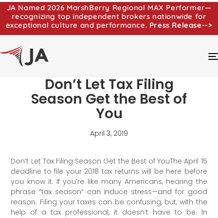
JA Named 2026 MarshBerry Regional MAX Performer—
recognizing top independent brokers nationwide for
exceptional culture and performance.
Press Release-->
Don’t Let Tax Filing
Season Get the Best of
You
April 3, 2019
Don’t Let Tax Filing Season Get the Best of YouThe April 15
deadline to file your 2018 tax returns will be here before
you know it. If you’re like many Americans, hearing the
phrase “tax season” can induce stress—and for good
reason. Filing your taxes can be confusing, but, with the
help of a tax professional, it doesn’t have to be. In