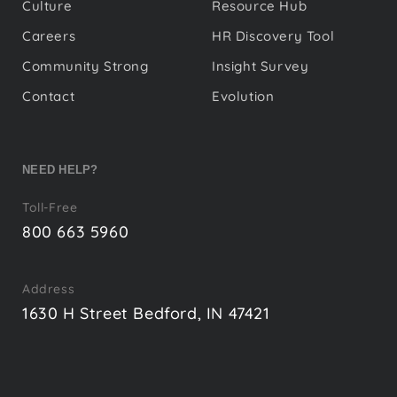
Culture
Resource Hub
Careers
HR Discovery Tool
Community Strong
Insight Survey
Contact
Evolution
NEED HELP?
Toll-Free
800 663 5960
Address
1630 H Street Bedford, IN 47421