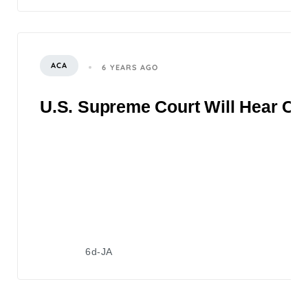
ACA
6 YEARS AGO
U.S. Supreme Court Will Hear Ch
6d-JA