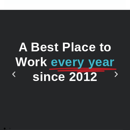
A Best Place to
Work
every year
since 2012