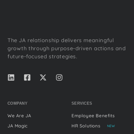
The JA relationship delivers meaningful
growth through purpose-driven actions and
future-focused strategies.
COMPANY
SERVICES
We Are JA
Employee Benefits
JA Magic
HR Solutions
NEW