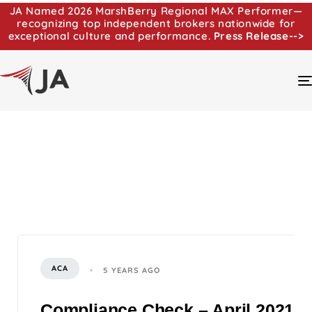
JA Named 2026 MarshBerry Regional MAX Performer—
recognizing top independent brokers nationwide for
exceptional culture and performance.
Press Release-->
ACA
5 YEARS AGO
Compliance Check – April 2021