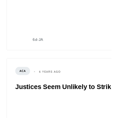
6d-JA
ACA
6 YEARS AGO
Justices Seem Unlikely to Strike