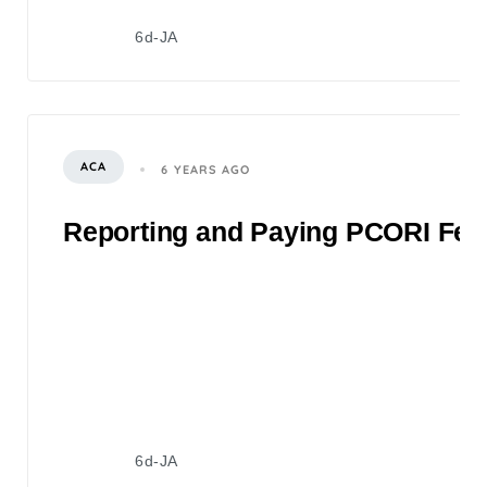
6d-JA
ACA
6 YEARS AGO
Reporting and Paying PCORI Fee
6d-JA