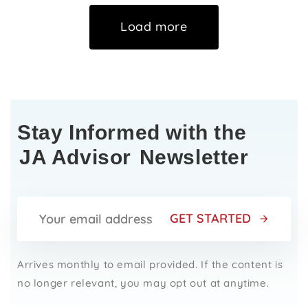
Load more
Stay Informed with the
JA Advisor
Newsletter
GET STARTED
Arrives monthly to email provided. If the content is
no longer relevant, you may opt out at anytime.