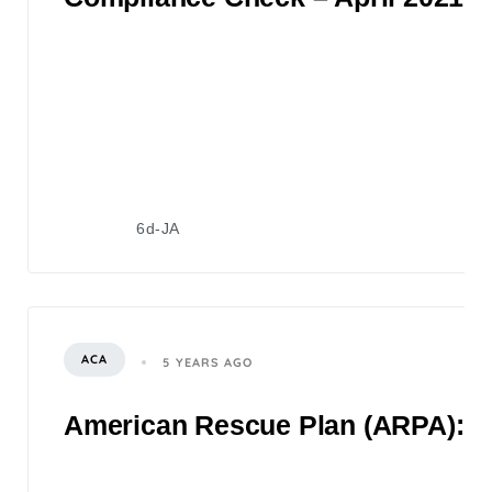
6d-JA
ACA
5 YEARS AGO
American Rescue Plan (ARPA): 