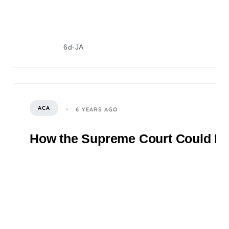
6d-JA
ACA
6 YEARS AGO
How the Supreme Court Could Rul