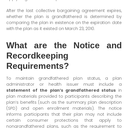
After the last collective bargaining agreement expires,
whether the plan is grandfathered is determined by
comparing the plan in existence on the expiration date
with the plan as it existed on March 23, 2010.
What are the Notice and
Recordkeeping
Requirements?
To maintain grandfathered plan status, a plan
administrator or health issuer must include a
statement of the plan’s grandfathered status
in
plan materials provided to participants describing the
plan’s benefits (such as the summary plan description
(SPD) and open enrollment materials). The notice
informs participants that their plan may not include
certain consumer protections that apply to
nongrandfathered plans, such as the requirement to