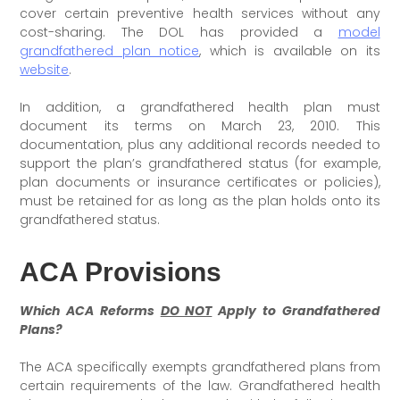
cover certain preventive health services without any
cost-sharing. The DOL has provided a
model
grandfathered plan notice
, which is available on its
website
.
In addition, a grandfathered health plan must
document its terms on March 23, 2010. This
documentation, plus any additional records needed to
support the plan’s grandfathered status (for example,
plan documents or insurance certificates or policies),
must be retained for as long as the plan holds onto its
grandfathered status.
ACA Provisions
Which ACA Reforms
DO NOT
Apply to Grandfathered
Plans?
The ACA specifically exempts grandfathered plans from
certain requirements of the law. Grandfathered health