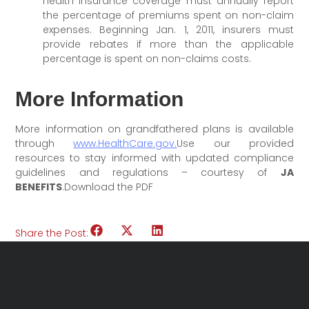
health insurance coverage must annually report
the percentage of premiums spent on non-claim
expenses. Beginning Jan. 1, 2011, insurers must
provide rebates if more than the applicable
percentage is spent on non-claims costs.
More Information
More information on grandfathered plans is available
through
www.HealthCare.gov.
Use our provided
resources to stay informed with updated compliance
guidelines and regulations – courtesy of
JA
BENEFITS
.Download the PDF
Share the Post: