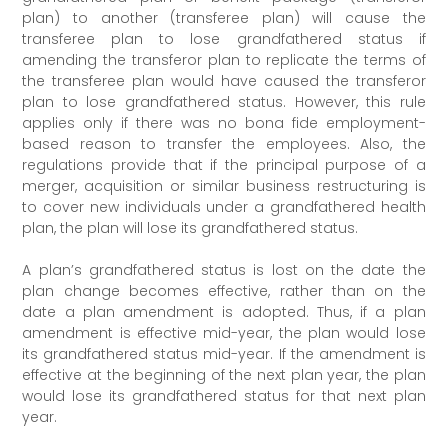
plan) to another (transferee plan) will cause the
transferee plan to lose grandfathered status if
amending the transferor plan to replicate the terms of
the transferee plan would have caused the transferor
plan to lose grandfathered status. However, this rule
applies only if there was no bona fide employment-
based reason to transfer the employees. Also, the
regulations provide that if the principal purpose of a
merger, acquisition or similar business restructuring is
to cover new individuals under a grandfathered health
plan, the plan will lose its grandfathered status.
A plan’s grandfathered status is lost on the date the
plan change becomes effective, rather than on the
date a plan amendment is adopted. Thus, if a plan
amendment is effective mid-year, the plan would lose
its grandfathered status mid-year. If the amendment is
effective at the beginning of the next plan year, the plan
would lose its grandfathered status for that next plan
year.