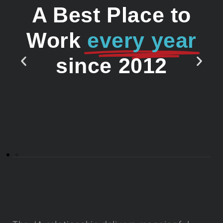
A Best Place to
Work
every year
since 2012