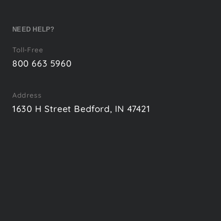
NEED HELP?
Toll-Free
800 663 5960
Address
1630 H Street Bedford, IN 47421