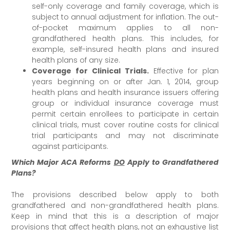
self-only coverage and family coverage, which is
subject to annual adjustment for inflation. The out-
of-pocket maximum applies to all non-
grandfathered health plans. This includes, for
example, self-insured health plans and insured
health plans of any size.
Coverage for Clinical Trials.
Effective for plan
years beginning on or after Jan. 1, 2014, group
health plans and health insurance issuers offering
group or individual insurance coverage must
permit certain enrollees to participate in certain
clinical trials, must cover routine costs for clinical
trial participants and may not discriminate
against participants.
Which Major ACA Reforms
DO
Apply to Grandfathered
Plans?
The provisions described below apply to both
grandfathered and non-grandfathered health plans.
Keep in mind that this is a description of major
provisions that affect health plans, not an exhaustive list