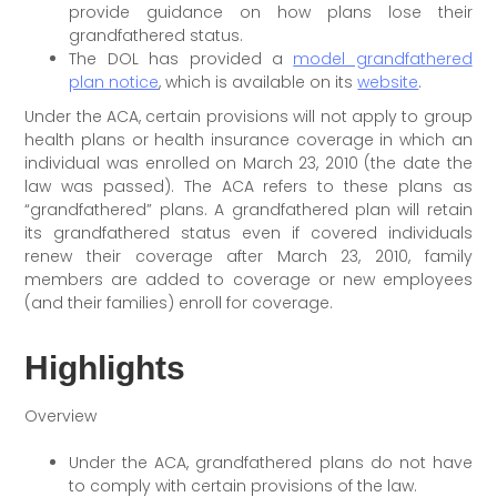
provide guidance on how plans lose their
grandfathered status.
The DOL has provided a
model grandfathered
plan notice
, which is available on its
website
.
Under the ACA, certain provisions will not apply to group
health plans or health insurance coverage in which an
individual was enrolled on March 23, 2010 (the date the
law was passed). The ACA refers to these plans as
“grandfathered” plans. A grandfathered plan will retain
its grandfathered status even if covered individuals
renew their coverage after March 23, 2010, family
members are added to coverage or new employees
(and their families) enroll for coverage.
Highlights
Overview
Under the ACA, grandfathered plans do not have
to comply with certain provisions of the law.