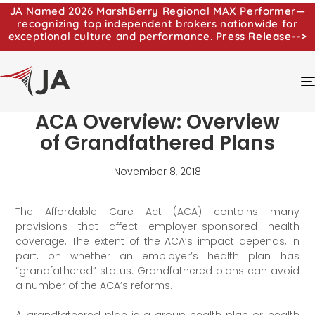
JA Named 2026 MarshBerry Regional MAX Performer—
recognizing top independent brokers nationwide for
exceptional culture and performance.
Press Release-->
ACA Overview: Overview
of Grandfathered Plans
November 8, 2018
The Affordable Care Act (ACA) contains many
provisions that affect employer-sponsored health
coverage. The extent of the ACA’s impact depends, in
part, on whether an employer’s health plan has
“grandfathered” status. Grandfathered plans can avoid
a number of the ACA’s reforms.
A grandfathered plan is a group health plan or health