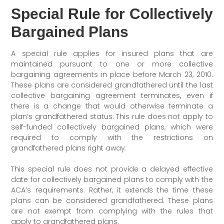
Special Rule for Collectively
Bargained Plans
A special rule applies for insured plans that are
maintained pursuant to one or more collective
bargaining agreements in place before March 23, 2010.
These plans are considered grandfathered until the last
collective bargaining agreement terminates, even if
there is a change that would otherwise terminate a
plan’s grandfathered status. This rule does not apply to
self-funded collectively bargained plans, which were
required to comply with the restrictions on
grandfathered plans right away.
This special rule does not provide a delayed effective
date for collectively bargained plans to comply with the
ACA’s requirements. Rather, it extends the time these
plans can be considered grandfathered. These plans
are not exempt from complying with the rules that
apply to grandfathered plans.