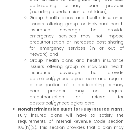
participating primary care provider
(including a pediatrician for children);
Group health plans and health insurance
issuers offering group or individual health
insurance coverage that provide
emergency services may not impose
preauthorization or increased cost-sharing
for emergency services (in or out of
network); and
Group health plans and health insurance
issuers offering group or individual health
insurance coverage that provide
obstetrical/gynecological care and require
a designation of a participating primary
care provider may not require
preauthorization or referral for
obstetrical/gynecological care.
Nondiscrimination Rules for Fully Insured Plans.
Fully insured plans will have to satisfy the
requirements of Internal Revenue Code section
105(h)(2). This section provides that a plan may