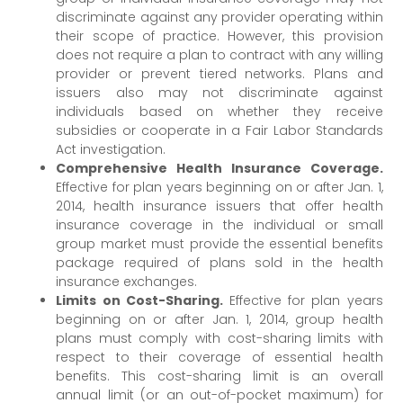
discriminate against any provider operating within
their scope of practice. However, this provision
does not require a plan to contract with any willing
provider or prevent tiered networks. Plans and
issuers also may not discriminate against
individuals based on whether they receive
subsidies or cooperate in a Fair Labor Standards
Act investigation.
Comprehensive Health Insurance Coverage.
Effective for plan years beginning on or after Jan. 1,
2014, health insurance issuers that offer health
insurance coverage in the individual or small
group market must provide the essential benefits
package required of plans sold in the health
insurance exchanges.
Limits on Cost-Sharing.
Effective for plan years
beginning on or after Jan. 1, 2014, group health
plans must comply with cost-sharing limits with
respect to their coverage of essential health
benefits. This cost-sharing limit is an overall
annual limit (or an out-of-pocket maximum) for