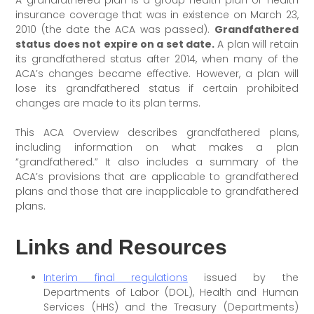
insurance coverage that was in existence on March 23,
2010 (the date the ACA was passed).
Grandfathered
status does not expire on a set date.
A plan will retain
its grandfathered status after 2014, when many of the
ACA’s changes became effective. However, a plan will
lose its grandfathered status if certain prohibited
changes are made to its plan terms.
This ACA Overview describes grandfathered plans,
including information on what makes a plan
“grandfathered.” It also includes a summary of the
ACA’s provisions that are applicable to grandfathered
plans and those that are inapplicable to grandfathered
plans.
Links and Resources
Interim final regulations
issued by the
Departments of Labor (DOL), Health and Human
Services (HHS) and the Treasury (Departments)