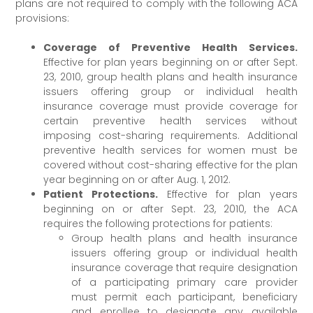
plans are not required to comply with the following ACA
provisions:
Coverage of Preventive Health Services.
Effective for plan years beginning on or after Sept.
23, 2010, group health plans and health insurance
issuers offering group or individual health
insurance coverage must provide coverage for
certain preventive health services without
imposing cost-sharing requirements. Additional
preventive health services for women must be
covered without cost-sharing effective for the plan
year beginning on or after Aug. 1, 2012.
Patient Protections.
Effective for plan years
beginning on or after Sept. 23, 2010, the ACA
requires the following protections for patients:
Group health plans and health insurance
issuers offering group or individual health
insurance coverage that require designation
of a participating primary care provider
must permit each participant, beneficiary
and enrollee to designate any available