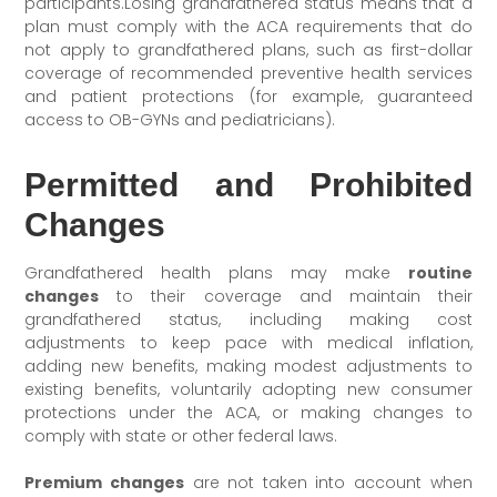
participants.Losing grandfathered status means that a
plan must comply with the ACA requirements that do
not apply to grandfathered plans, such as first-dollar
coverage of recommended preventive health services
and patient protections (for example, guaranteed
access to OB-GYNs and pediatricians).
Permitted and Prohibited
Changes
Grandfathered health plans may make
routine
changes
to their coverage and maintain their
grandfathered status, including making cost
adjustments to keep pace with medical inflation,
adding new benefits, making modest adjustments to
existing benefits, voluntarily adopting new consumer
protections under the ACA, or making changes to
comply with state or other federal laws.
Premium changes
are not taken into account when