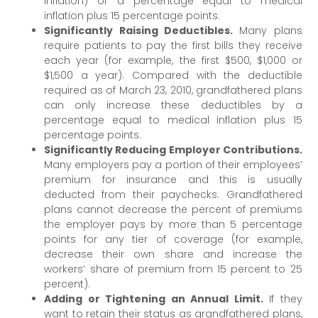
inflation) or a percentage equal to medical
inflation plus 15 percentage points.
Significantly Raising Deductibles.
Many plans
require patients to pay the first bills they receive
each year (for example, the first $500, $1,000 or
$1,500 a year). Compared with the deductible
required as of March 23, 2010, grandfathered plans
can only increase these deductibles by a
percentage equal to medical inflation plus 15
percentage points.
Significantly Reducing Employer Contributions.
Many employers pay a portion of their employees’
premium for insurance and this is usually
deducted from their paychecks. Grandfathered
plans cannot decrease the percent of premiums
the employer pays by more than 5 percentage
points for any tier of coverage (for example,
decrease their own share and increase the
workers’ share of premium from 15 percent to 25
percent).
Adding or Tightening an Annual Limit.
If they
want to retain their status as grandfathered plans,