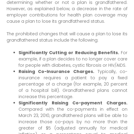
determining whether or not a plan is grandfathered.
However, as explained below, a decrease in the rate of
employer contributions for health plan coverage may
cause a plan to lose its grandfathered status.
The prohibited changes that will cause a plan to lose its
grandfathered status include the following:
Significantly Cutting or Reducing Benefits.
For
example, if a plan decides to no longer cover care
for people with diabetes, cystic fibrosis or HIV/AIDS.
Raising Co-Insurance Charges.
Typically, co-
insurance requires a patient to pay a fixed
percentage of a charge (for example, 20 percent
of a hospital bill). Grandfathered plans cannot
increase this percentage.
Significantly Raising Co-payment Charges.
Compared with the co-payments in effect on
March 23, 2010, grandfathered plans will be able to
increase those co-pays by no more than the
greater of $5 (adjusted annually for medical