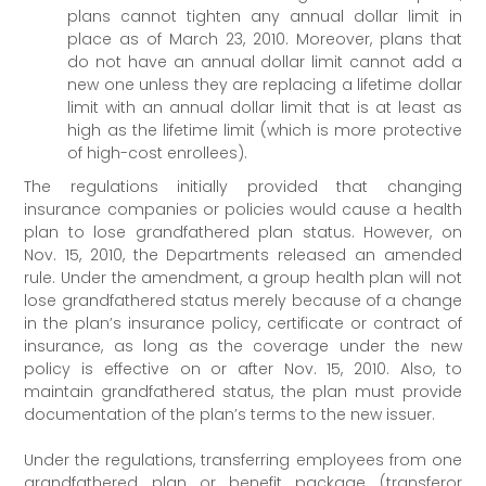
plans cannot tighten any annual dollar limit in
place as of March 23, 2010. Moreover, plans that
do not have an annual dollar limit cannot add a
new one unless they are replacing a lifetime dollar
limit with an annual dollar limit that is at least as
high as the lifetime limit (which is more protective
of high-cost enrollees).
The regulations initially provided that changing
insurance companies or policies would cause a health
plan to lose grandfathered plan status. However, on
Nov. 15, 2010, the Departments released an amended
rule. Under the amendment, a group health plan will not
lose grandfathered status merely because of a change
in the plan’s insurance policy, certificate or contract of
insurance, as long as the coverage under the new
policy is effective on or after Nov. 15, 2010. Also, to
maintain grandfathered status, the plan must provide
documentation of the plan’s terms to the new issuer.
Under the regulations, transferring employees from one
grandfathered plan or benefit package (transferor