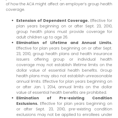
of how the ACA might affect an employer’s group health
coverage.
Extension of Dependent Coverage.
Effective for
plan years beginning on or after Sept. 23, 2010,
group health plans must provide coverage for
adult children up to age 26.
Elimination of Lifetime and Annual Limits.
Effective for plan years beginning on or after Sept.
23, 2010, group health plans and health insurance
issuers offering group or individual health
coverage may not establish lifetime limits on the
dollar value of essential health benefits. Group
health plans may also not establish unreasonable
annual limits. Effective for plan years beginning on
or after Jan. 1, 2014, annual limits on the dollar
value of essential health benefits are prohibited.
Elimination of Pre-existing Condition
Exclusions.
Effective for plan years beginning on
or after Sept. 23, 2010, pre-existing condition
exclusions may not be applied to enrollees under