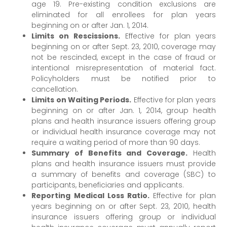
age 19. Pre-existing condition exclusions are
eliminated for all enrollees for plan years
beginning on or after Jan. 1, 2014.
Limits on Rescissions.
Effective for plan years
beginning on or after Sept. 23, 2010, coverage may
not be rescinded, except in the case of fraud or
intentional misrepresentation of material fact.
Policyholders must be notified prior to
cancellation.
Limits on Waiting Periods.
Effective for plan years
beginning on or after Jan. 1, 2014, group health
plans and health insurance issuers offering group
or individual health insurance coverage may not
require a waiting period of more than 90 days.
Summary of Benefits and Coverage.
Health
plans and health insurance issuers must provide
a summary of benefits and coverage (SBC) to
participants, beneficiaries and applicants.
Reporting Medical Loss Ratio.
Effective for plan
years beginning on or after Sept. 23, 2010, health
insurance issuers offering group or individual