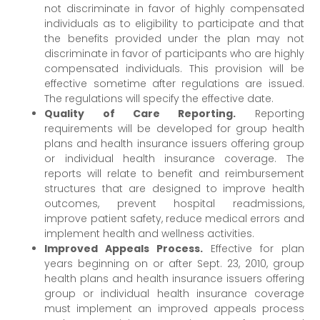
not discriminate in favor of highly compensated
individuals as to eligibility to participate and that
the benefits provided under the plan may not
discriminate in favor of participants who are highly
compensated individuals. This provision will be
effective sometime after regulations are issued.
The regulations will specify the effective date.
Quality of Care Reporting.
Reporting
requirements will be developed for group health
plans and health insurance issuers offering group
or individual health insurance coverage. The
reports will relate to benefit and reimbursement
structures that are designed to improve health
outcomes, prevent hospital readmissions,
improve patient safety, reduce medical errors and
implement health and wellness activities.
Improved Appeals Process.
Effective for plan
years beginning on or after Sept. 23, 2010, group
health plans and health insurance issuers offering
group or individual health insurance coverage
must implement an improved appeals process