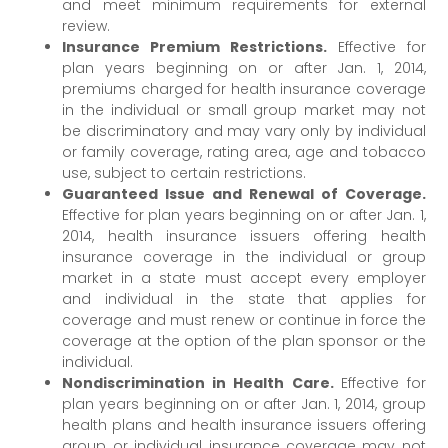
and meet minimum requirements for external
review.
Insurance Premium Restrictions.
Effective for
plan years beginning on or after Jan. 1, 2014,
premiums charged for health insurance coverage
in the individual or small group market may not
be discriminatory and may vary only by individual
or family coverage, rating area, age and tobacco
use, subject to certain restrictions.
Guaranteed Issue and Renewal of Coverage.
Effective for plan years beginning on or after Jan. 1,
2014, health insurance issuers offering health
insurance coverage in the individual or group
market in a state must accept every employer
and individual in the state that applies for
coverage and must renew or continue in force the
coverage at the option of the plan sponsor or the
individual.
Nondiscrimination in Health Care.
Effective for
plan years beginning on or after Jan. 1, 2014, group
health plans and health insurance issuers offering
group or individual insurance coverage may not