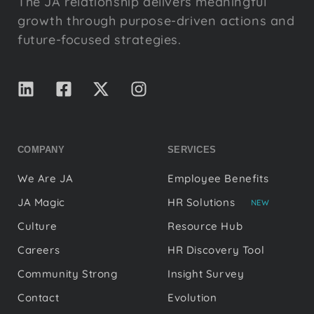
The JA relationship delivers meaningful
growth through purpose-driven actions and
future-focused strategies.
COMPANY
SERVICES
We Are JA
Employee Benefits
JA Magic
HR Solutions
NEW
Culture
Resource Hub
Careers
HR Discovery Tool
Community Strong
Insight Survey
Contact
Evolution