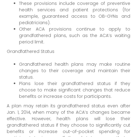
These provisions include coverage of preventive
health services and patient protections (for
example, guaranteed access to OB-GYNs and
pediatricians).
Other ACA provisions continue to apply to
grandfathered plans, such as the ACA’s waiting
period limit.
Grandfathered Status
Grandfathered health plans may make routine
changes to their coverage and maintain their
status.
Plans lose their grandfathered status if they
choose to make significant changes that reduce
benefits or increase costs for participants.
A plan may retain its grandfathered status even after
Jan. 1, 2014, when many of the ACA’s changes became
effective. However, health plans will lose their
grandfathered status if they choose to significantly cut
benefits or increase out-of-pocket spending for