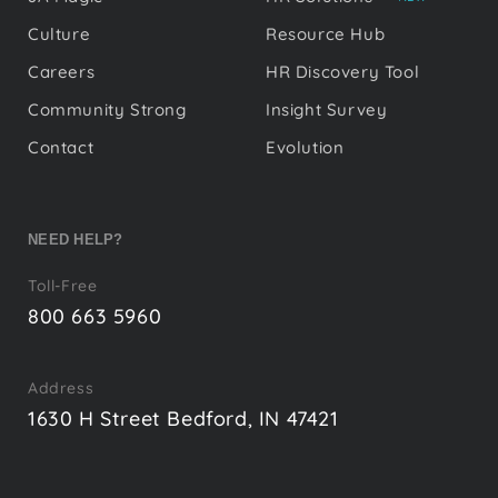
Culture
Resource Hub
Careers
HR Discovery Tool
Community Strong
Insight Survey
Contact
Evolution
NEED HELP?
Toll-Free
800 663 5960
Address
1630 H Street Bedford, IN 47421