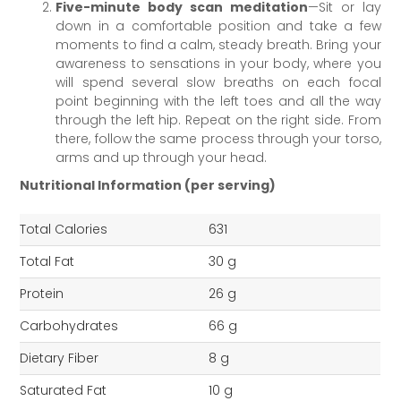
Five-minute body scan meditation
—Sit or lay
down in a comfortable position and take a few
moments to find a calm, steady breath. Bring your
awareness to sensations in your body, where you
will spend several slow breaths on each focal
point beginning with the left toes and all the way
through the left hip. Repeat on the right side. From
there, follow the same process through your torso,
arms and up through your head.
Nutritional Information (per serving)
Total Calories
631
Total Fat
30 g
Protein
26 g
Carbohydrates
66 g
Dietary Fiber
8 g
Saturated Fat
10 g