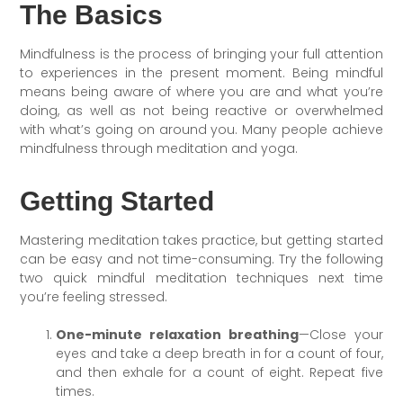
The Basics
Mindfulness is the process of bringing your full attention
to experiences in the present moment. Being mindful
means being aware of where you are and what you’re
doing, as well as not being reactive or overwhelmed
with what’s going on around you. Many people achieve
mindfulness through meditation and yoga.
Getting Started
Mastering meditation takes practice, but getting started
can be easy and not time-consuming. Try the following
two quick mindful meditation techniques next time
you’re feeling stressed.
One-minute relaxation breathing
—Close your
eyes and take a deep breath in for a count of four,
and then exhale for a count of eight. Repeat five
times.