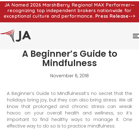
JA Named 2026 MarshBerry Regional MAX Performer—
recognizing top independent brokers nationwide for
exceptional culture and performance.
Press Release-->
A Beginner’s Guide to
Mindfulness
November 6, 2018
A Beginner’s Guide to MindfulnessIt’s no secret that the
holidays bring joy, but they can also bring stress. We all
know that prolonged and chronic stress can wreak
havoc on your overall health and wellness, so it’s
important to find healthy ways to manage it. One
effective way to do so is to practice mindfulness.