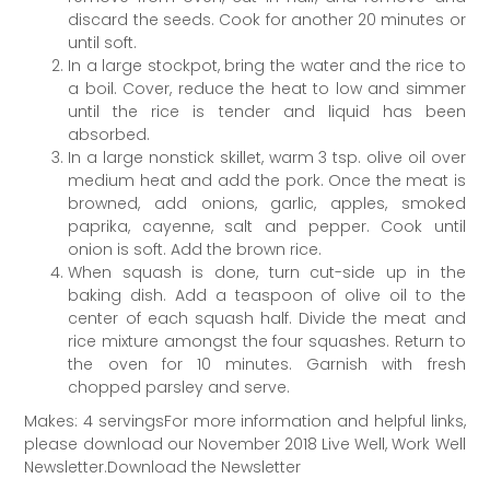
discard the seeds. Cook for another 20 minutes or
until soft.
In a large stockpot, bring the water and the rice to
a boil. Cover, reduce the heat to low and simmer
until the rice is tender and liquid has been
absorbed.
In a large nonstick skillet, warm 3 tsp. olive oil over
medium heat and add the pork. Once the meat is
browned, add onions, garlic, apples, smoked
paprika, cayenne, salt and pepper. Cook until
onion is soft. Add the brown rice.
When squash is done, turn cut-­side up in the
baking dish. Add a teaspoon of olive oil to the
center of each squash half. Divide the meat and
rice mixture amongst the four squashes. Return to
the oven for 10 minutes. Garnish with fresh
chopped parsley and serve.
Makes: 4 servingsFor more information and helpful links,
please download our November 2018 Live Well, Work Well
Newsletter.Download the Newsletter