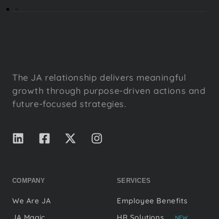
The JA relationship delivers meaningful
growth through purpose-driven actions and
future-focused strategies.
COMPANY
SERVICES
We Are JA
Employee Benefits
JA Magic
HR Solutions
NEW