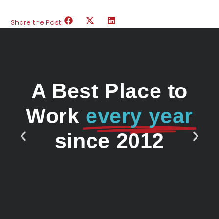
Share the Post:
A Best Place to
Work
every year
since 2012