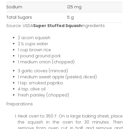
Sodium
125 mg
Total Sugars
5 g
Source: USDA
Super Stuffed Squash
Ingredients
2 acorn squash
2 ½ cups water
1 cup brown rice
1 pound ground pork
1 medium onion (chopped)
3 garlic cloves (minced)
1 medium sweet apple (peeled, diced)
1 tsp. smoked paprika
4 tsp. olive oil
Fresh parsley (chopped)
Preparations
Heat oven to 350 F. On a large baking sheet, place
the squash in the oven for 30 minutes. Then
remove from oven, cut in half, and remove and