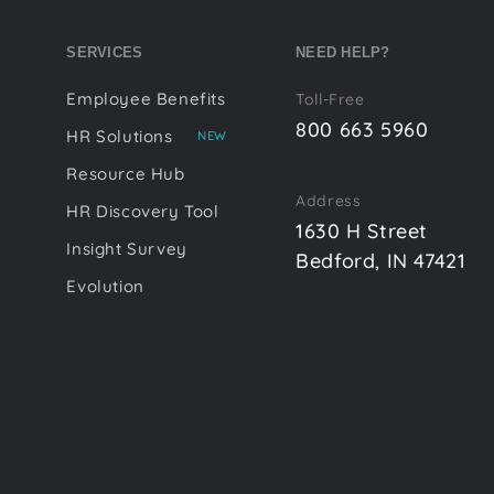
SERVICES
NEED HELP?
Employee Benefits
Toll-Free
800 663 5960
HR Solutions
NEW
Resource Hub
Address
HR Discovery Tool
1630 H Street
Insight Survey
Bedford, IN 47421
Evolution