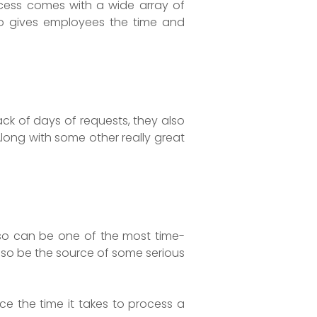
cess comes with a wide array of
so gives employees the time and
ck of days of requests, they also
long with some other really great
also can be one of the most time-
also be the source of some serious
ce the time it takes to process a