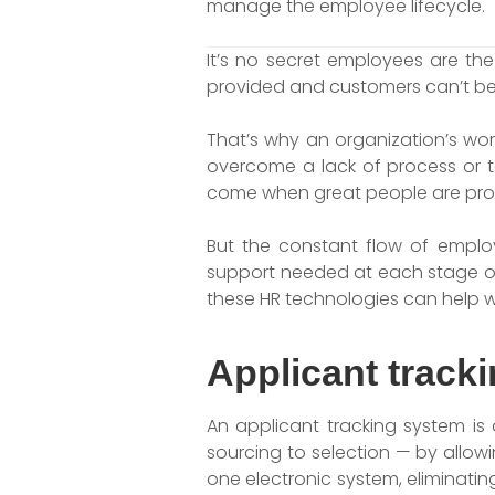
manage the employee lifecycle.
It’s no secret employees are t
provided and customers can’t be 
That’s why an organization’s wo
overcome a lack of process or te
come when great people are pro
But the constant flow of emplo
support needed at each stage of 
these HR technologies can help w
Applicant track
An applicant tracking system is 
sourcing to selection — by allowi
one electronic system, eliminating