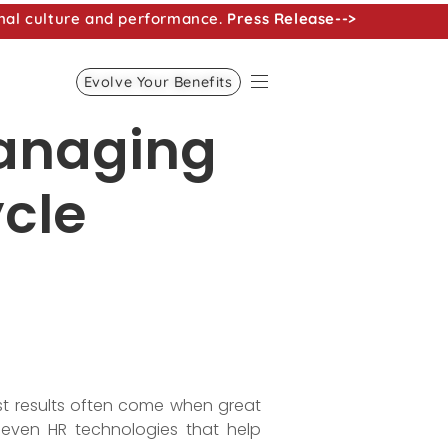
nal culture and performance.
Press Release-->
Evolve Your Benefits
managing
ycle
st results often come when great
seven HR technologies that help