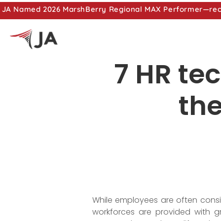
JA Named 2026 MarshBerry Regional MAX Performer—recog
7 HR te
the
While employees are often consi
workforces are provided with g