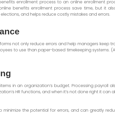
enefits enrollment process to an online enrollment pro
nline benefits enrollment process save time, but it al
lections, and helps reduce costly mistakes and errors.
dance
orms not only reduce errors and help managers keep tra
ployees to use than paper-based timekeeping systems. (A
ing
ne items in an organization’s budget. Processing payroll 
ion’s HR functions, and when it’s not done right it can 
p minimize the potential for errors, and can greatly redu