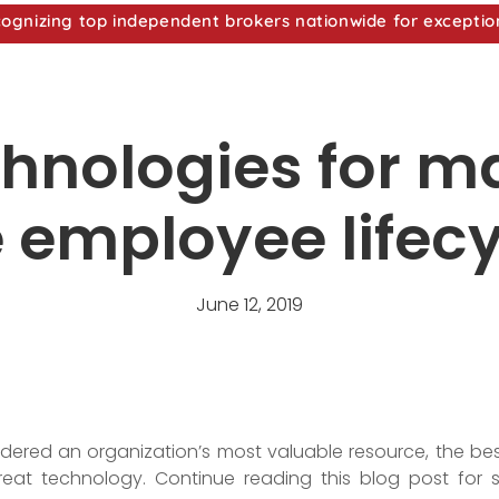
nizing top independent brokers nationwide for exceptio
chnologies for 
 employee lifec
June 12, 2019
dered an organization’s most valuable resource, the be
reat technology. Continue reading this blog post for 