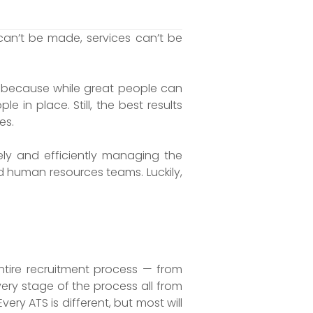
an’t be made, services can’t be
— because while great people can
in place. Still, the best results
es.
ly and efficiently managing the
d human resources teams. Luckily,
entire recruitment process — from
very stage of the process all from
ery ATS is different, but most will