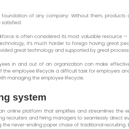
he foundation of any company: Without them, products c
satisfied.
rkforce is often considered its most valuable resource 
chnology, it’s much harder to forego having great people 
vided great technology and supported by great process
yees in and out of an organization can make effective
the employee lifecycle a difficult task for employers an
ith managing the employee lifecycle.
ing system
an online platform that simplifies and streamlines the 
ng recruiters and hiring managers to seamlessly direct e
 the never-ending paper chase of traditional recruiting. Ev