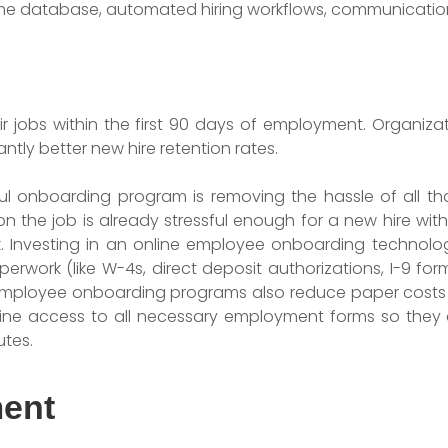
me database, automated hiring workflows, communication 
eir jobs within the first 90 days of employment. Organiz
ntly better new hire retention rates.
l onboarding program is removing the hassle of all t
on the job is already stressful enough for a new hire w
 Investing in an online employee onboarding technolo
perwork (like W-4s, direct deposit authorizations, I-9 fo
c employee onboarding programs also reduce paper costs w
line access to all necessary employment forms so they 
utes.
ment