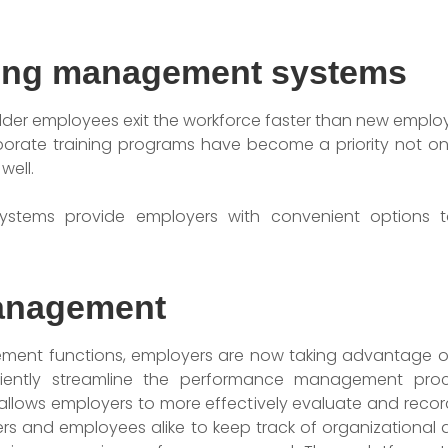
ning management systems
 older employees exit the workforce faster than new employ
porate training programs have become a priority not o
well.
stems provide employers with convenient options t
anagement
nt functions, employers are now taking advantage of
ciently streamline the performance management proc
lows employers to more effectively evaluate and recor
rs and employees alike to keep track of organizational