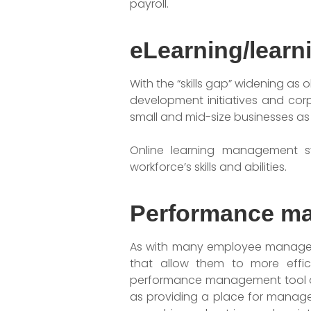
payroll.
eLearning/lear
With the “skills gap” widening as
development initiatives and cor
small and mid-size businesses as 
Online learning management sy
workforce’s skills and abilities.
Performance m
As with many employee manageme
that allow them to more effi
performance management tool al
as providing a place for manage