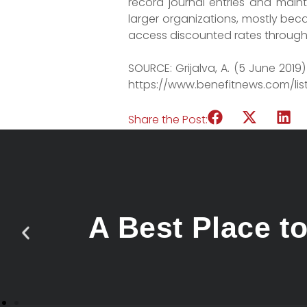
record journal entries and mai
larger organizations, mostly bec
access discounted rates through 
SOURCE: Grijalva, A. (5 June 201
https://www.benefitnews.com/li
Share the Post:
A Best Place t