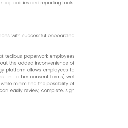
capabilities and reporting tools.
ations with successful onboarding
hat tedious paperwork employees
ithout the added inconvenience of
gy platform allows employees to
rms and other consent forms) well
hile minimizing the possibility of
can easily review, complete, sign