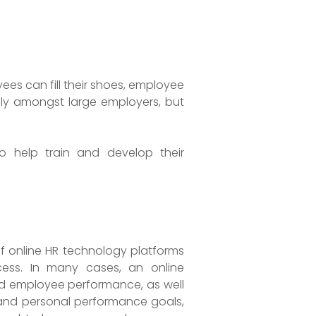
ees can fill their shoes, employee
nly amongst large employers, but
o help train and develop their
 online HR technology platforms
ess. In many cases, an online
d employee performance, as well
 and personal performance goals,