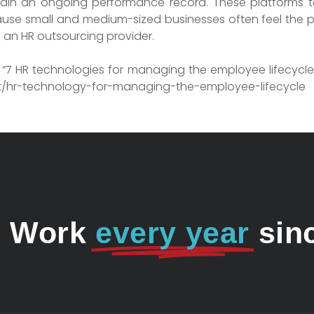
ntain an ongoing performance record. These platform
ause small and medium-sized businesses often feel the pri
an HR outsourcing provider.
9) “7 HR technologies for managing the employee lifecycle
st/hr-technology-for-managing-the-employee-lifecycle
o Work
every year
sin