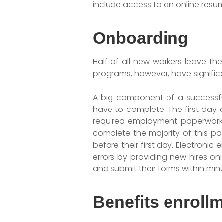
include access to an online resu
Onboarding
Half of all new workers leave th
programs, however, have significa
A big component of a successfu
have to complete. The first day 
required employment paperwork.
complete the majority of this pa
before their first day. Electroni
errors by providing new hires on
and submit their forms within min
Benefits enroll