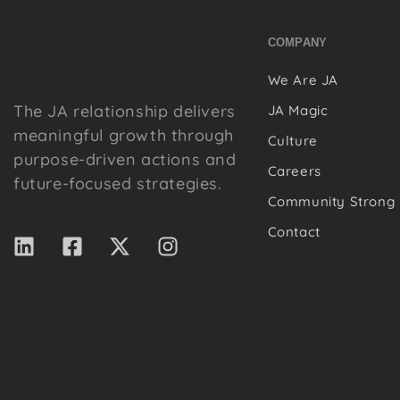
COMPANY
We Are JA
The JA relationship delivers
JA Magic
meaningful growth through
Culture
purpose-driven actions and
Careers
future-focused strategies.
Community Strong
Contact