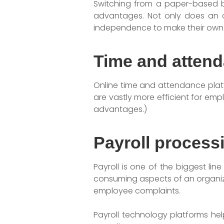
Switching from a paper-based b
advantages. Not only does an o
independence to make their own e
Time and atten
Online time and attendance platf
are vastly more efficient for em
advantages.)
Payroll process
Payroll is one of the biggest li
consuming aspects of an organizat
employee complaints.
Payroll technology platforms hel