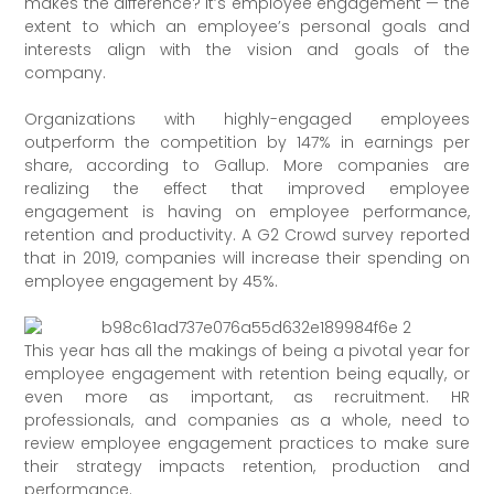
makes the difference? It’s employee engagement — the
extent to which an employee’s personal goals and
interests align with the vision and goals of the
company.
Organizations with highly-engaged employees
outperform the competition by 147% in earnings per
share, according to Gallup. More companies are
realizing the effect that improved employee
engagement is having on employee performance,
retention and productivity. A G2 Crowd survey reported
that in 2019, companies will increase their spending on
employee engagement by 45%.
This year has all the makings of being a pivotal year for
employee engagement with retention being equally, or
even more as important, as recruitment. HR
professionals, and companies as a whole, need to
review employee engagement practices to make sure
their strategy impacts retention, production and
performance.