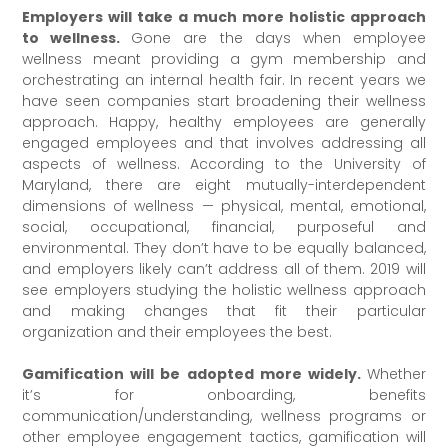
Employers will take a much more holistic approach
to wellness.
Gone are the days when employee
wellness meant providing a gym membership and
orchestrating an internal health fair. In recent years we
have seen companies start broadening their wellness
approach. Happy, healthy employees are generally
engaged employees and that involves addressing all
aspects of wellness. According to the University of
Maryland, there are eight mutually-interdependent
dimensions of wellness — physical, mental, emotional,
social, occupational, financial, purposeful and
environmental. They don’t have to be equally balanced,
and employers likely can’t address all of them. 2019 will
see employers studying the holistic wellness approach
and making changes that fit their particular
organization and their employees the best.
Gamification will be adopted more widely.
Whether
it’s for onboarding, benefits
communication/understanding, wellness programs or
other employee engagement tactics, gamification will