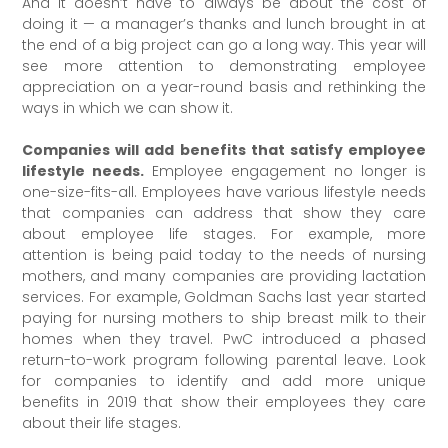
And it doesn’t have to always be about the cost of
doing it — a manager’s thanks and lunch brought in at
the end of a big project can go a long way. This year will
see more attention to demonstrating employee
appreciation on a year-round basis and rethinking the
ways in which we can show it.
Companies will add benefits that satisfy employee
lifestyle needs.
Employee engagement no longer is
one-size-fits-all. Employees have various lifestyle needs
that companies can address that show they care
about employee life stages. For example, more
attention is being paid today to the needs of nursing
mothers, and many companies are providing lactation
services. For example, Goldman Sachs last year started
paying for nursing mothers to ship breast milk to their
homes when they travel. PwC introduced a phased
return-to-work program following parental leave. Look
for companies to identify and add more unique
benefits in 2019 that show their employees they care
about their life stages.