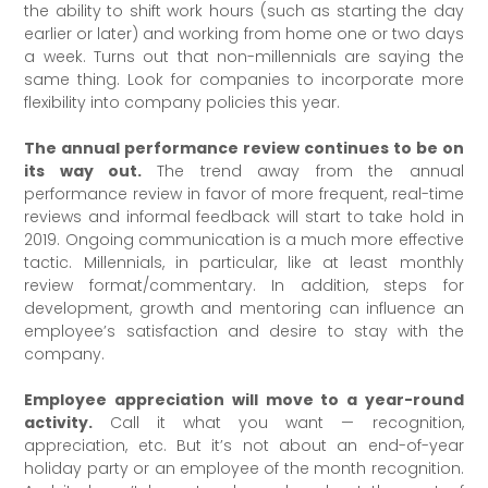
the ability to shift work hours (such as starting the day
earlier or later) and working from home one or two days
a week. Turns out that non-millennials are saying the
same thing. Look for companies to incorporate more
flexibility into company policies this year.
The annual performance review continues to be on
its way out.
The trend away from the annual
performance review in favor of more frequent, real-time
reviews and informal feedback will start to take hold in
2019. Ongoing communication is a much more effective
tactic. Millennials, in particular, like at least monthly
review format/commentary. In addition, steps for
development, growth and mentoring can influence an
employee’s satisfaction and desire to stay with the
company.
Employee appreciation will move to a year-round
activity.
Call it what you want — recognition,
appreciation, etc. But it’s not about an end-of-year
holiday party or an employee of the month recognition.