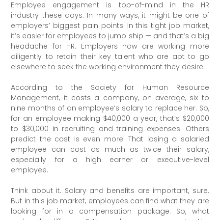
Employee engagement is top-of-mind in the HR
industry these days. In many ways, it might be one of
employers’ biggest pain points. In this tight job market,
it’s easier for employees to jump ship — and that’s a big
headache for HR. Employers now are working more
diligently to retain their key talent who are apt to go
elsewhere to seek the working environment they desire.
According to the Society for Human Resource
Management, it costs a company, on average, six to
nine months of an employee’s salary to replace her. So,
for an employee making $40,000 a year, that’s $20,000
to $30,000 in recruiting and training expenses. Others
predict the cost is even more: That losing a salaried
employee can cost as much as twice their salary,
especially for a high earner or executive-level
employee.
Think about it. Salary and benefits are important, sure.
But in this job market, employees can find what they are
looking for in a compensation package. So, what