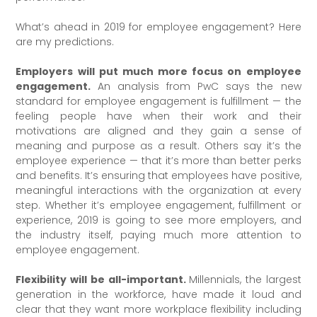
What’s ahead in 2019 for employee engagement? Here
are my predictions.
Employers will put much more focus on employee
engagement.
An analysis from PwC says the new
standard for employee engagement is fulfillment — the
feeling people have when their work and their
motivations are aligned and they gain a sense of
meaning and purpose as a result. Others say it’s the
employee experience — that it’s more than better perks
and benefits. It’s ensuring that employees have positive,
meaningful interactions with the organization at every
step. Whether it’s employee engagement, fulfillment or
experience, 2019 is going to see more employers, and
the industry itself, paying much more attention to
employee engagement.
Flexibility will be all-important.
Millennials, the largest
generation in the workforce, have made it loud and
clear that they want more workplace flexibility including