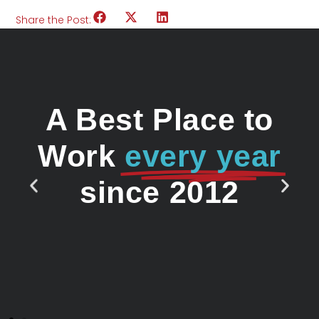
Share the Post:
A Best Place to
Work
every year
since 2012