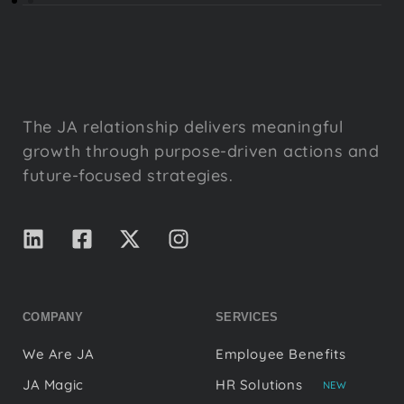
The JA relationship delivers meaningful
growth through purpose-driven actions and
future-focused strategies.
COMPANY
SERVICES
We Are JA
Employee Benefits
JA Magic
HR Solutions
NEW