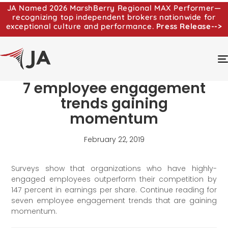
JA Named 2026 MarshBerry Regional MAX Performer—
recognizing top independent brokers nationwide for
exceptional culture and performance.
Press Release-->
7 employee engagement
trends gaining
momentum
February 22, 2019
Surveys show that organizations who have highly-
engaged employees outperform their competition by
147 percent in earnings per share. Continue reading for
seven employee engagement trends that are gaining
momentum.