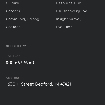
Culture
Resource Hub
Careers
HR Discovery Tool
Community Strong
Insight Survey
Contact
Evolution
NEED HELP?
Toll-Free
800 663 5960
Address
1630 H Street Bedford, IN 47421