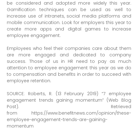
be considered and adopted more widely this year.
Gamification techniques can be used as well to
increase use of intranets, social media platforms and
mobile communication. Look for employers this year to
create more apps and digital games to increase
employee engagement.
Employees who feel their companies care about them
are more engaged and dedicated to company
success. Those of us in HR need to pay as much
attention to employee engagement this year as we do
to compensation and benefits in order to succeed with
employee retention.
SOURCE: Roberts, R. (13 February 2019) “7 employee
engagement trends gaining momentum” (Web Blog
Post). Retrieved
from https://www.benefitnews.com/opinion/these-
employee-engagement-trends-are-gaining-
momentum