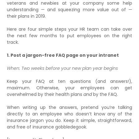
veterans and newbies at your company some help
understanding — and squeezing more value out of —
their plans in 2019.
Here are four simple steps your HR t­eam can take over
the next few months to put employees on the right
track.
1. Post a jargon-free FAQ page on your intranet
When: Two weeks before your new plan year begins
Keep your FAQ at ten questions (and answers!),
maximum. Otherwise, your employees can get
overwhelmed by their health plans
and
by the FAQ.
When writing up the answers, pretend you’re talking
directly to an employee who doesn’t know any of the
insurance jargon you do. Keep it simple, straightforward,
and free of insurance gobbledegook.