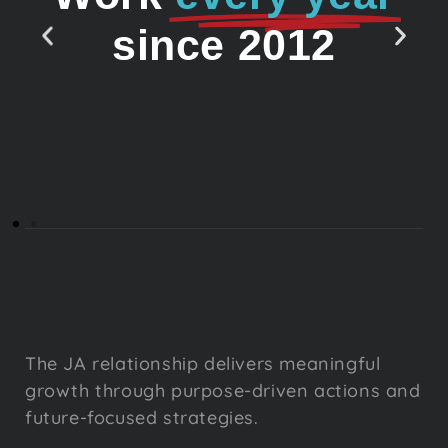
since 2012
The JA relationship delivers meaningful
growth through purpose-driven actions and
future-focused strategies.