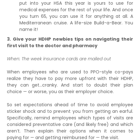
put into your HSA this year is yours to use for
medical expenses for the rest of your life. And once
you turn 65, you can use it for anything at all. A
Mediterranean cruise. A life-size Build-a-Bear. You
name it!
3. Give your HDHP newbies tips on navigating their
first visit to the doctor and pharmacy
When: The week insurance cards are mailed out
When employees who are used to PPO-style co-pays
realize they have to pay more upfront with their HDHP,
they can get…cranky. And start to doubt their plan
choice — or worse, you as their employer choice.
So set expectations ahead of time to avoid employee
sticker shock and to prevent you from getting an earful.
Specifically, remind employees which types of visits are
considered preventative care (and likely free) and which
aren’t. Then explain their options when it comes to
paying for — and getting reimbursed for — the visit.