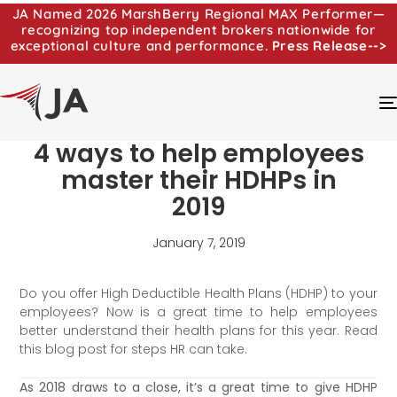
JA Named 2026 MarshBerry Regional MAX Performer—
recognizing top independent brokers nationwide for
exceptional culture and performance.
Press Release-->
4 ways to help employees
master their HDHPs in
2019
January 7, 2019
Do you offer High Deductible Health Plans (HDHP) to your
employees? Now is a great time to help employees
better understand their health plans for this year. Read
this blog post for steps HR can take.
As 2018 draws to a close, it’s a great time to give HDHP