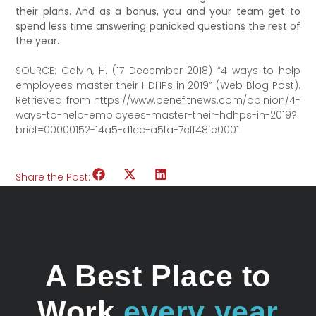
their plans. And as a bonus, you and your team get to
spend less time answering panicked questions the rest of
the year.
SOURCE: Calvin, H. (17 December 2018) “4 ways to help
employees master their HDHPs in 2019” (Web Blog Post).
Retrieved from https://www.benefitnews.com/opinion/4-
ways-to-help-employees-master-their-hdhps-in-2019?
brief=00000152-14a5-d1cc-a5fa-7cff48fe0001
Share the Post:
A Best Place to
Work
every year