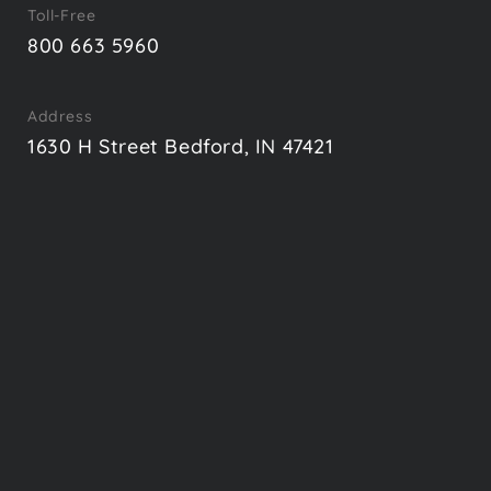
Toll-Free
800 663 5960
Address
1630 H Street Bedford, IN 47421