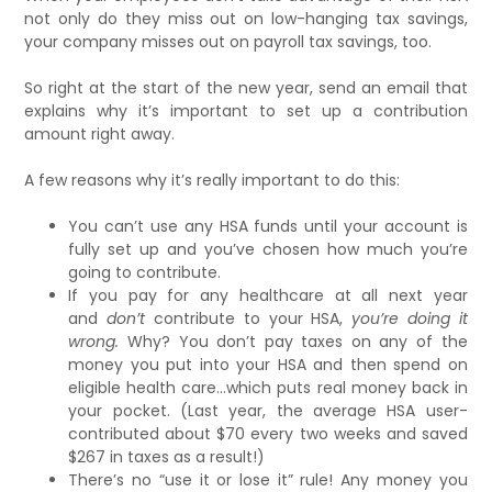
not only do they miss out on low-hanging tax savings,
your company misses out on payroll tax savings, too.
So right at the start of the new year, send an email that
explains why it’s important to set up a contribution
amount right away.
A few reasons why it’s really important to do this:
You can’t use any HSA funds until your account is
fully set up and you’ve chosen how much you’re
going to contribute.
If you pay for any
healthcare at all next year
and
don’t
contribute to your HSA,
you’re doing it
wrong.
Why? You don’t pay taxes on any of the
money you put into your HSA and then spend on
eligible health care…which puts real money back in
your pocket. (Last year, the average HSA user-
contributed about $70 every two weeks and saved
$267 in taxes as a result!)
There’s no “use it or lose it” rule! Any money you