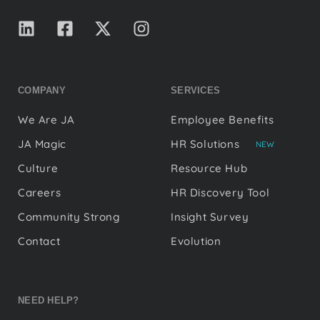
COMPANY
SERVICES
We Are JA
Employee Benefits
JA Magic
HR Solutions
NEW
Culture
Resource Hub
Careers
HR Discovery Tool
Community Strong
Insight Survey
Contact
Evolution
NEED HELP?