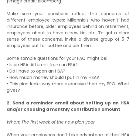
[Image credit: Bloomberg]
Make sure your questions reflect the concerns of
different employee types: Millennials who haven’t had
insurance before, older employees behind on retirement,
employees about to have a new kid, etc. To get a clear
sense of these concerns, invite a diverse group of 5-7
employees out for coffee and ask them.
Some sample questions for your FAQ might be:
• Is an HSA different from an FSA?
• Do I have to open an HSA?
• How much money should I put in my HSA?
• This plan looks way more expensive than my PPO. What
gives?
2. Send a reminder email about setting up an HSA
and/or choosing a monthly contribution amount
When: The first week of the new plan year
When your employees don’t take advantage of their HSA