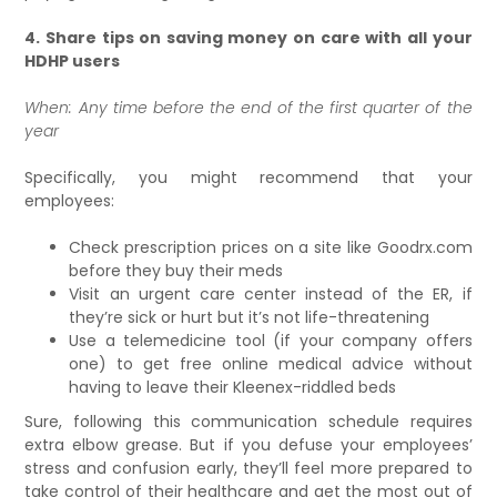
4. Share tips on saving money on care with all your
HDHP users
When: Any time before the end of the first quarter of the
year
Specifically, you might recommend that your
employees:
Check prescription prices on a site like Goodrx.com
before they buy their meds
Visit an urgent care center instead of the ER, if
they’re sick or hurt but it’s not life-threatening
Use a telemedicine tool (if your company offers
one) to get free online medical advice without
having to leave their Kleenex-riddled beds
Sure, following this communication schedule requires
extra elbow grease. But if you defuse your employees’
stress and confusion early, they’ll feel more prepared to
take control of their healthcare and get the most out of