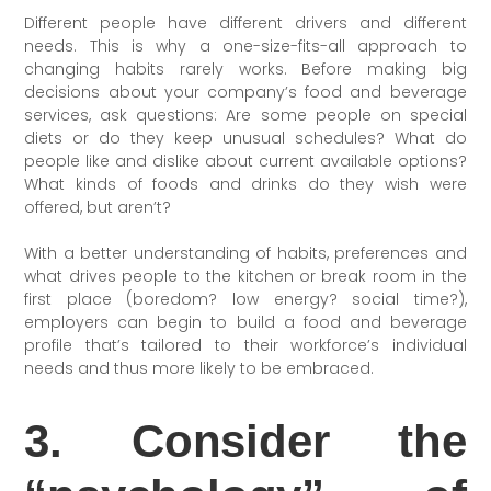
Different people have different drivers and different
needs. This is why a one-size-fits-all approach to
changing habits rarely works. Before making big
decisions about your company’s food and beverage
services, ask questions: Are some people on special
diets or do they keep unusual schedules? What do
people like and dislike about current available options?
What kinds of foods and drinks do they wish were
offered, but aren’t?
With a better understanding of habits, preferences and
what drives people to the kitchen or break room in the
first place (boredom? low energy? social time?),
employers can begin to build a food and beverage
profile that’s tailored to their workforce’s individual
needs and thus more likely to be embraced.
3. Consider the