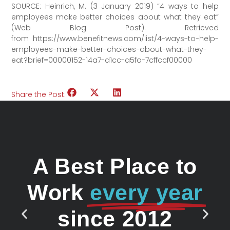
SOURCE: Heinrich, M. (3 January 2019) “4 ways to help
employees make better choices about what they eat”
(Web Blog Post). Retrieved
from https://www.benefitnews.com/list/4-ways-to-help-
employees-make-better-choices-about-what-they-
eat?brief=00000152-14a7-d1cc-a5fa-7cffccf00000
Share the Post:
A Best Place to
Work
every year
since 2012