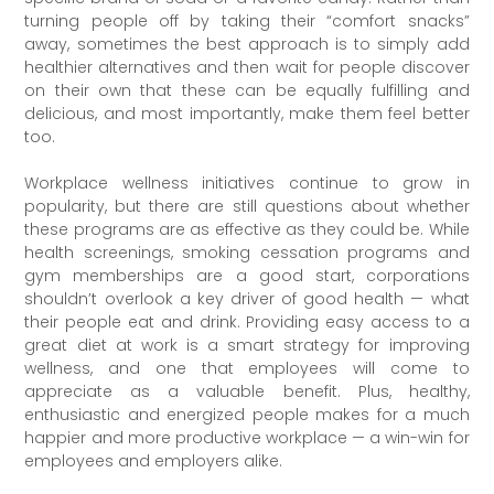
turning people off by taking their “comfort snacks”
away, sometimes the best approach is to simply add
healthier alternatives and then wait for people discover
on their own that these can be equally fulfilling and
delicious, and most importantly, make them feel better
too.
Workplace wellness initiatives continue to grow in
popularity, but there are still questions about whether
these programs are as effective as they could be. While
health screenings, smoking cessation programs and
gym memberships are a good start, corporations
shouldn’t overlook a key driver of good health — what
their people eat and drink. Providing easy access to a
great diet at work is a smart strategy for improving
wellness, and one that employees will come to
appreciate as a valuable benefit. Plus, healthy,
enthusiastic and energized people makes for a much
happier and more productive workplace — a win-win for
employees and employers alike.