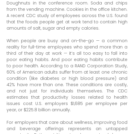
Doughnuts in the conference room. Soda and chips
from the vending machine. Cookies in the office kitchen.
A recent CDC study of employees across the U.S. found
that the foods people get at work tend to contain high
amounts of salt, sugar and empty calories.
When people are busy and on-the-go — a common
reality for full-time employees who spend more than a
third of their day at work — it’s all too easy to fall into
poor eating habits. And poor eating habits contribute
to poor health. According to a RAND Corporation Study,
60% of American adults suffer from at least one chronic
condition (like diabetes or high blood pressure) and
42% have more than one. These conditions are costly,
and not just for individuals themselves. The CDC
estimates that productivity losses related to health
issues cost U.S. employers $1,685 per employee per
year, or $225.8 billion annually.
For employers that care about wellness, improving food
and beverage offerings represents an untapped