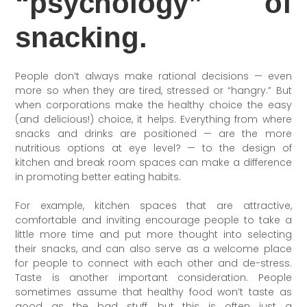
“psychology” of
snacking.
People don’t always make rational decisions — even
more so when they are tired, stressed or “hangry.” But
when corporations make the healthy choice the easy
(and delicious!) choice, it helps. Everything from where
snacks and drinks are positioned — are the more
nutritious options at eye level? — to the design of
kitchen and break room spaces can make a difference
in promoting better eating habits.
For example, kitchen spaces that are attractive,
comfortable and inviting encourage people to take a
little more time and put more thought into selecting
their snacks, and can also serve as a welcome place
for people to connect with each other and de-stress.
Taste is another important consideration. People
sometimes assume that healthy food won’t taste as
good as the bad stuff, but this is often just a