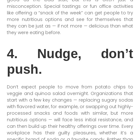
misconception. Special tastings or fun office activities
like offering a “snack of the week” can get people to try
more nutritious options and see for themselves that
they can be just as — if not more — delicious than what
they were eating before.
4. Nudge, don’t
push.
Don’t expect people to move from potato chips to
veggie and quinoa salad overnight. Organizations that
start with a few key changes — replacing sugary sodas
with flavored water, for example, or swapping out highly-
processed snacks and foods with similar, but more
nutritious options — will face less initial resistance, and
can then build up their healthy offerings over time. Every
workplace has their guilty pleasures, whether it’s a
specific brand of soda or a favorite candy. Rather than