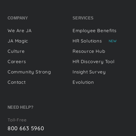
COMPANY
SERVICES
We Are JA
Employee Benefits
JA Magic
HR Solutions
NEW
Culture
Resource Hub
Careers
HR Discovery Tool
Community Strong
Insight Survey
Contact
Evolution
NEED HELP?
Toll-Free
800 663 5960