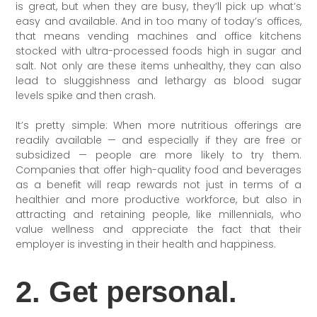
is great, but when they are busy, they’ll pick up what’s
easy and available. And in too many of today’s offices,
that means vending machines and office kitchens
stocked with ultra-processed foods high in sugar and
salt. Not only are these items unhealthy, they can also
lead to sluggishness and lethargy as blood sugar
levels spike and then crash.
It’s pretty simple: When more nutritious offerings are
readily available — and especially if they are free or
subsidized — people are more likely to try them.
Companies that offer high-quality food and beverages
as a benefit will reap rewards not just in terms of a
healthier and more productive workforce, but also in
attracting and retaining people, like millennials, who
value wellness and appreciate the fact that their
employer is investing in their health and happiness.
2. Get personal.