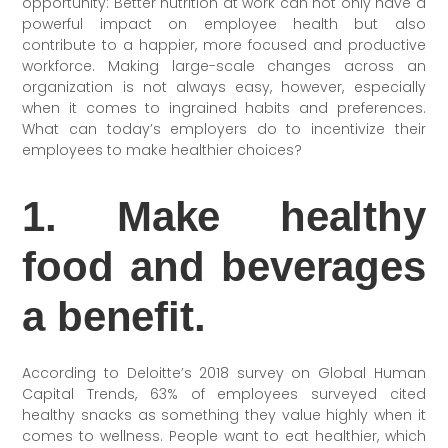
opportunity: Better nutrition at work can not only have a
powerful impact on employee health but also
contribute to a happier, more focused and productive
workforce. Making large-scale changes across an
organization is not always easy, however, especially
when it comes to ingrained habits and preferences.
What can today’s employers do to incentivize their
employees to make healthier choices?
1. Make healthy
food and beverages
a benefit.
According to Deloitte’s 2018 survey on Global Human
Capital Trends, 63% of employees surveyed cited
healthy snacks as something they value highly when it
comes to wellness. People want
to eat healthier, which