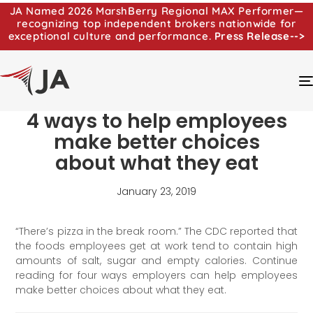
JA Named 2026 MarshBerry Regional MAX Performer—
recognizing top independent brokers nationwide for
exceptional culture and performance.
Press Release-->
4 ways to help employees
make better choices
about what they eat
January 23, 2019
“There’s pizza in the break room.” The CDC reported that
the foods employees get at work tend to contain high
amounts of salt, sugar and empty calories. Continue
reading for four ways employers can help employees
make better choices about what they eat.