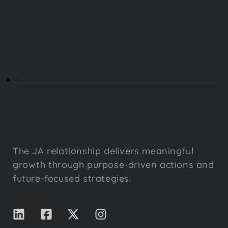
The JA relationship delivers meaningful
growth through purpose-driven actions and
future-focused strategies.