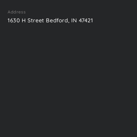
Address
1630 H Street Bedford, IN 47421