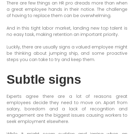
There are few things an HR pro dreads more than when
a great employee hands in their notice. The challenge
of having to replace them can be overwhelming.
And in this tight labor market, landing new top talent is
no easy task, making retention an important priority.
Luckily, there are usually signs a valued employee might
be thinking about jumping ship, and some proactive
steps you can take to try and keep them.
Subtle signs
Experts agree there are a lot of reasons great
employees decide they need to move on. Apart from
salary, boredom and a lack of recognition and
engagement are the biggest issues causing workers to
seek employment elsewhere.