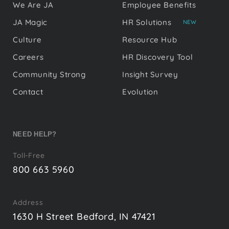
We Are JA
Employee Benefits
JA Magic
HR Solutions
NEW
Culture
Resource Hub
Careers
HR Discovery Tool
Community Strong
Insight Survey
Contact
Evolution
NEED HELP?
Toll-Free
800 663 5960
Address
1630 H Street Bedford, IN 47421