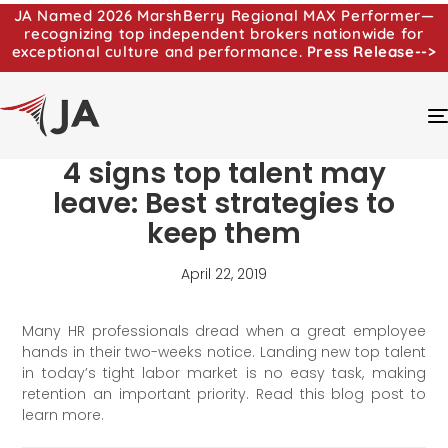
JA Named 2026 MarshBerry Regional MAX Performer—
recognizing top independent brokers nationwide for
exceptional culture and performance.
Press Release-->
4 signs top talent may
leave: Best strategies to
keep them
April 22, 2019
Many HR professionals dread when a great employee
hands in their two-weeks notice. Landing new top talent
in today’s tight labor market is no easy task, making
retention an important priority. Read this blog post to
learn more.