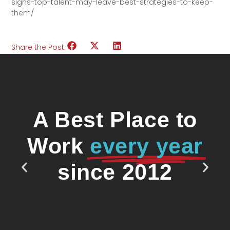
signs-top-talent-may-leave-best-strategies-to-keep-
them/
Share the Post:
A Best Place to
Work
every year
since 2012