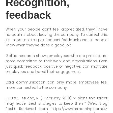
Recognition,
feedback
When your people don’t feel appreciated, they’ll have
no qualms about leaving the company. To correct this,
it’s important to give frequent feedback and let people
know when they’ve done a good job.
Gallup research shows employees who are praised are
more committed to their work and organizations. Even
just quick feedback, positive or negative, can motivate
employees and boost their engagement.
Extra communication can only make employees feel
more connected to the company.
SOURCE: Mucha, R. (1 February 2019) “4 signs top talent
may leave: Best strategies to keep them” (Web Blog
Post). Retrieved from https://www.hrmorning.com/4-