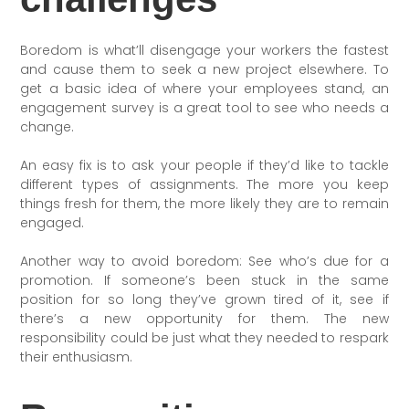
Boredom is what’ll disengage your workers the fastest
and cause them to seek a new project elsewhere. To
get a basic idea of where your employees stand, an
engagement survey is a great tool to see who needs a
change.
An easy fix is to ask your people if they’d like to tackle
different types of assignments. The more you keep
things fresh for them, the more likely they are to remain
engaged.
Another way to avoid boredom: See who’s due for a
promotion. If someone’s been stuck in the same
position for so long they’ve grown tired of it, see if
there’s a new opportunity for them. The new
responsibility could be just what they needed to respark
their enthusiasm.