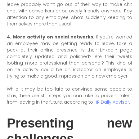
leave probably won’t go out of their way to make chit
chat with co-workers or be overly friendly anymore. Pay
attention to any employee who’s suddenly keeping to
themselves more than usual.
4. More activity on social networks
. If you’re worried
an employee may be getting ready to leave, take a
peek at their online presence. Is their LinkedIn page
completely updated and polished? Are their tweets
looking more professional than personal? This kind of
online activity could be an indicator an employee is
trying to make a good impression on a new employer.
While it may be too late to convince some people to
stay, there are still steps you can take to prevent talent
from leaving in the future, according to
HR Daily Advisor
.
Presenting new
challenges