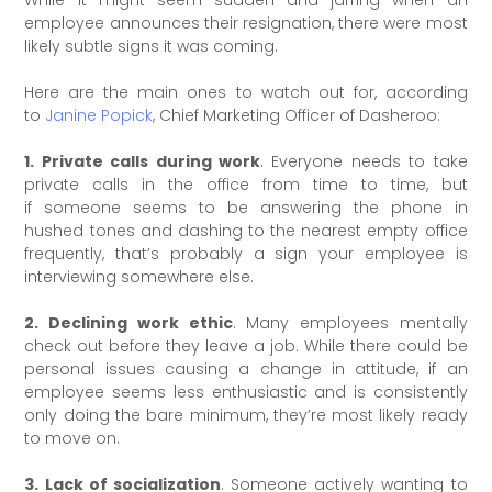
While it might seem sudden and jarring when an
employee announces their resignation, there were most
likely subtle signs it was coming.
Here are the main ones to watch out for, according
to
Janine Popick
, Chief Marketing Officer of Dasheroo:
1. Private calls during work
. Everyone needs to take
private calls in the office from time to time, but
if someone seems to be answering the phone in
hushed tones and dashing to the nearest empty office
frequently, that’s probably a sign your employee is
interviewing somewhere else.
2. Declining work ethic
. Many employees mentally
check out before they leave a job. While there could be
personal issues causing a change in attitude, if an
employee seems less enthusiastic and is consistently
only doing the bare minimum, they’re most likely ready
to move on.
3. Lack of socialization
. Someone actively wanting to