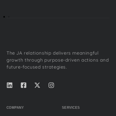
The JA relationship delivers meaningful
growth through purpose-driven actions and
future-focused strategies.
COMPANY
SERVICES