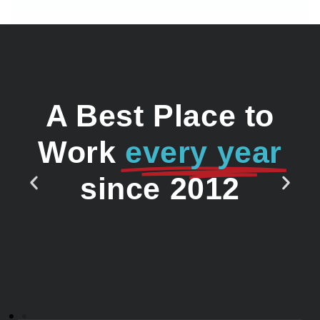
A Best Place to
Work
every year
since 2012