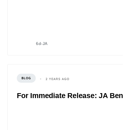
6d-JA
BLOG
2 YEARS AGO
For Immediate Release: JA Bene