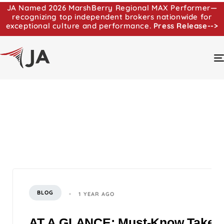
JA Named 2026 MarshBerry Regional MAX Performer—
recognizing top independent brokers nationwide for
exceptional culture and performance.
Press Release-->
BLOG
1 YEAR AGO
AT A GLANCE: Must-Know Takeaway