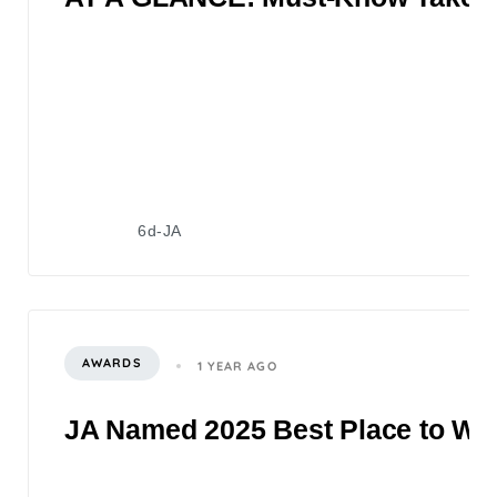
6d-JA
AWARDS
1 YEAR AGO
JA Named 2025 Best Place to Wor