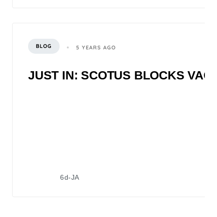
BLOG
5 YEARS AGO
JUST IN: SCOTUS BLOCKS VA
6d-JA