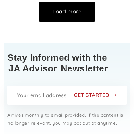
Load more
Stay Informed with the
JA Advisor
Newsletter
GET STARTED
Arrives monthly to email provided. If the content is
no longer relevant, you may opt out at anytime.