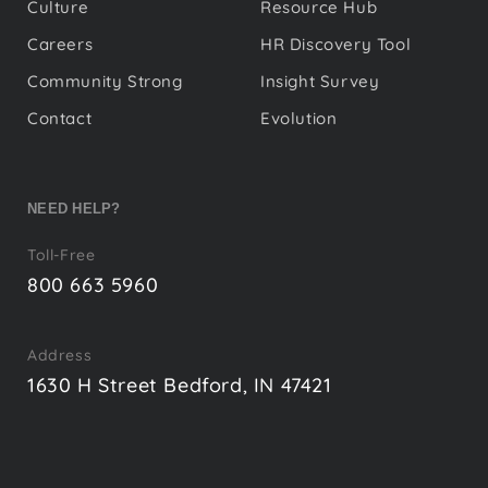
Culture
Resource Hub
Careers
HR Discovery Tool
Community Strong
Insight Survey
Contact
Evolution
NEED HELP?
Toll-Free
800 663 5960
Address
1630 H Street Bedford, IN 47421