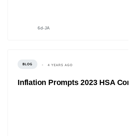
6d-JA
BLOG
4 YEARS AGO
Inflation Prompts 2023 HSA Contr