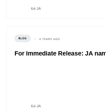
6d-JA
BLOG
4 YEARS AGO
For Immediate Release: JA named 
6d-JA