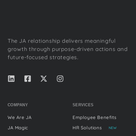
The JA relationship delivers meaningful
growth through purpose-driven actions and
future-focused strategies.
COMPANY
SERVICES
We Are JA
Employee Benefits
JA Magic
HR Solutions
NEW