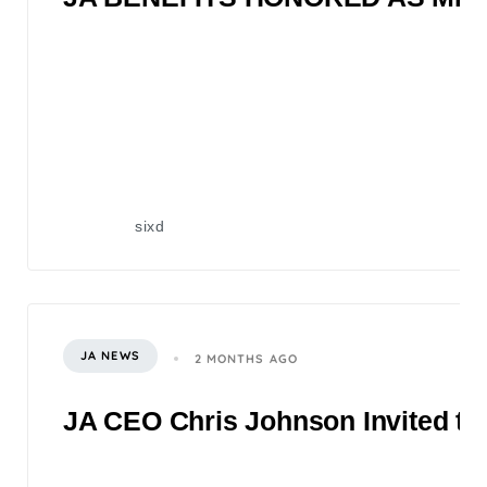
sixd
JA NEWS
2 MONTHS AGO
JA CEO Chris Johnson Invited to 