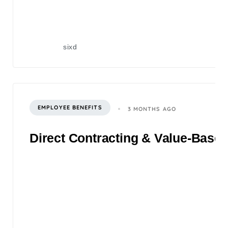
sixd
EMPLOYEE BENEFITS
3 MONTHS AGO
Direct Contracting & Value-Based