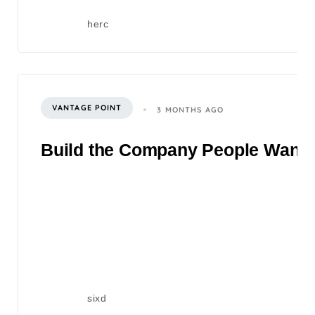
herc
VANTAGE POINT
3 MONTHS AGO
Build the Company People Want to
sixd