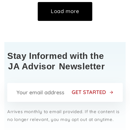
Load more
Stay Informed with the
JA Advisor
Newsletter
GET STARTED
Arrives monthly to email provided. If the content is
no longer relevant, you may opt out at anytime.