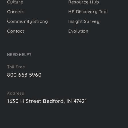
Culture
Resource Hub
Careers
HR Discovery Tool
Community Strong
Insight Survey
Contact
Evolution
NEED HELP?
Toll-Free
800 663 5960
Address
1630 H Street Bedford, IN 47421