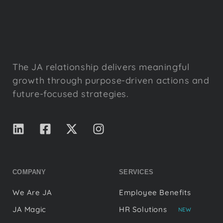
The JA relationship delivers meaningful
growth through purpose-driven actions and
future-focused strategies.
COMPANY
SERVICES
We Are JA
Employee Benefits
JA Magic
HR Solutions
NEW