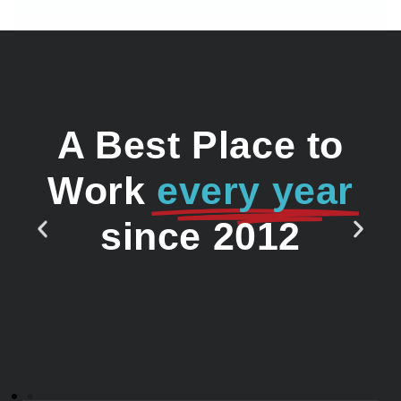
A Best Place to
Work
every year
since 2012