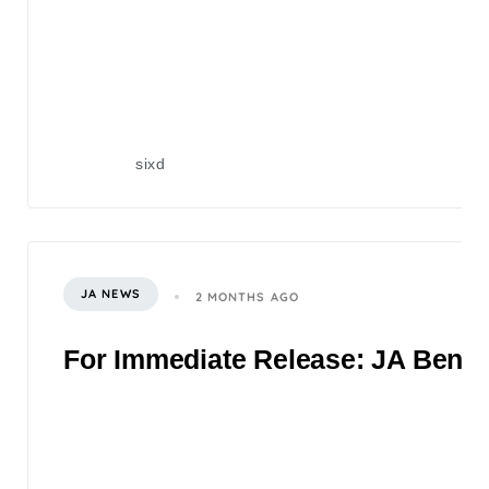
sixd
JA NEWS
2 MONTHS AGO
For Immediate Release: JA Benefi