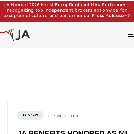
JA Named 2026 MarshBerry Regional MAX Performer—
recognizing top independent brokers nationwide for
exceptional culture and performance.
Press Release-->
JA NEWS
3 WEEKS AGO
JA BENEFITS HONORED AS MI