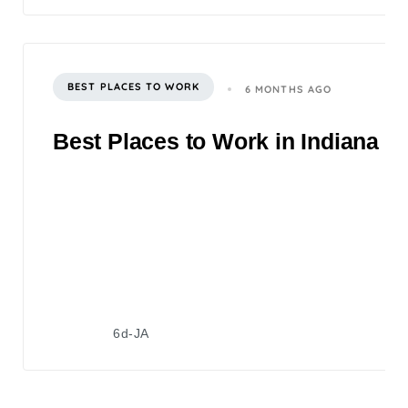
BEST PLACES TO WORK
6 MONTHS AGO
Best Places to Work in Indiana 2
6d-JA