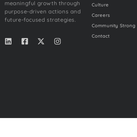
meaningful growth through
Culture
purpose-driven actions and
Careers
future-focused strategies.
Community Strong
Contact