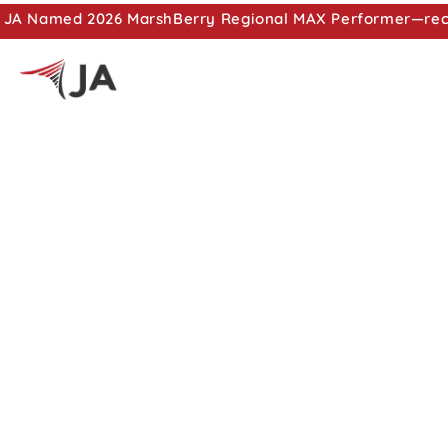
JA Named 2026 MarshBerry Regional MAX Performer—recog