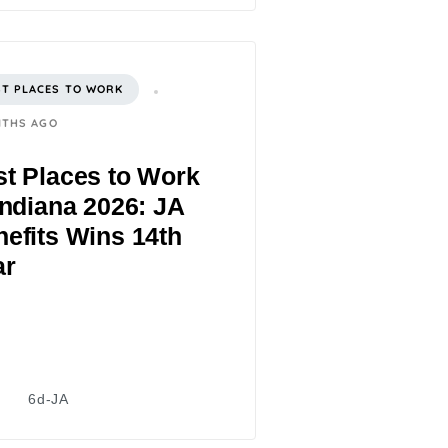
ST PLACES TO WORK
NTHS AGO
t Places to Work
Indiana 2026: JA
efits Wins 14th
ar
6d-JA