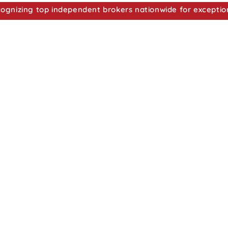
nizing top independent brokers nationwide for exceptio