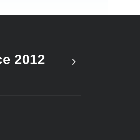
ce 2012
Vote