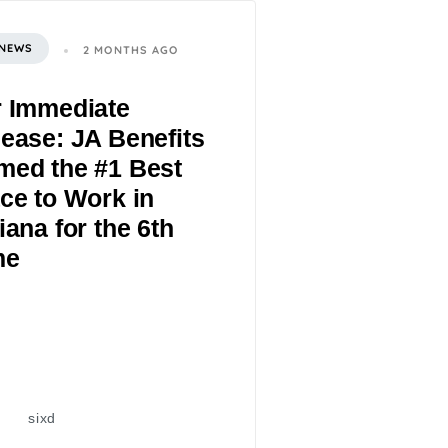
 NEWS
2 MONTHS AGO
r Immediate
ease: JA Benefits
med the #1 Best
ce to Work in
iana for the 6th
me
sixd