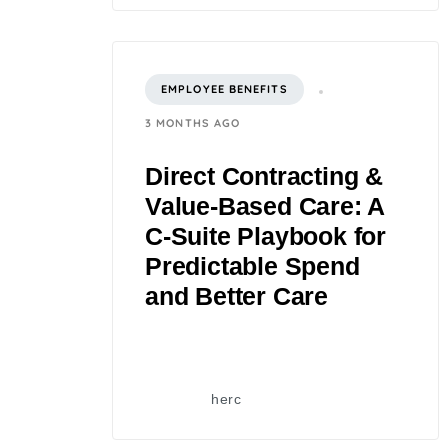
EMPLOYEE BENEFITS
3 MONTHS AGO
Direct Contracting &
Value-Based Care: A
C‑Suite Playbook for
Predictable Spend
and Better Care
herc