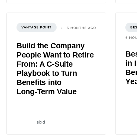
VANTAGE POINT
BE
3 MONTHS AGO
6 MO
Build the Company
Bes
People Want to Retire
in 
From: A C‑Suite
Ben
Playbook to Turn
Ye
Benefits into
Long‑Term Value
sixd