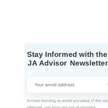
Stay Informed with the
JA Advisor
Newslette
Arrives monthly to email provided. If the co
relevant, you may opt out at anytime.