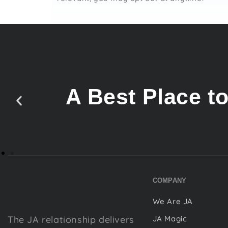
A Best Place t
COMPANY
We Are JA
The JA relationship delivers
JA Magic