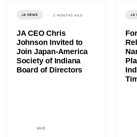
JA NEWS
JA
2 MONTHS AGO
JA CEO Chris
Fo
Johnson Invited to
Rel
Join Japan-America
Na
Society of Indiana
Pla
Board of Directors
Ind
Ti
sixd