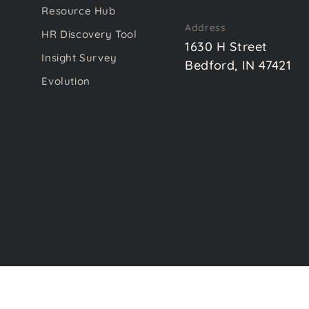
Resource Hub
Address
HR Discovery Tool
1630 H Street
Insight Survey
Bedford, IN 47421
Evolution