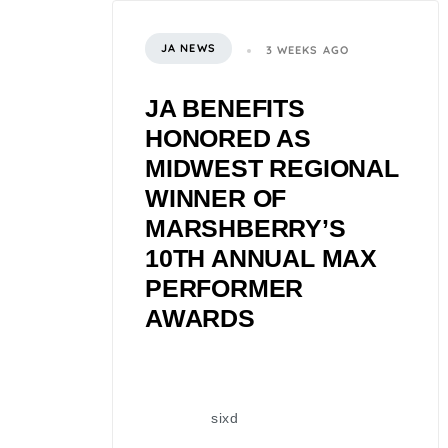
JA NEWS
3 WEEKS AGO
JA BENEFITS
HONORED AS
MIDWEST REGIONAL
WINNER OF
MARSHBERRY’S
10TH ANNUAL MAX
PERFORMER
AWARDS
sixd