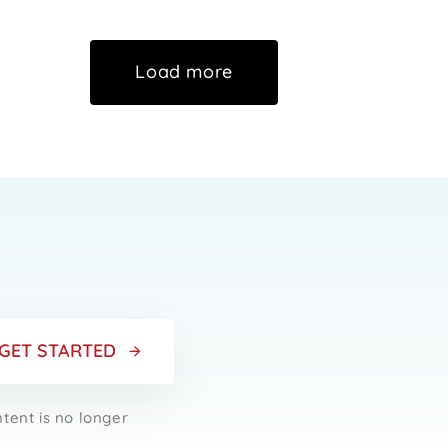
Load more
r
GET STARTED
ntent is no longer