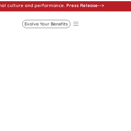
nal culture and performance.
Press Release-->
Evolve Your Benefits