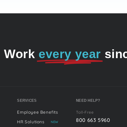
o Work
every year
sin
SERVICES
NEED HELP?
Employee Benefits
Toll-Free
800 663 5960
HR Solutions
NEW