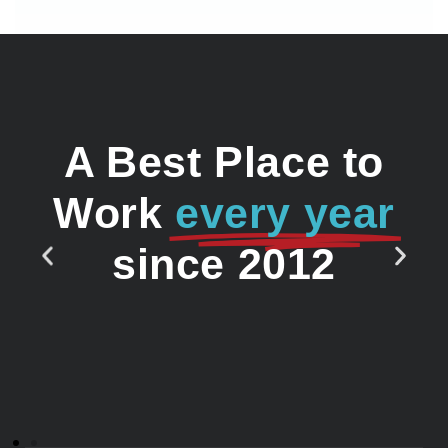
A Best Place to
Work
every year
since 2012