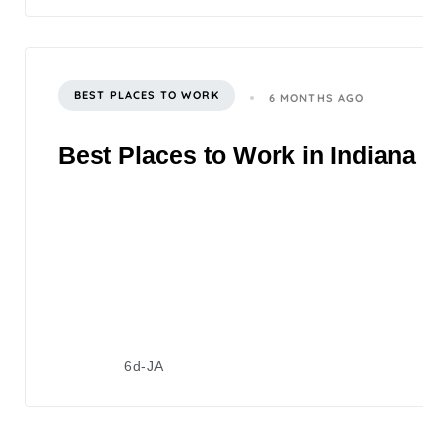
BEST PLACES TO WORK
6 MONTHS AGO
Best Places to Work in Indiana 2
6d-JA