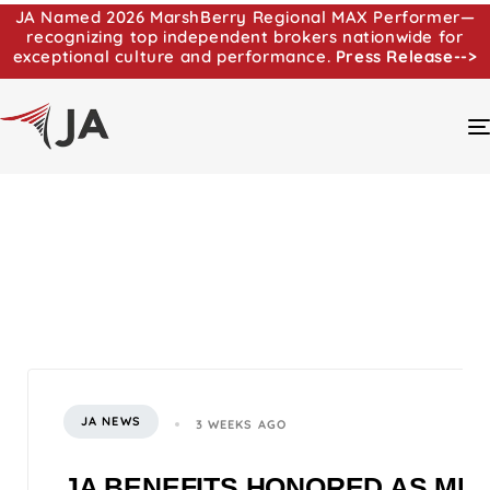
JA Named 2026 MarshBerry Regional MAX Performer—
recognizing top independent brokers nationwide for
exceptional culture and performance.
Press Release-->
JA NEWS
3 WEEKS AGO
JA BENEFITS HONORED AS MI