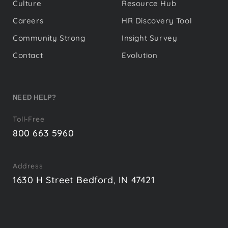
Culture
Resource Hub
Careers
HR Discovery Tool
Community Strong
Insight Survey
Contact
Evolution
NEED HELP?
Toll-Free
800 663 5960
Address
1630 H Street Bedford, IN 47421