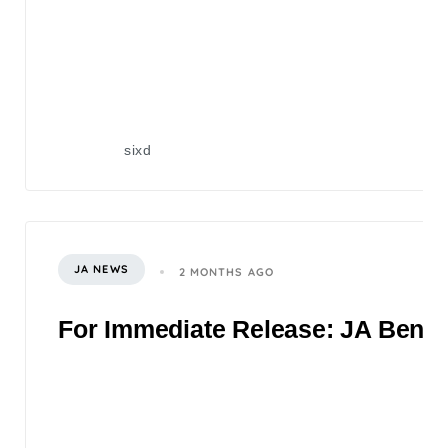
sixd
JA NEWS
2 MONTHS AGO
For Immediate Release: JA Benefi