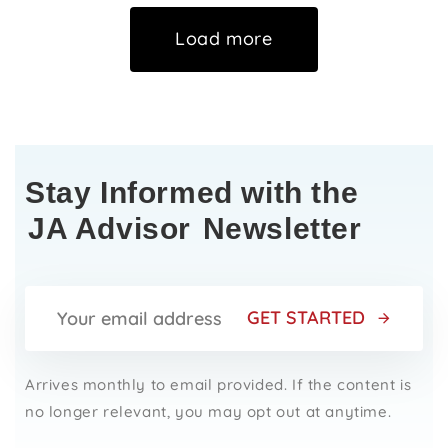
Load more
Stay Informed with the
JA Advisor
Newsletter
GET STARTED
Arrives monthly to email provided. If the content is
no longer relevant, you may opt out at anytime.