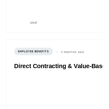
sixd
EMPLOYEE BENEFITS
3 MONTHS AGO
Direct Contracting & Value-Based