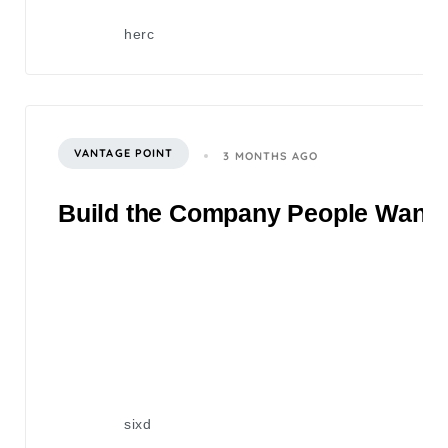
herc
VANTAGE POINT
3 MONTHS AGO
Build the Company People Want to
sixd