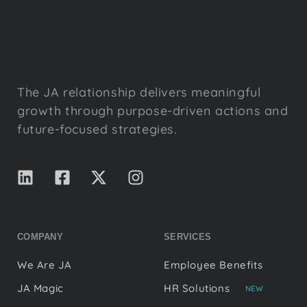
The JA relationship delivers meaningful
growth through purpose-driven actions and
future-focused strategies.
COMPANY
SERVICES
We Are JA
Employee Benefits
JA Magic
HR Solutions
NEW