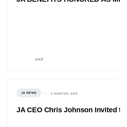
sixd
JA NEWS
2 MONTHS AGO
JA CEO Chris Johnson Invited to 