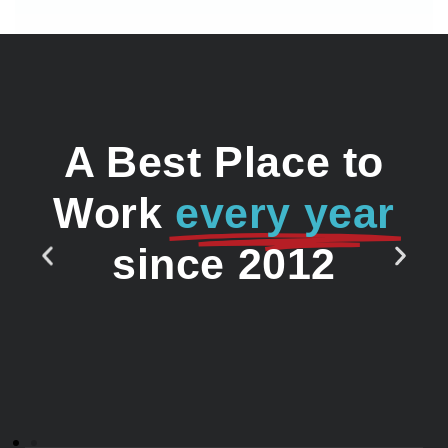
A Best Place to
Work
every year
since 2012