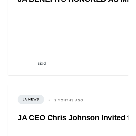
sixd
JA NEWS
2 MONTHS AGO
JA CEO Chris Johnson Invited to 