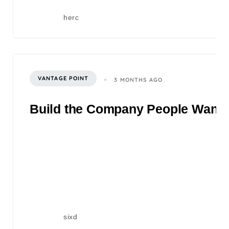
herc
VANTAGE POINT
3 MONTHS AGO
Build the Company People Want to
sixd