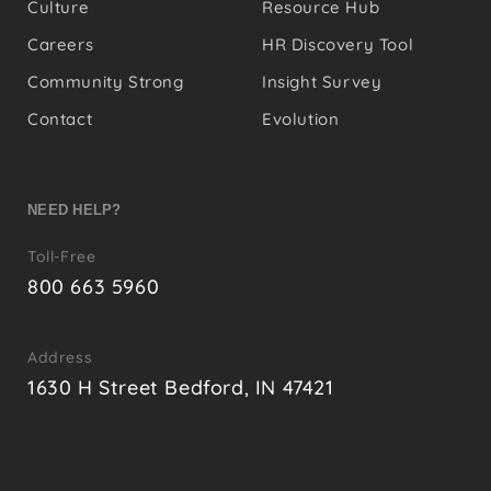
Culture
Resource Hub
Careers
HR Discovery Tool
Community Strong
Insight Survey
Contact
Evolution
NEED HELP?
Toll-Free
800 663 5960
Address
1630 H Street Bedford, IN 47421