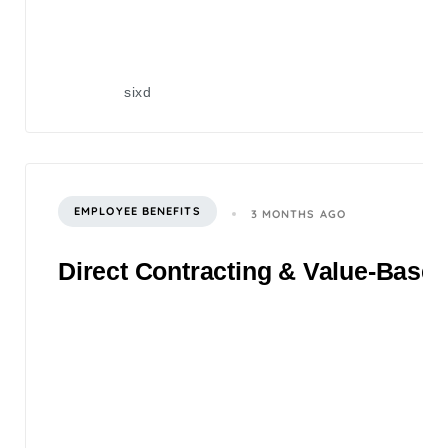
sixd
EMPLOYEE BENEFITS
3 MONTHS AGO
Direct Contracting & Value-Based