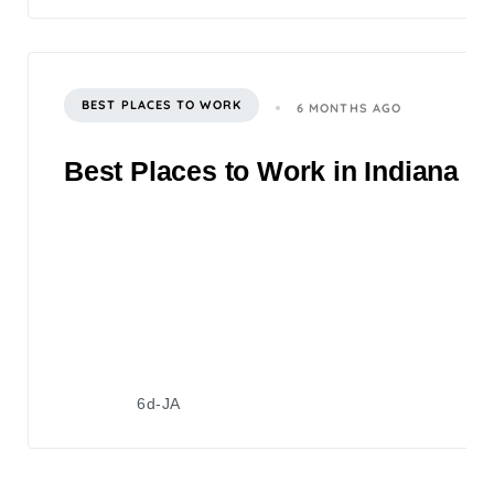
BEST PLACES TO WORK
6 MONTHS AGO
Best Places to Work in Indiana 2
6d-JA