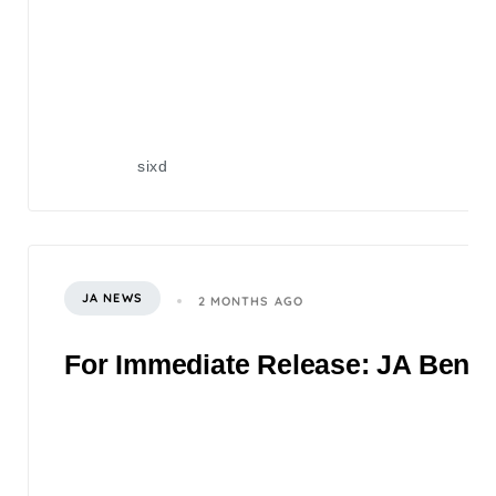
sixd
JA NEWS
2 MONTHS AGO
For Immediate Release: JA Benefi