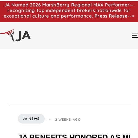
JA Named 2026 MarshBerry Regional MAX Performer—
recognizing top independent brokers nationwide for
exceptional culture and performance.
Press Release-->
JA NEWS
2 WEEKS AGO
JA BENEFITS HONORED AS MI