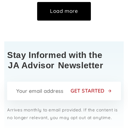
Load more
Stay Informed with the
JA Advisor
Newsletter
GET STARTED
Arrives monthly to email provided. If the content is
no longer relevant, you may opt out at anytime.