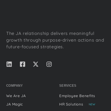
The JA relationship delivers meaningful
growth through purpose-driven actions and
future-focused strategies.
COMPANY
SERVICES
We Are JA
Employee Benefits
JA Magic
HR Solutions
NEW