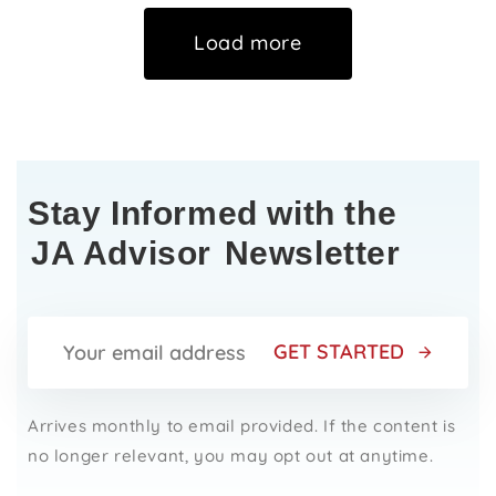
Load more
Stay Informed with the
JA Advisor
Newsletter
GET STARTED
Arrives monthly to email provided. If the content is
no longer relevant, you may opt out at anytime.