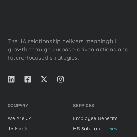
The JA relationship delivers meaningful
growth through purpose-driven actions and
future-focused strategies.
COMPANY
SERVICES
We Are JA
Employee Benefits
JA Magic
HR Solutions
NEW