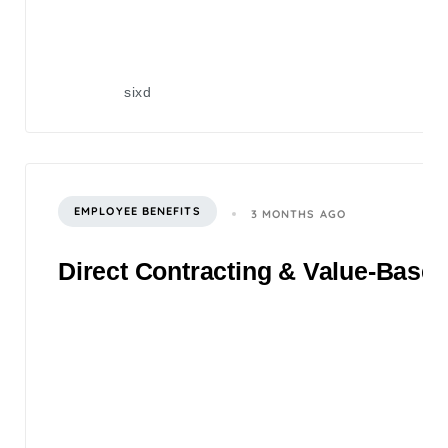
sixd
EMPLOYEE BENEFITS
3 MONTHS AGO
Direct Contracting & Value-Based