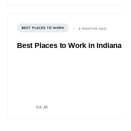
BEST PLACES TO WORK
6 MONTHS AGO
Best Places to Work in Indiana 2
6d-JA