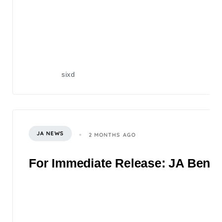
sixd
JA NEWS
2 MONTHS AGO
For Immediate Release: JA Benefi