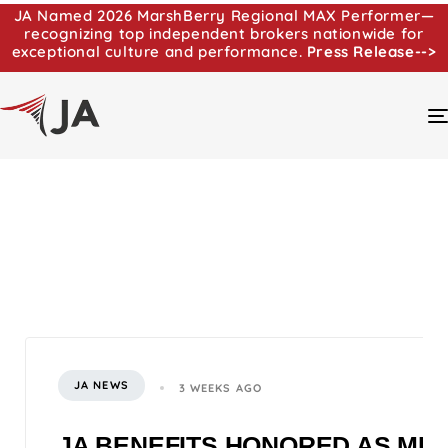
JA Named 2026 MarshBerry Regional MAX Performer—
recognizing top independent brokers nationwide for
exceptional culture and performance.
Press Release-->
JA NEWS
3 WEEKS AGO
JA BENEFITS HONORED AS MI