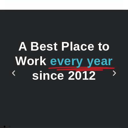
A Best Place to
Work
every year
since 2012