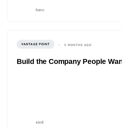
herc
VANTAGE POINT
3 MONTHS AGO
Build the Company People Want to
sixd