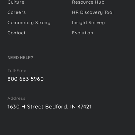
Culture
Resource Hub
Careers
HR Discovery Tool
Community Strong
Insight Survey
Contact
Evolution
NEED HELP?
Toll-Free
800 663 5960
Address
1630 H Street Bedford, IN 47421