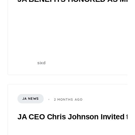
sixd
JA NEWS
2 MONTHS AGO
JA CEO Chris Johnson Invited to 