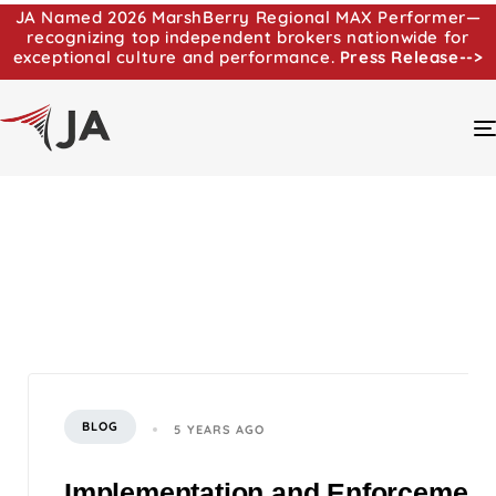
JA Named 2026 MarshBerry Regional MAX Performer—
recognizing top independent brokers nationwide for
exceptional culture and performance.
Press Release-->
BLOG
5 YEARS AGO
Implementation and Enforcemen