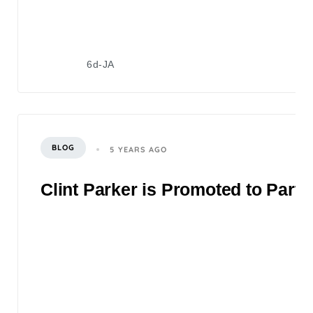
6d-JA
BLOG
5 YEARS AGO
Clint Parker is Promoted to Partn