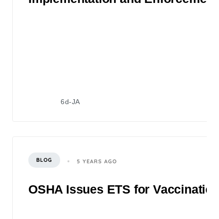
6d-JA
BLOG
5 YEARS AGO
OSHA Issues ETS for Vaccination