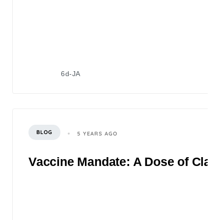
6d-JA
BLOG
5 YEARS AGO
Vaccine Mandate: A Dose of Clari