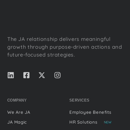
The JA relationship delivers meaningful
growth through purpose-driven actions and
future-focused strategies.
COMPANY
SERVICES
We Are JA
Employee Benefits
JA Magic
HR Solutions
NEW