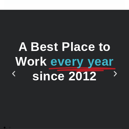
A Best Place to
Work
every year
since 2012