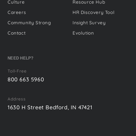
Culture
Resource Hub
Careers
HR Discovery Tool
Community Strong
Insight Survey
Contact
Evolution
NEED HELP?
Toll-Free
800 663 5960
Address
1630 H Street Bedford, IN 47421