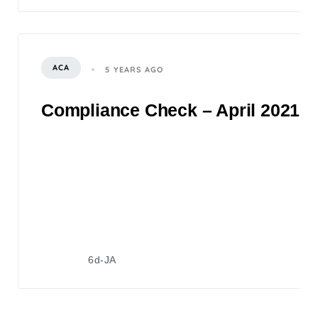
ACA
5 YEARS AGO
Compliance Check – April 2021
6d-JA