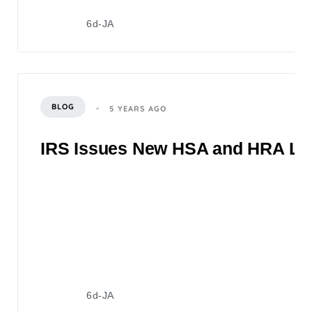
6d-JA
BLOG
5 YEARS AGO
IRS Issues New HSA and HRA Lim
6d-JA