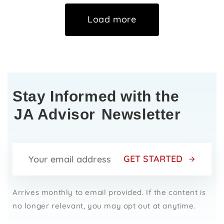
Load more
Stay Informed with the
JA Advisor
Newsletter
GET STARTED
Arrives monthly to email provided. If the content is
no longer relevant, you may opt out at anytime.