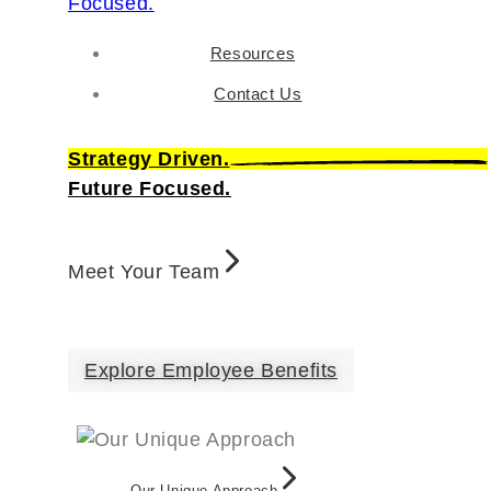
Resources
Contact Us
Strategy Driven.
Future Focused.
Meet Your Team
Explore Employee Benefits
Our Unique Approach