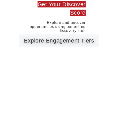
Get Your Discover
Score
Explore and uncover
opportunities using our online
discovery tool.
Explore Engagement Tiers