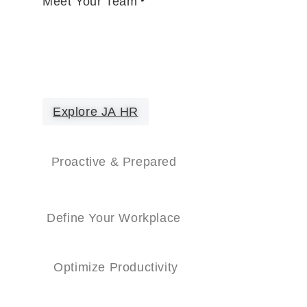
Meet Your Team
Explore JA HR
Proactive & Prepared
Define Your Workplace
Optimize Productivity