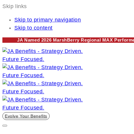
Skip links
Skip to primary navigation
Skip to content
JA Named 2026 MarshBerry Regional MAX Performer
Evolve Your Benefits