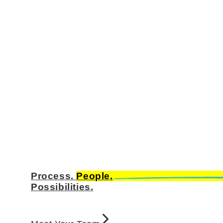
Process.
People.
Possibilities.