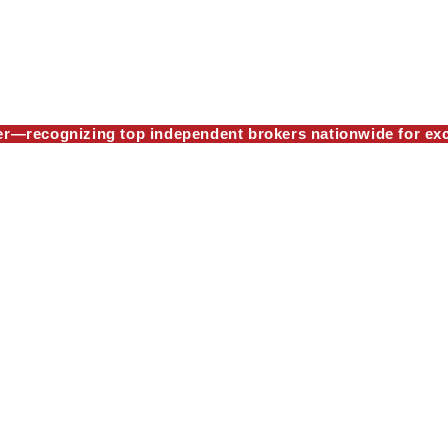
—recognizing top independent brokers nationwide for exc