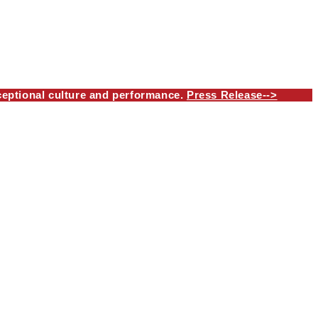
eptional culture and performance.
Press Release-->