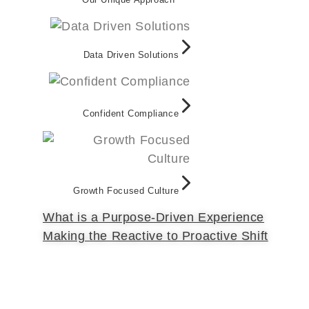
Data Driven Solutions
Confident Compliance
Growth Focused Culture
What is a Purpose-Driven Experience
Making the Reactive to Proactive Shift