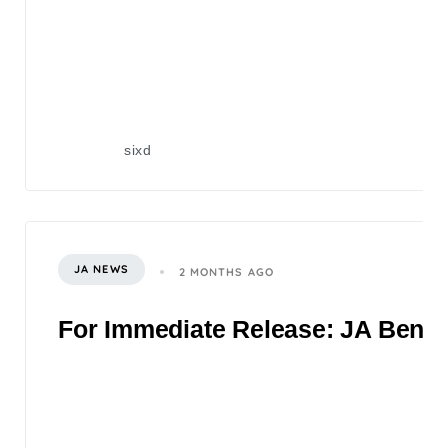
sixd
JA NEWS
2 MONTHS AGO
For Immediate Release: JA Benefi