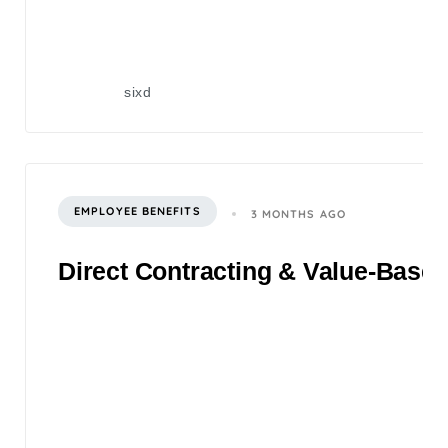
sixd
EMPLOYEE BENEFITS
3 MONTHS AGO
Direct Contracting & Value-Based