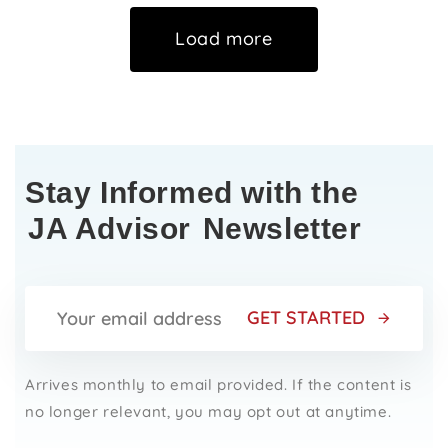
Load more
Stay Informed with the
JA Advisor
Newsletter
GET STARTED
Arrives monthly to email provided. If the content is
no longer relevant, you may opt out at anytime.