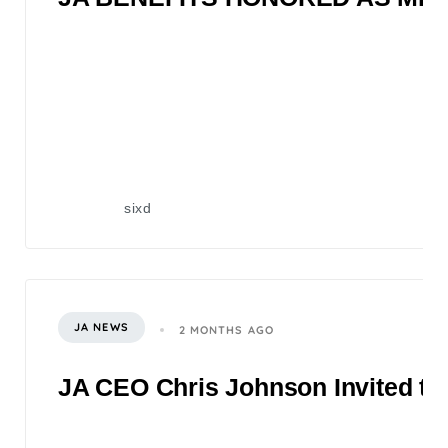
sixd
JA NEWS
2 MONTHS AGO
JA CEO Chris Johnson Invited to 