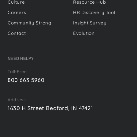
Culture
Resource Hub
Careers
HR Discovery Tool
Community Strong
Insight Survey
Contact
Evolution
NEED HELP?
Toll-Free
800 663 5960
Address
1630 H Street Bedford, IN 47421