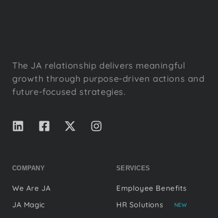
The JA relationship delivers meaningful
growth through purpose-driven actions and
future-focused strategies.
COMPANY
SERVICES
We Are JA
Employee Benefits
JA Magic
HR Solutions
NEW