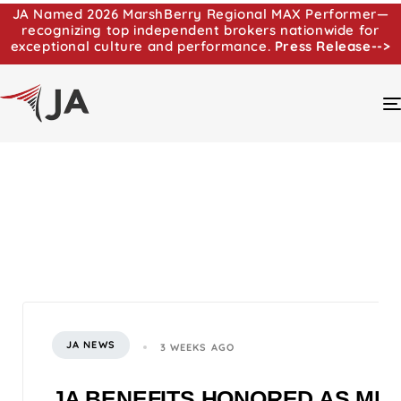
JA Named 2026 MarshBerry Regional MAX Performer—
recognizing top independent brokers nationwide for
exceptional culture and performance.
Press Release-->
JA NEWS
3 WEEKS AGO
JA BENEFITS HONORED AS MI