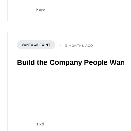
herc
VANTAGE POINT
3 MONTHS AGO
Build the Company People Want to
sixd