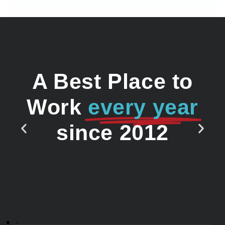
A Best Place to
Work
every year
since 2012