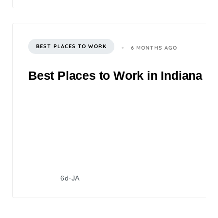
BEST PLACES TO WORK
6 MONTHS AGO
Best Places to Work in Indiana 2
6d-JA