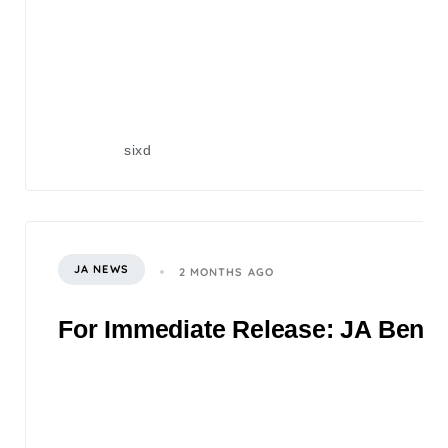
sixd
JA NEWS
2 MONTHS AGO
For Immediate Release: JA Benefi