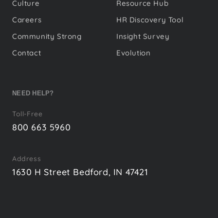
Culture
Resource Hub
Careers
HR Discovery Tool
Community Strong
Insight Survey
Contact
Evolution
NEED HELP?
Toll-Free
800 663 5960
Address
1630 H Street Bedford, IN 47421