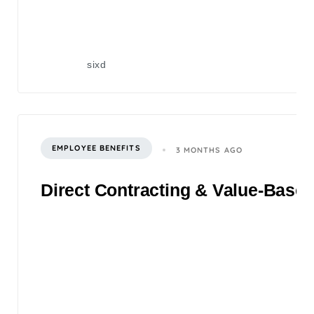
sixd
EMPLOYEE BENEFITS
3 MONTHS AGO
Direct Contracting & Value-Based