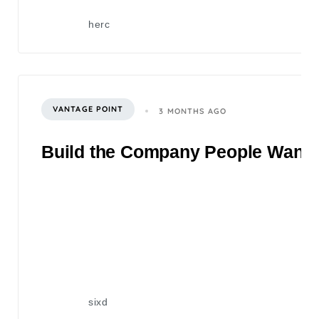
herc
VANTAGE POINT
3 MONTHS AGO
Build the Company People Want to
sixd