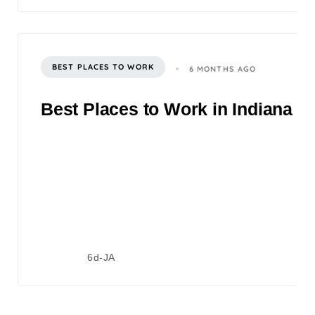
BEST PLACES TO WORK
6 MONTHS AGO
Best Places to Work in Indiana 2
6d-JA