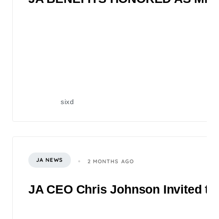
sixd
JA NEWS
2 MONTHS AGO
JA CEO Chris Johnson Invited to 