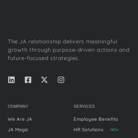
The JA relationship delivers meaningful
growth through purpose-driven actions and
future-focused strategies.
COMPANY
SERVICES
We Are JA
Employee Benefits
JA Magic
HR Solutions
NEW