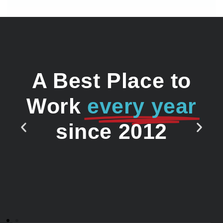
A Best Place to
Work
every year
since 2012