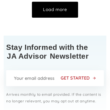
Load more
Stay Informed with the
JA Advisor
Newsletter
GET STARTED
Arrives monthly to email provided. If the content is
no longer relevant, you may opt out at anytime.