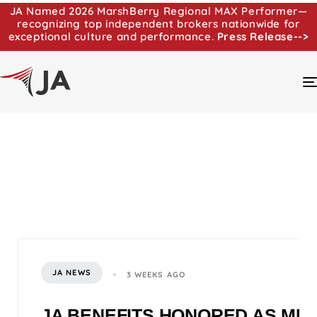
JA Named 2026 MarshBerry Regional MAX Performer—
recognizing top independent brokers nationwide for
exceptional culture and performance.
Press Release-->
JA NEWS
3 WEEKS AGO
JA BENEFITS HONORED AS MI