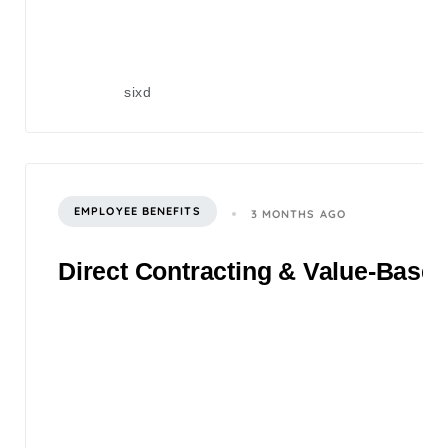
sixd
EMPLOYEE BENEFITS
3 MONTHS AGO
Direct Contracting & Value-Based