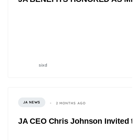
sixd
JA NEWS
2 MONTHS AGO
JA CEO Chris Johnson Invited to 