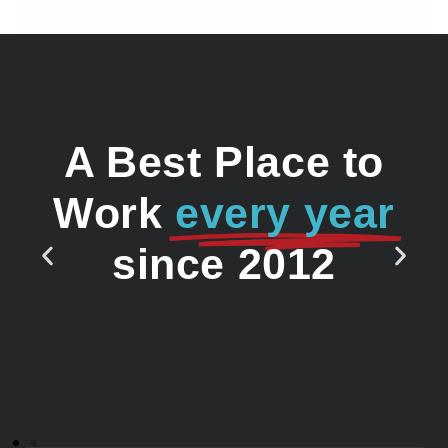
A Best Place to
Work
every year
since 2012