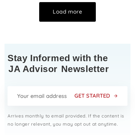
Load more
Stay Informed with the
JA Advisor
Newsletter
GET STARTED
Arrives monthly to email provided. If the content is
no longer relevant, you may opt out at anytime.