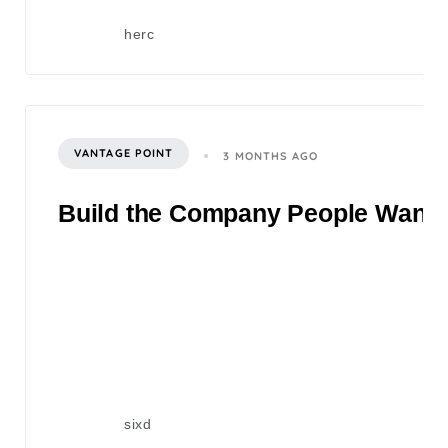
herc
VANTAGE POINT
3 MONTHS AGO
Build the Company People Want to
sixd