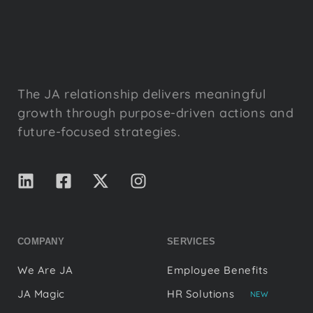
The JA relationship delivers meaningful
growth through purpose-driven actions and
future-focused strategies.
COMPANY
SERVICES
We Are JA
Employee Benefits
JA Magic
HR Solutions
NEW