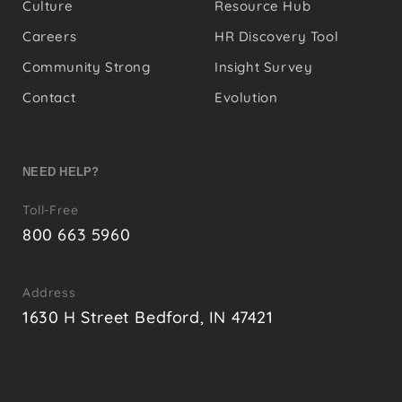
Culture
Resource Hub
Careers
HR Discovery Tool
Community Strong
Insight Survey
Contact
Evolution
NEED HELP?
Toll-Free
800 663 5960
Address
1630 H Street Bedford, IN 47421