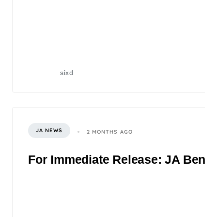
sixd
JA NEWS
2 MONTHS AGO
For Immediate Release: JA Benefi