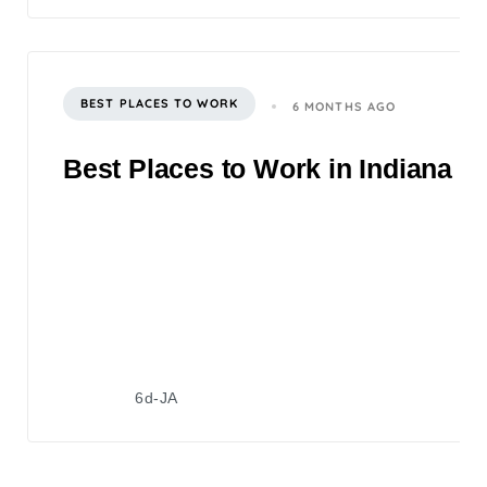
BEST PLACES TO WORK
6 MONTHS AGO
Best Places to Work in Indiana 2
6d-JA