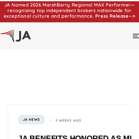
JA Named 2026 MarshBerry Regional MAX Performer—
recognizing top independent brokers nationwide for
exceptional culture and performance.
Press Release-->
JA NEWS
3 WEEKS AGO
JA BENEFITS HONORED AS MI