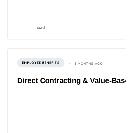
sixd
EMPLOYEE BENEFITS
3 MONTHS AGO
Direct Contracting & Value-Based