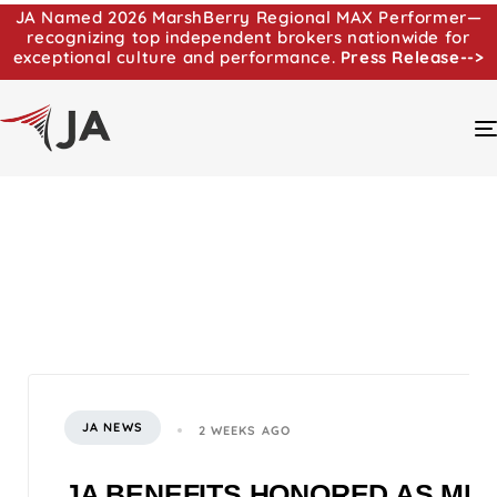
JA Named 2026 MarshBerry Regional MAX Performer—
recognizing top independent brokers nationwide for
exceptional culture and performance.
Press Release-->
JA NEWS
2 WEEKS AGO
JA BENEFITS HONORED AS MI