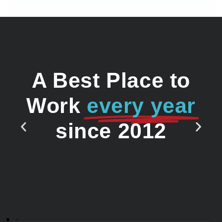
A Best Place to
Work
every year
since 2012