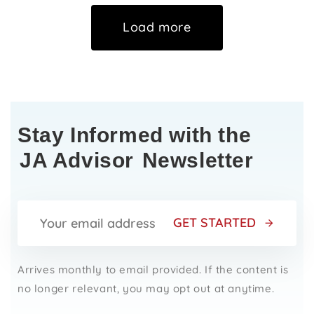
Load more
Stay Informed with the
JA Advisor
Newsletter
GET STARTED
Arrives monthly to email provided. If the content is
no longer relevant, you may opt out at anytime.