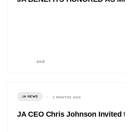
sixd
JA NEWS
2 MONTHS AGO
JA CEO Chris Johnson Invited to 