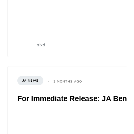
sixd
JA NEWS
2 MONTHS AGO
For Immediate Release: JA Benefi