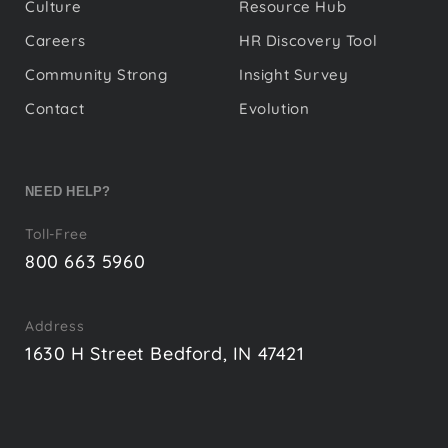
Culture
Resource Hub
Careers
HR Discovery Tool
Community Strong
Insight Survey
Contact
Evolution
NEED HELP?
Toll-Free
800 663 5960
Address
1630 H Street Bedford, IN 47421