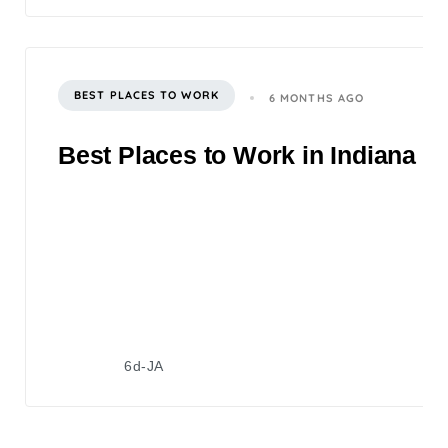
BEST PLACES TO WORK
6 MONTHS AGO
Best Places to Work in Indiana 2
6d-JA