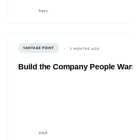
herc
VANTAGE POINT
3 MONTHS AGO
Build the Company People Want to
sixd