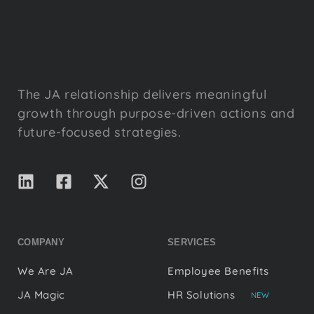
The JA relationship delivers meaningful
growth through purpose-driven actions and
future-focused strategies.
COMPANY
SERVICES
We Are JA
Employee Benefits
JA Magic
HR Solutions
NEW