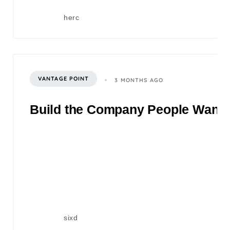
herc
VANTAGE POINT
3 MONTHS AGO
Build the Company People Want to
sixd