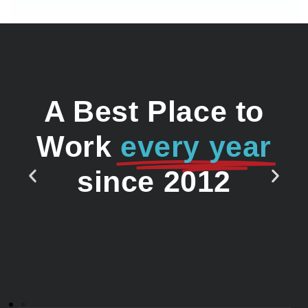
A Best Place to
Work
every year
since 2012