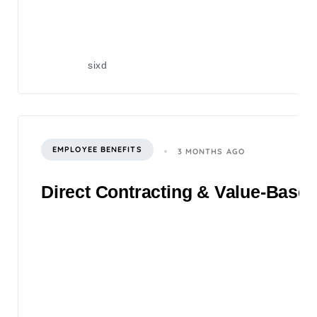
sixd
EMPLOYEE BENEFITS
3 MONTHS AGO
Direct Contracting & Value-Based