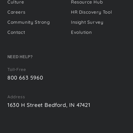
Culture
Resource Hub
Careers
HR Discovery Tool
Community Strong
Insight Survey
Contact
Evolution
NEED HELP?
Toll-Free
800 663 5960
Address
1630 H Street Bedford, IN 47421