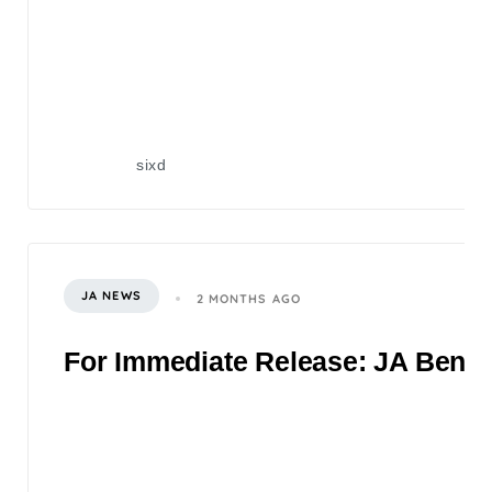
sixd
JA NEWS
2 MONTHS AGO
For Immediate Release: JA Benefi