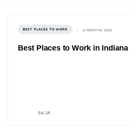
BEST PLACES TO WORK
6 MONTHS AGO
Best Places to Work in Indiana 2
6d-JA