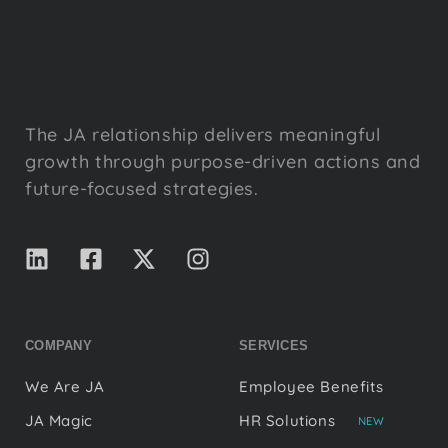
The JA relationship delivers meaningful
growth through purpose-driven actions and
future-focused strategies.
COMPANY
SERVICES
We Are JA
Employee Benefits
JA Magic
HR Solutions
NEW