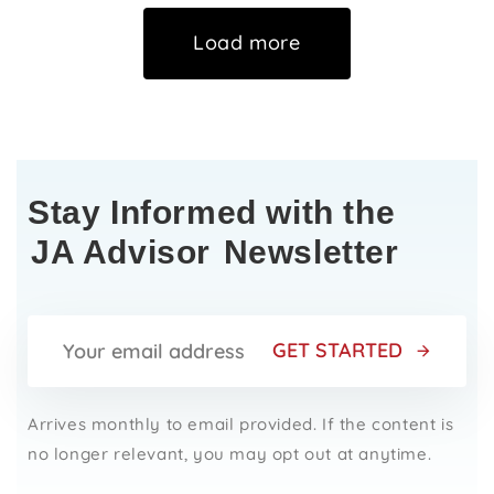
Load more
Stay Informed with the
JA Advisor
Newsletter
GET STARTED
Arrives monthly to email provided. If the content is
no longer relevant, you may opt out at anytime.