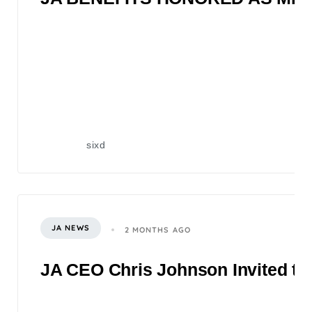
sixd
JA NEWS
2 MONTHS AGO
JA CEO Chris Johnson Invited to 