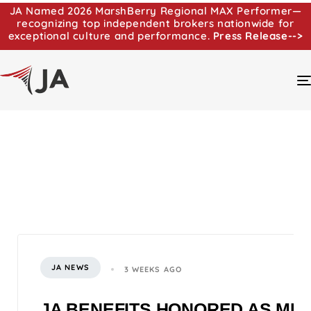
JA Named 2026 MarshBerry Regional MAX Performer—
recognizing top independent brokers nationwide for
exceptional culture and performance.
Press Release-->
JA NEWS
3 WEEKS AGO
JA BENEFITS HONORED AS MI