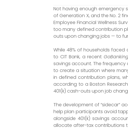
Not having enough emergency sav
of Generation X, and the No. 2 f
Employee Financial Wellness Surve
too many defined contribution pla
outs upon changing jobs — to f
While 48% of households faced 
to CIT Bank, a recent
GoBanking
savings account. The frequency 
to create a situation where man
in defined contribution plans, wh
according to a Boston Research T
401(k) cash-outs upon job change
The development of “sidecar” acc
help plan participants avoid tap
alongside 401(k) savings accou
allocate after-tax contributions