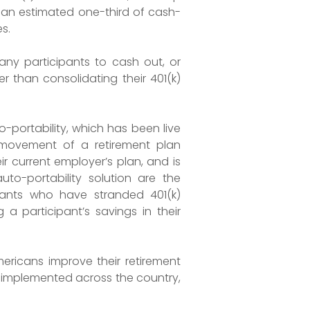
h an estimated one-third of cash-
s.
any participants to cash out, or
r than consolidating their 401(k)
-portability, which has been live
 movement of a retirement plan
ir current employer’s plan, and is
to-portability solution are the
ipants who have stranded 401(k)
a participant’s savings in their
mericans improve their retirement
e implemented across the country,