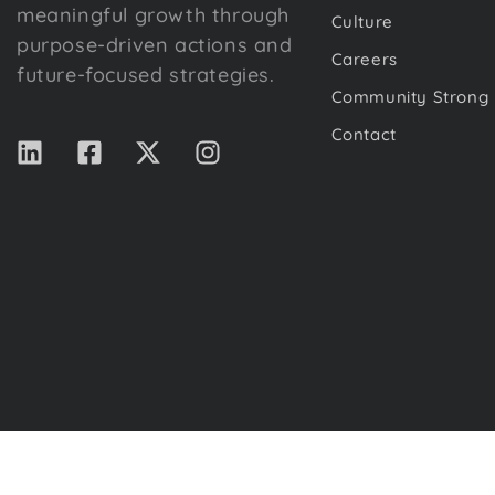
meaningful growth through
Culture
purpose-driven actions and
Careers
future-focused strategies.
Community Strong
Contact