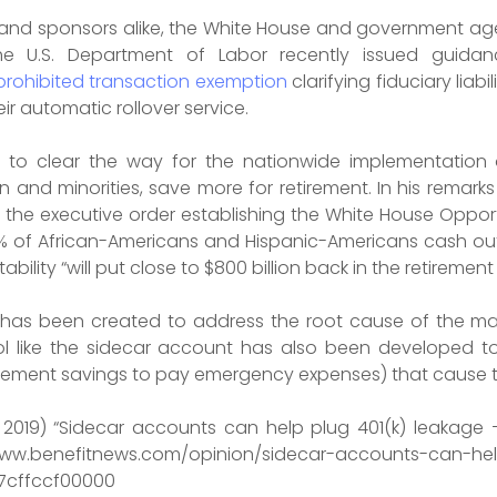
s and sponsors alike, the White House and government agen
The U.S. Department of Labor recently issued guidan
prohibited transaction exemption
clarifying fiduciary lia
eir automatic rollover service.
 to clear the way for the nationwide implementation o
and minorities, save more for retirement. In his remar
 the executive order establishing the White House Opportu
% of African-Americans and Hispanic-Americans cash out
ility “will put close to $800 billion back in the retiremen
has been created to address the root cause of the majo
ol like the sidecar account has also been developed to
retirement savings to pay emergency expenses) that cause 
y 2019) “Sidecar accounts can help plug 401(k) leakage 
enefitnews.com/opinion/sidecar-accounts-can-help-
7cffccf00000