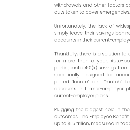
withdrawals and other factors co
outs taken to cover emergencies
Unfortunately, the lack of wide
simply leave their savings behin
accounts in their current-employe
Thankfully, there is a solution 
for more than a year. Auto-po
participant’s 401(k) savings from
specifically designed for acco
paired “locate” and “match” te
accounts in former-employer pla
current-employer plans.
Plugging the biggest hole in the
outcomes. The Employee Benefit R
up to $1.5 trillion, measured in to