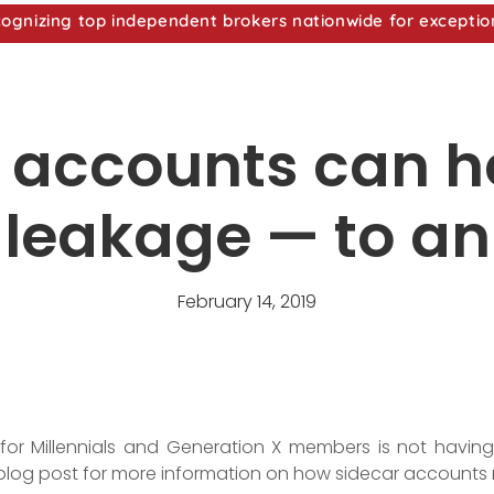
nizing top independent brokers nationwide for exceptio
 accounts can h
 leakage — to an
February 14, 2019
 for Millennials and Generation X members is not havi
blog post for more information on how sidecar accounts 