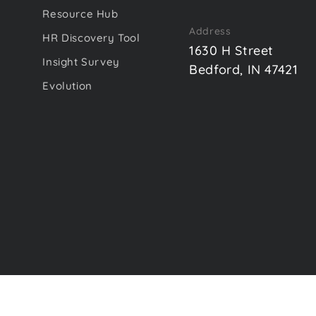
Resource Hub
Address
HR Discovery Tool
1630 H Street
Insight Survey
Bedford, IN 47421
Evolution