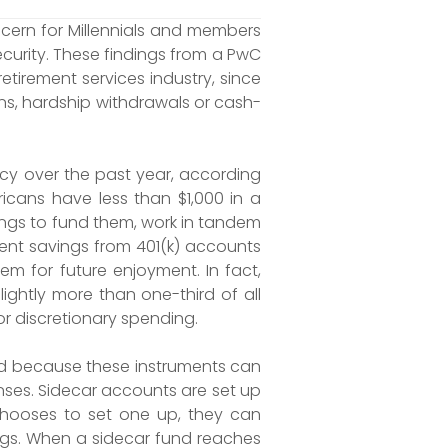
cern for Millennials and members
curity. These findings from a PwC
etirement services industry, since
ans, hardship withdrawals or cash-
y over the past year, according
cans have less than $1,000 in a
ngs to fund them, work in tandem
ent savings from 401(k) accounts
tem for future enjoyment. In fact,
ightly more than one-third of all
r discretionary spending.
end because these instruments can
nses. Sidecar accounts are set up
chooses to set one up, they can
ings. When a sidecar fund reaches