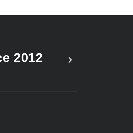
ce 2012
Vote