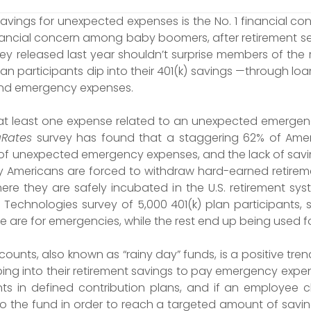
ings for unexpected expenses is the No. 1 financial con
inancial concern among baby boomers, after retirement se
y released last year shouldn’t surprise members of the r
n participants dip into their 401(k) savings —through lo
und emergency expenses.
at least one expense related to an unexpected emergenc
Rates
survey has found that a staggering 62% of Ameri
of unexpected emergency expenses, and the lack of savi
y Americans are forced to withdraw hard-earned retirem
ere they are safely incubated in the U.S. retirement sys
echnologies survey of 5,000 401(k) plan participants, sl
 are for emergencies, while the rest end up being used fo
ounts, also known as “rainy day” funds, is a positive tr
ping into their retirement savings to pay emergency expe
nts in defined contribution plans, and if an employee 
 to the fund in order to reach a targeted amount of sav