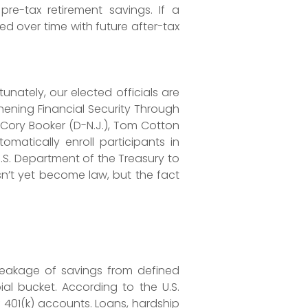
re-tax retirement savings. If a
ed over time with future after-tax
unately, our elected officials are
thening Financial Security Through
 Cory Booker (D-N.J.), Tom Cotton
omatically enroll participants in
.S. Department of the Treasury to
sn’t yet become law, but the fact
 leakage of savings from defined
ial bucket. According to the U.S.
 401(k) accounts. Loans, hardship