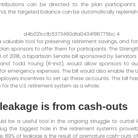
tributions can be directed to the plan participant’s p
und, the targeted balance can be automatically replenish
aluable tool for preserving retirement savings, and fort
plan sponsors to offer them for participants. The Streng
of 2018, a bipartisan Senate bill sponsored by Senators
), and Todd Young (R-Ind.), would allow sponsors to aut
or emergency expenses. The bill would also enable the U
ployers incentives to set up these accounts. The bill ha
e for the U.S. retirement system as a whole.
 leakage is from cash-outs
d be a useful tool in the ongoing struggle to curtail
lug the biggest hole in the retirement system’s proverb
, 89% of leakage is the result of premature cash-outs of