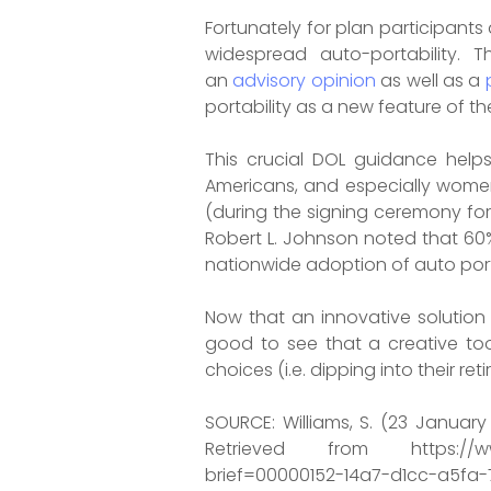
Fortunately for plan participant
widespread auto-portability. 
an
advisory opinion
as well as a
portability as a new feature of th
This crucial DOL guidance helps
Americans, and especially women 
(during the signing ceremony for
Robert L. Johnson noted that 60
nationwide adoption of auto portab
Now that an innovative solution 
good to see that a creative to
choices (i.e. dipping into their 
SOURCE: Williams, S. (23 Januar
Retrieved from https://www.b
brief=00000152-14a7-d1cc-a5fa-