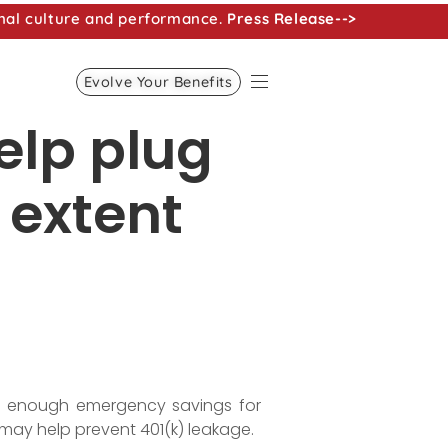
nal culture and performance.
Press Release-->
Evolve Your Benefits
elp plug
 extent
ng enough emergency savings for
may help prevent 401(k) leakage.