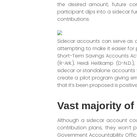
the desired amount, future con
participant dips into a sidecar f
contributions.
Sidecar accounts can serve as a v
attempting to make it easier for 
Short-Term Savings Accounts Act 
(R-Ark.), Heidi Heitkamp (D-N.D.
sidecar or standalone accounts f
create a pilot program giving em
that it’s been proposed is positiv
Vast majority of
Although a sidecar account coul
contribution plans, they won’t p
Government Accountability Office