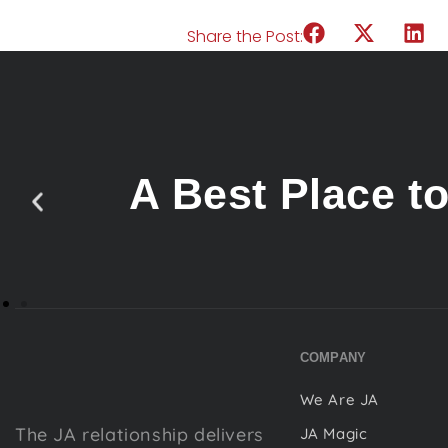
Share the Post:
A Best Place t
COMPANY
We Are JA
The JA relationship delivers
JA Magic