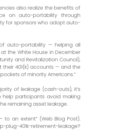
cies also realize the benefits of
ce on auto-portability through
bility for sponsors who adopt auto-
f auto-portability — helping all
ks at the White House in December
nity and Revitalization Council),
 their 401(k) accounts — and the
t pockets of minority Americans.”
rity of leakage (cash-outs), it’s
 help participants avoid making
the remaining asset leakage.
— to an extent” (Web Blog Post).
plug-401k-retirement-leakage?