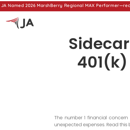
JA Named 2026 MarshBerry Regional MAX Performer—recog
Sidecar
401(k)
The number 1 financial concern
unexpected expenses. Read this 