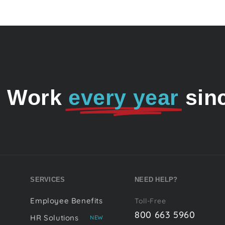
o Work
every year
sin
SERVICES
NEED HELP?
Employee Benefits
Toll-Free
800 663 5960
HR Solutions
NEW