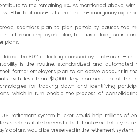
ntribute to the remaining 11%. As mentioned above, wit
, two-thirds of cash-outs are for non-emergency expense
spread, seamless plan-to-plan portability causes too m
d in a former employer’s plan, because doing so is easie
r plans.
to address the 89% of leakage caused by cash-outs — auto
rtability is the routine, standardized and automated
 their former employer’s plan to an active account in the
unts with less than $5,000. Key components of the au
chnologies for tracking down and identifying partic
ns, which in turn enable the process of consolidating 
 U.S. retirement system bucket would help millions of A
esearch Institute forecasts that, if auto-portability wer
day’s dollars, would be preserved in the retirement system.