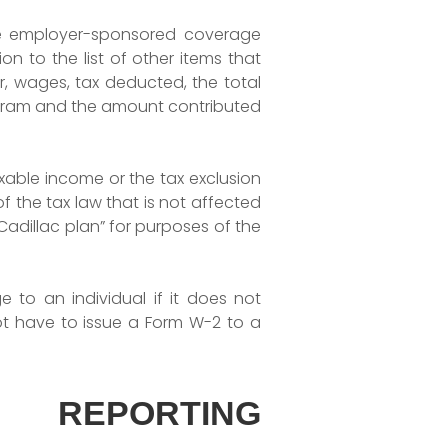
le employer-sponsored coverage
n to the list of other items that
r, wages, tax deducted, the total
gram and the amount contributed
xable income or the tax exclusion
 the tax law that is not affected
Cadillac plan” for purposes of the
 to an individual if it does not
ot have to issue a Form W-2 to a
 REPORTING