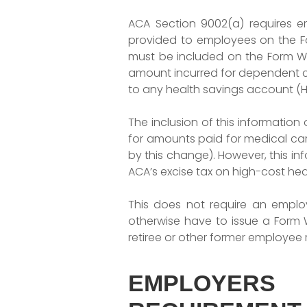
ACA Section 9002(a) requires 
provided to employees on the For
must be included on the Form W-2
amount incurred for dependent 
to any health savings account (H
The inclusion of this informatio
for amounts paid for medical car
by this change). However, this in
ACA’s excise tax on high-cost heal
This does not require an employ
otherwise have to issue a Form 
retiree or other former employee
EMPLOYERS