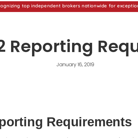
nizing top independent brokers nationwide for exceptio
 Reporting Req
January 16, 2019
porting Requirements