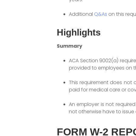
Additional
Q&As
on this req
Highlights
Summary
ACA Section 9002(a) requir
provided to employees on t
This requirement does not 
paid for medical care or co
An employer is not required
not otherwise have to issue 
FORM W-2 REP