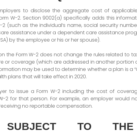
employers to disclose the aggregate cost of applicab
m W-2. Section 9002(a) specifically adds this informatio
 (such as the individual’s name, social security numbe
care assistance under a dependent care assistance pro
SA) by the employee or his or her spouse).
n on the Form W-2 does not change the rules related to ta
e or coverage (which are addressed in another portion of
formation may be used to determine whether a plan is a “
th plans that will take effect in 2020.
er to issue a Form W-2 including the cost of coverage
W-2 for that person. For example, an employer would n
 receiving no reportable compensation.
 SUBJECT TO THE