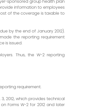
oyer-sponsored group health plan
 provide information to employees
ost of the coverage is taxable to
2 due by the end of January 2012).
RS made the reporting requirement
e is issued.
loyers. Thus, the W-2 reporting
eporting requirement.
. 3, 2012, which provides technical
 on Forms W-2 for 2012 and later