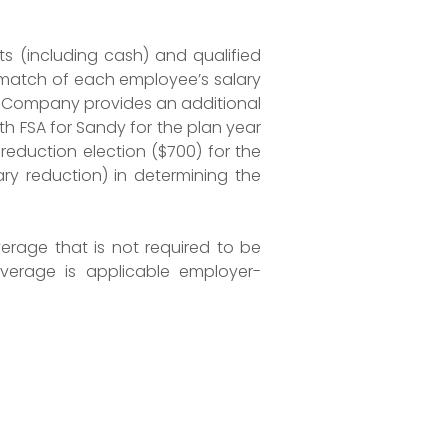
s (including cash) and qualified
 a match of each employee’s salary
BC Company provides an additional
th FSA for Sandy for the plan year
 reduction election ($700) for the
y reduction) in determining the
erage that is not required to be
verage is applicable employer-