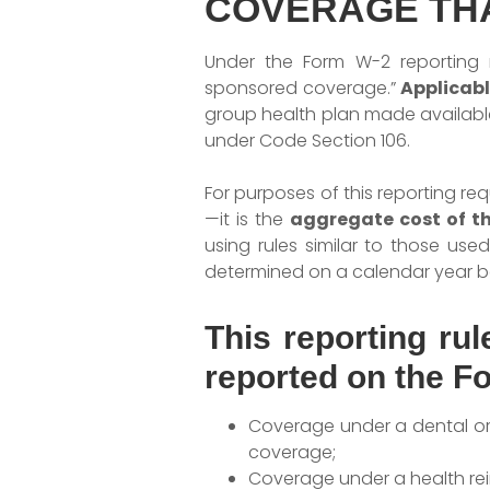
COVERAGE TH
Under the Form W-2 reporting r
sponsored coverage.”
Applicab
group health plan made availabl
under Code Section 106.
For purposes of this reporting r
—it is the
aggregate cost of t
using rules similar to those us
determined on a calendar year ba
This reporting ru
reported on the F
Coverage under a dental or v
coverage;
Coverage under a health r