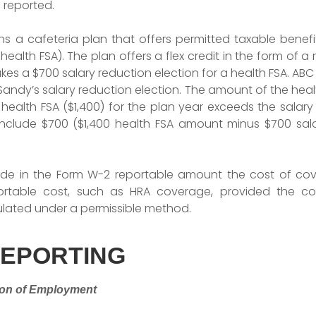
 reported.
a cafeteria plan that offers permitted taxable benefit
health FSA). The plan offers a flex credit in the form of
kes a $700 salary reduction election for a health FSA. A
andy’s salary reduction election. The amount of the heal
health FSA ($1,400) for the plan year exceeds the salary
clude $700 ($1,400 health FSA amount minus $700 salar
ude in the Form W-2 reportable amount the cost of cov
ortable cost, such as HRA coverage, provided the co
lated under a permissible method.
REPORTING
ion of Employment