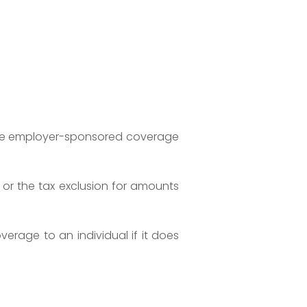
able employer-sponsored coverage
or the tax exclusion for amounts
erage to an individual if it does