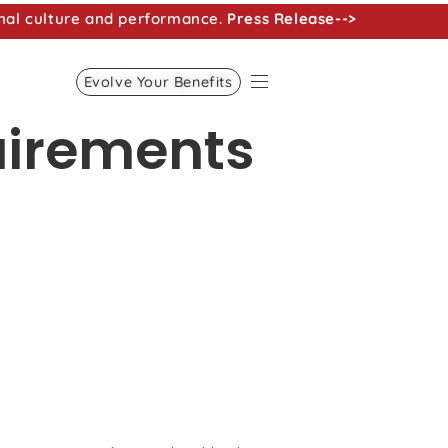
nal culture and performance.
Press Release-->
Evolve Your Benefits
uirements