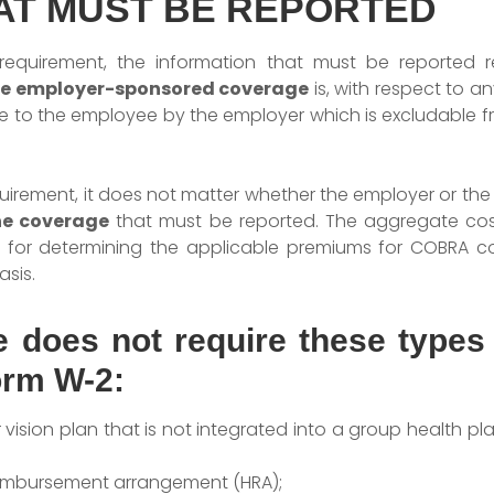
AT MUST BE REPORTED
equirement, the information that must be reported r
le employer-sponsored coverage
is, with respect to 
e to the employee by the employer which is excludable 
equirement, it does not matter whether the employer or t
he coverage
that must be reported. The aggregate cos
ed for determining the applicable premiums for COBRA c
sis.
le does not require these types
orm W-2:
ision plan that is not integrated into a group health pl
eimbursement arrangement (HRA);