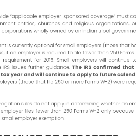
rovide “applicable employer-sponsored coverage” must c
nment entities, churches and religious organizations, b
d corporations wholly owned by an Indian tribal governme
t is currently optional for small employers (those that h
hus, if an employer is required to file fewer than 250 Form
g requirement for 2015. Small employers will continue 
he
IRS issues further guidance.
The IRS confirmed that t
 tax year and will continue to apply to future calenda
loyers (those that file 250 or more Forms W-2) were requ
egation rules do not apply in determining whether an em
an employer files fewer than 250 Forms W-2 only because 
e small employer exemption.