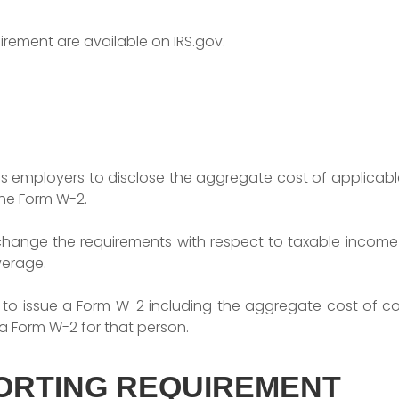
uirement are available on IRS.gov.
es employers to disclose the aggregate cost of applic
he Form W-2.
change the requirements with respect to taxable income 
verage.
 to issue a Form W-2 including the aggregate cost of cov
a Form W-2 for that person.
ORTING REQUIREMENT