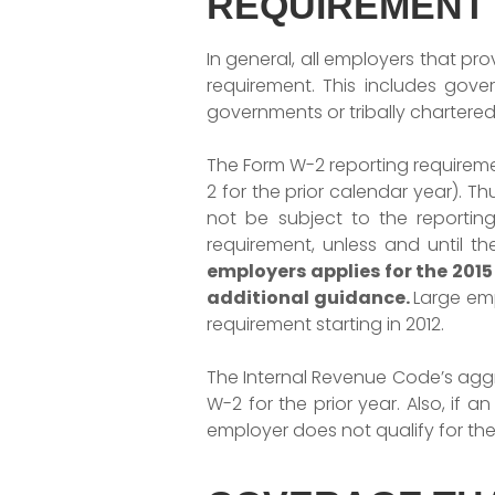
REQUIREMENT
In general, all employers that p
requirement. This includes gover
governments or tribally chartere
The Form W-2 reporting requiremen
2 for the prior calendar year). T
not be subject to the reportin
requirement, unless and until t
employers applies for the 2015
additional
guidance.
Large emp
requirement starting in 2012.
The Internal Revenue Code’s aggr
W-2 for the prior year. Also, if 
employer does not qualify for th