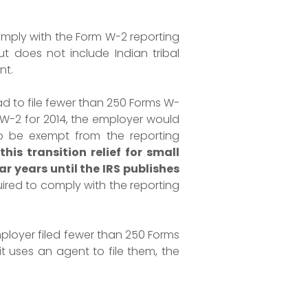
omply with the Form W-2 reporting
ut does not include Indian tribal
nt.
ad to file fewer than 250 Forms W-
s W-2 for 2014, the employer would
to be exempt from the reporting
his transition relief for small
r years until the IRS publishes
ired to comply with the reporting
ployer filed fewer than 250 Forms
it uses an agent to file them, the