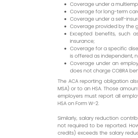
Coverage under a multiempl
Coverage for long-term car
Coverage under a self-insur
Coverage provided by the gov
Excepted benefits, such as
insurance;
Coverage for a specific dise
is offered as independent, 
Coverage under an employee
does not charge COBRA benef
The ACA reporting obligation al
MSA) or to an HSA. Those amount
employers must report all employ
HSA on Form W-2.
Similarly, salary reduction contr
not required to be reported. How
credits) exceeds the salary redu