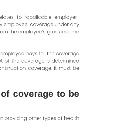
elates to “applicable employer-
any employee, coverage under any
from the employee’s gross income
he employee pays for the coverage
t of the coverage is determined
ontinuation coverage. It must be
 of coverage to be
an providing other types of health