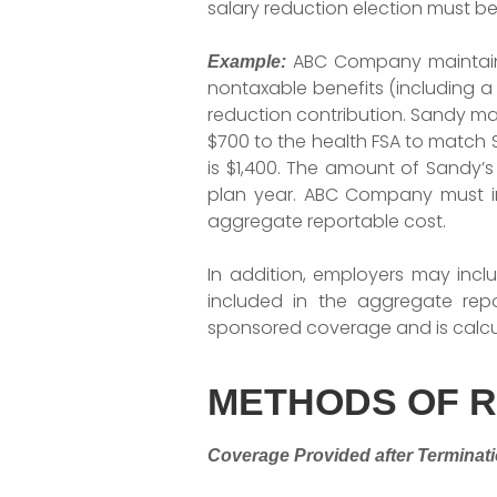
salary reduction election must be
ABC Company maintains 
Example:
nontaxable benefits (including a 
reduction contribution. Sandy ma
$700 to the health FSA to match S
is $1,400. The amount of Sandy’s 
plan year. ABC Company must in
aggregate reportable cost.
In addition, employers may incl
included in the aggregate rep
sponsored coverage and is calcu
METHODS OF 
Coverage Provided after Terminat