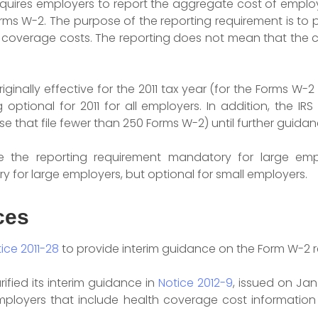
equires employers to report the aggregate cost of empl
ms W-2. The purpose of the reporting requirement is to
coverage costs. The reporting does not mean that the c
iginally effective for the 2011 tax year (for the Forms W-
optional for 2011 for all employers. In addition, the I
e that file fewer than 250 Forms W-2) until further guidanc
e the reporting requirement mandatory for large emp
y for large employers, but optional for small employers.
ces
ice 2011-28
to provide interim guidance on the Form W-2 r
rified its interim guidance in
Notice
2012-9
, issued on Jan
employers that include health coverage cost information