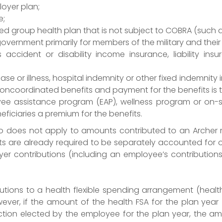
oyer plan;
e;
ed group health plan that is not subject to COBRA (such a
ernment primarily for members of the military and their 
 accident or disability income insurance, liability in
ase or illness, hospital indemnity or other fixed indemnit
noncoordinated benefits and payment for the benefits is
 assistance program (EAP), wellness program or on-sit
iciaries a premium for the benefits.
so does not apply to amounts contributed to an Archer
s are already required to be separately accounted for o
er contributions (including an employee’s contribution
ibutions to a health flexible spending arrangement (heal
ever, if the amount of the health FSA for the plan year 
ction elected by the employee for the plan year, the a