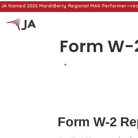
JA Named 2026 MarshBerry Regional MAX Performer—recog
Form W-2
Form W-2 Re