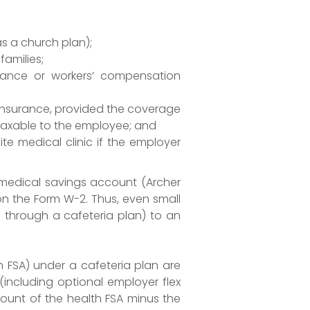
s a church plan);
families;
surance or workers’ compensation
y insurance, provided the coverage
 taxable to the employee; and
e medical clinic if the employer
 medical savings account (Archer
n the Form W-2. Thus, even small
s through a cafeteria plan) to an
th FSA) under a cafeteria plan are
(including optional employer flex
mount of the health FSA minus the