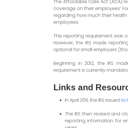
The Affordable Care Act (ACA) r
coverage on their employees’ For
regarding how much their health 
employees.
This reporting requirement was or
However, the IRS made reporting 
optional for small employers (thos
Beginning in 2012, the IRS mad
requirement is currently mandator
Links and Resour
In April 2011, the IRS issued
Not
The IRS then revised and cla
reporting information for 
years.