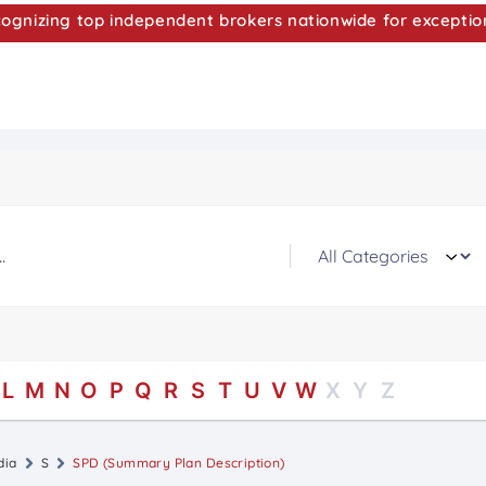
nizing top independent brokers nationwide for exceptio
L
M
N
O
P
Q
R
S
T
U
V
W
X
Y
Z
dia
S
SPD (Summary Plan Description)