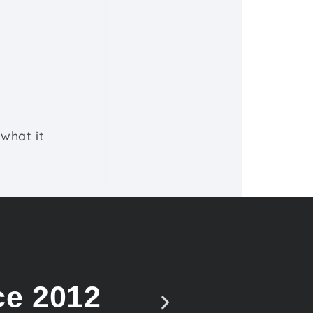
what it
ce 2012
Vote