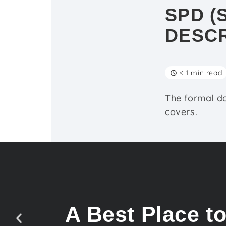
SPD (
DESCR
< 1 min read
The formal d
covers.
A Best Place t