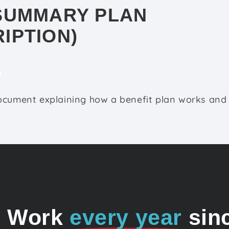
SUMMARY PLAN
IPTION)
ocument explaining how a benefit plan works and 
o Work
every year
sin