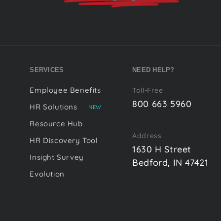
SERVICES
NEED HELP?
Employee Benefits
Toll-Free
800 663 5960
HR Solutions
NEW
Resource Hub
Address
HR Discovery Tool
1630 H Street
Insight Survey
Bedford, IN 47421
Evolution