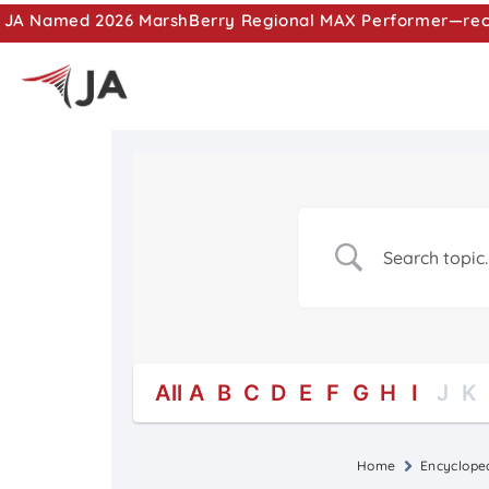
JA Named 2026 MarshBerry Regional MAX Performer—recog
All
A
B
C
D
E
F
G
H
I
J
K
Home
Encyclope