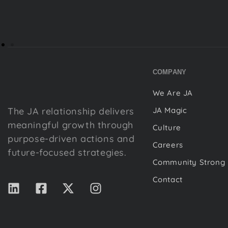
COMPANY
We Are JA
The JA relationship delivers
JA Magic
meaningful growth through
Culture
purpose-driven actions and
Careers
future-focused strategies.
Community Strong
Contact