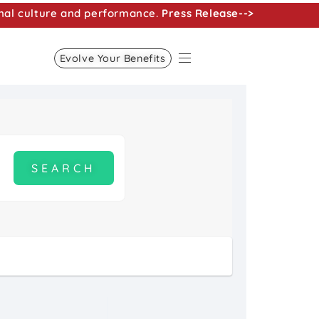
nal culture and performance.
Press Release-->
Evolve Your Benefits