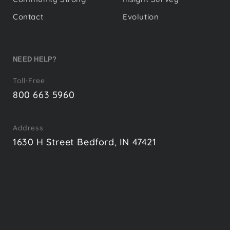
Contact
Evolution
NEED HELP?
Toll-Free
800 663 5960
Address
1630 H Street Bedford, IN 47421