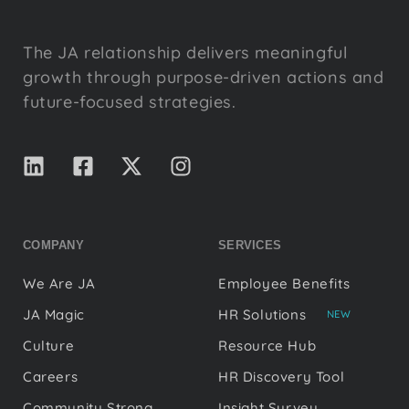
The JA relationship delivers meaningful
growth through purpose-driven actions and
future-focused strategies.
COMPANY
SERVICES
We Are JA
Employee Benefits
JA Magic
HR Solutions
NEW
Culture
Resource Hub
Careers
HR Discovery Tool
Community Strong
Insight Survey