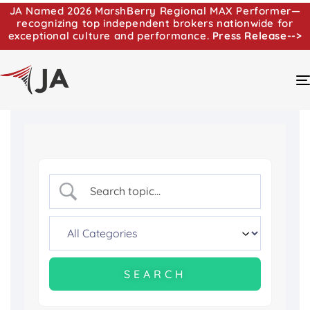
JA Named 2026 MarshBerry Regional MAX Performer—
recognizing top independent brokers nationwide for
exceptional culture and performance.
Press Release-->