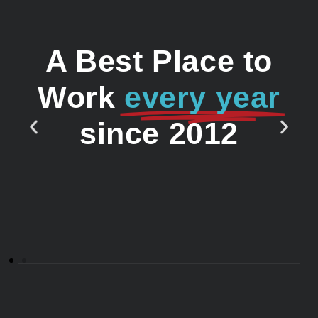
A Best Place to
Work
every year
since 2012