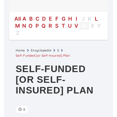
All
A
B
C
D
E
F
G
H
I
J
K
L
M
N
O
P
Q
R
S
T
U
V
W
X
Y
Z
Home
Encyclopedia
S
Self-Funded [or Self-Insured] Plan
SELF-FUNDED
[OR SELF-
INSURED] PLAN
8