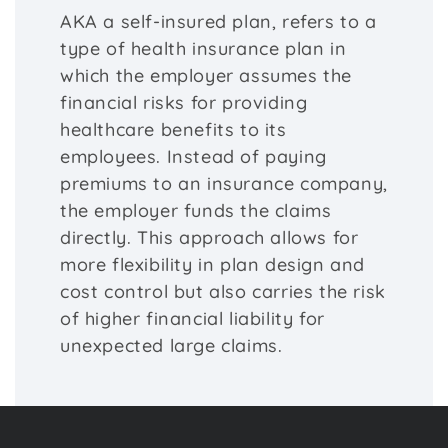
AKA a self-insured plan, refers to a
type of health insurance plan in
which the employer assumes the
financial risks for providing
healthcare benefits to its
employees. Instead of paying
premiums to an insurance company,
the employer funds the claims
directly. This approach allows for
more flexibility in plan design and
cost control but also carries the risk
of higher financial liability for
unexpected large claims.