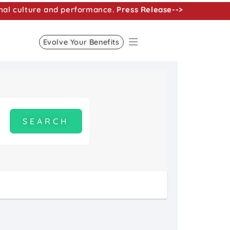
nal culture and performance.
Press Release-->
Evolve Your Benefits