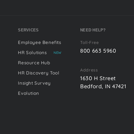
SERVICES
NEED HELP?
Employee Benefits
Toll-Free
800 663 5960
HR Solutions
NEW
Resource Hub
Address
HR Discovery Tool
1630 H Street
Insight Survey
Bedford, IN 47421
Evolution