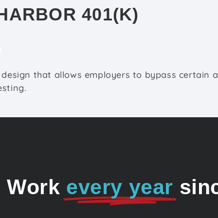
HARBOR 401(K)
 design that allows employers to bypass certain 
sting.
o Work
every year
sin