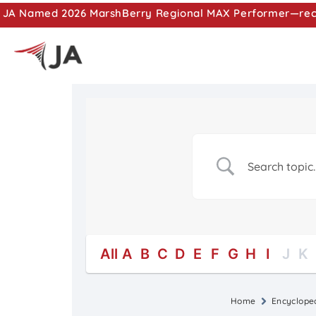
JA Named 2026 MarshBerry Regional MAX Performer—recog
All
A
B
C
D
E
F
G
H
I
J
K
Home
Encyclope