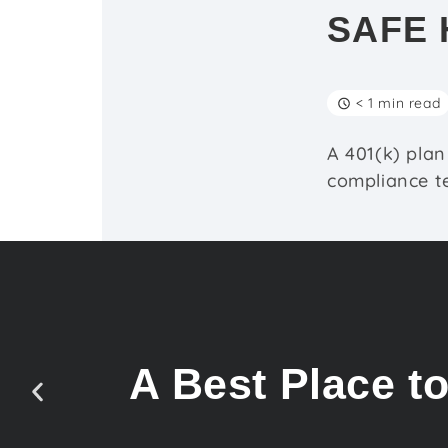
SAFE 
< 1 min read
A 401(k) plan
compliance te
A Best Place t