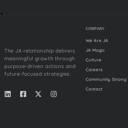
COMPANY
We Are JA
The JA relationship delivers
JA Magic
meaningful growth through
Culture
purpose-driven actions and
Careers
future-focused strategies.
Community Strong
Contact