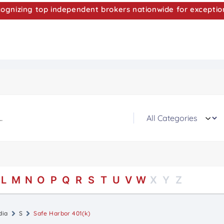
nizing top independent brokers nationwide for exceptio
L
M
N
O
P
Q
R
S
T
U
V
W
X
Y
Z
dia
S
Safe Harbor 401(k)