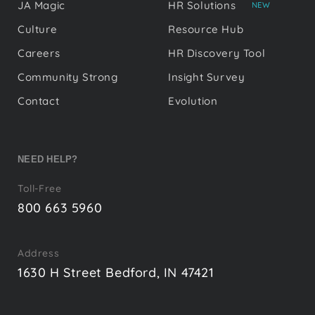
JA Magic
HR Solutions
NEW
Culture
Resource Hub
Careers
HR Discovery Tool
Community Strong
Insight Survey
Contact
Evolution
NEED HELP?
Toll-Free
800 663 5960
Address
1630 H Street Bedford, IN 47421