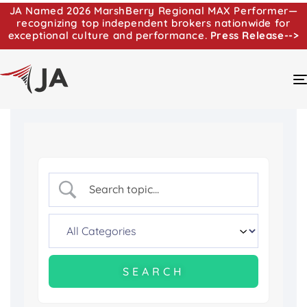
JA Named 2026 MarshBerry Regional MAX Performer—
recognizing top independent brokers nationwide for
exceptional culture and performance.
Press Release-->