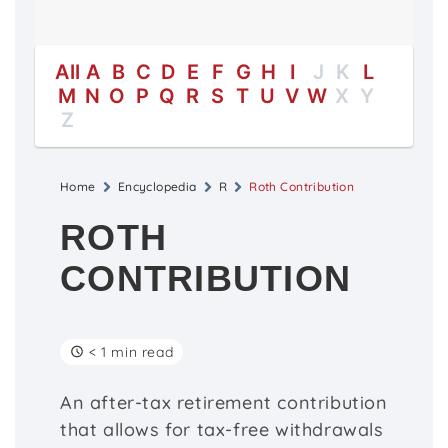
All
A
B
C
D
E
F
G
H
I
J
K
L
M
N
O
P
Q
R
S
T
U
V
W
X
Y
Z
Home
Encyclopedia
R
Roth Contribution
ROTH
CONTRIBUTION
< 1 min read
An after-tax retirement contribution
that allows for tax-free withdrawals