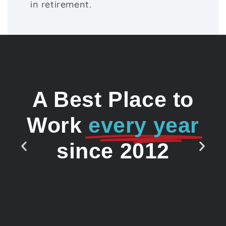
in retirement.
A Best Place to
Work
every year
since 2012