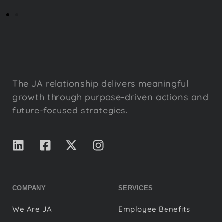
The JA relationship delivers meaningful
growth through purpose-driven actions and
future-focused strategies.
COMPANY
SERVICES
We Are JA
Employee Benefits