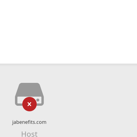
jabenefits.com
Host