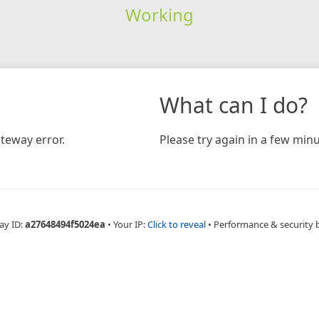
Working
What can I do?
teway error.
Please try again in a few minu
ay ID:
a27648494f5024ea
•
Your IP:
Click to reveal
•
Performance & security 