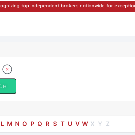
nizing top independent brokers nationwide for exceptio
L
M
N
O
P
Q
R
S
T
U
V
W
X
Y
Z