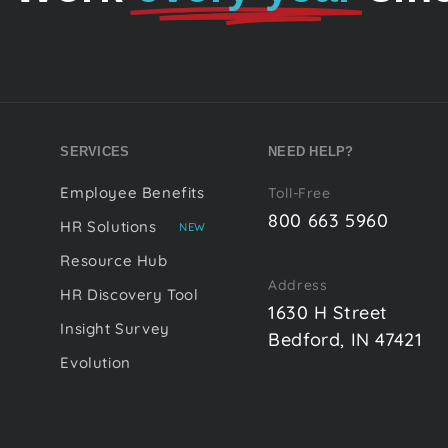
SERVICES
NEED HELP?
Employee Benefits
Toll-Free
800 663 5960
HR Solutions
NEW
Resource Hub
Address
HR Discovery Tool
1630 H Street
Insight Survey
Bedford, IN 47421
Evolution