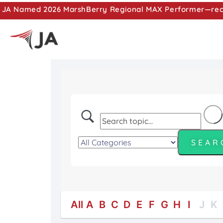
JA Named 2026 MarshBerry Regional MAX Performer—recog
All
A
B
C
D
E
F
G
H
I
J
K