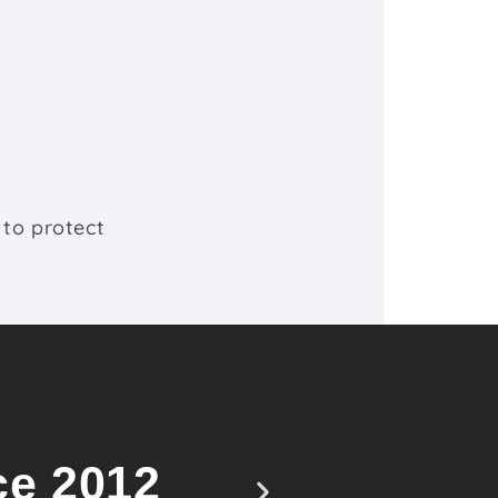
 to protect
ce 2012