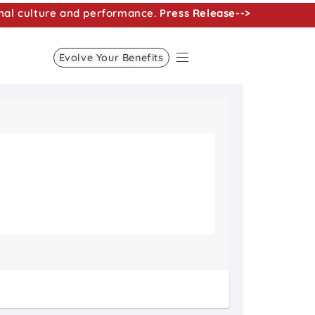
nal culture and performance.
Press Release-->
Evolve Your Benefits