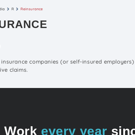
dia
R
Reinsurance
SURANCE
 insurance companies (or self-insured employers)
ve claims.
o Work
every year
sin