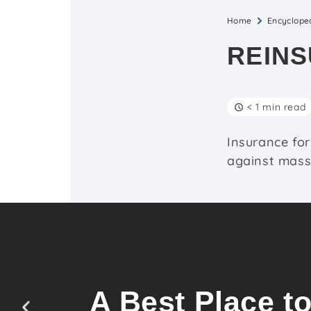
Home
Encyclope
REIN
< 1 min read
Insurance for
against massi
A Best Place t