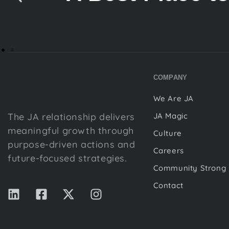
COMPANY
We Are JA
The JA relationship delivers
JA Magic
meaningful growth through
Culture
purpose-driven actions and
Careers
future-focused strategies.
Community Strong
Contact