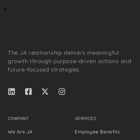
The JA relationship delivers meaningful
growth through purpose-driven actions and
future-focused strategies.
COMPANY
SERVICES
We Are JA
Employee Benefits