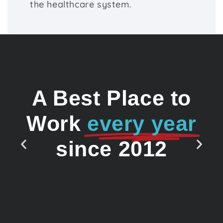
the healthcare system.
A Best Place to
Work
every year
since 2012