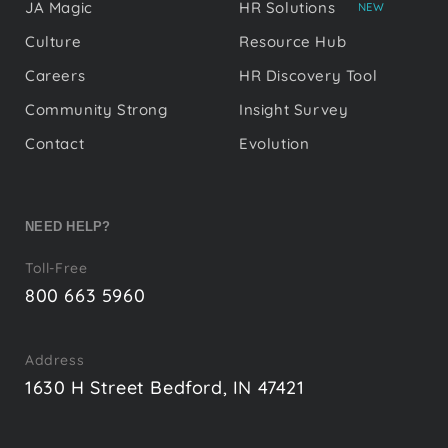
JA Magic
HR Solutions
NEW
Culture
Resource Hub
Careers
HR Discovery Tool
Community Strong
Insight Survey
Contact
Evolution
NEED HELP?
Toll-Free
800 663 5960
Address
1630 H Street Bedford, IN 47421