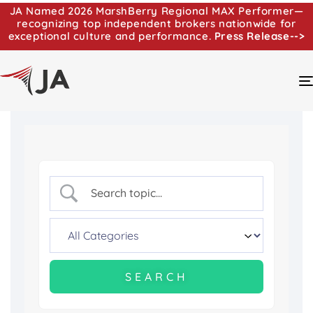
JA Named 2026 MarshBerry Regional MAX Performer—
recognizing top independent brokers nationwide for
exceptional culture and performance.
Press Release-->