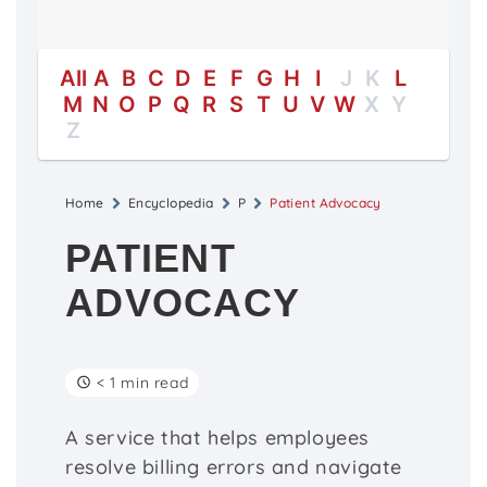
All
A
B
C
D
E
F
G
H
I
J
K
L
M
N
O
P
Q
R
S
T
U
V
W
X
Y
Z
Home
Encyclopedia
P
Patient Advocacy
PATIENT
ADVOCACY
< 1 min read
A service that helps employees
resolve billing errors and navigate