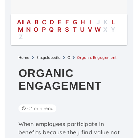
All
A
B
C
D
E
F
G
H
I
J
K
L
M
N
O
P
Q
R
S
T
U
V
W
X
Y
Z
Home
Encyclopedia
O
Organic Engagement
ORGANIC
ENGAGEMENT
< 1 min read
When employees participate in
benefits because they find value not