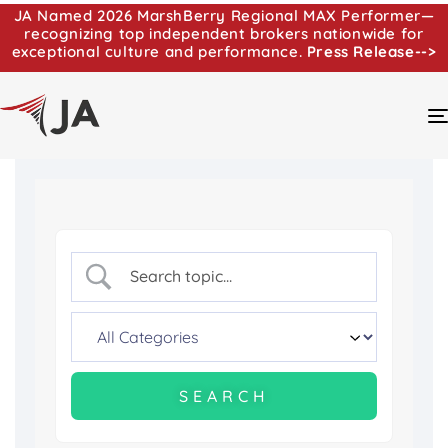
JA Named 2026 MarshBerry Regional MAX Performer—
recognizing top independent brokers nationwide for
exceptional culture and performance.
Press Release-->