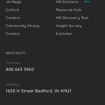
JA Magic
HR Solutions
NEW
Culture
Resource Hub
Careers
HR Discovery Tool
Community Strong
Insight Survey
Contact
Evolution
NEED HELP?
Toll-Free
800 663 5960
Address
1630 H Street Bedford, IN 47421