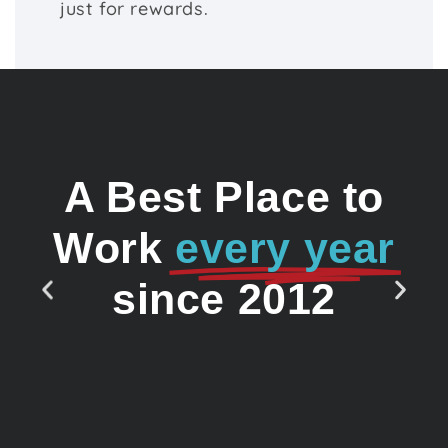
just for rewards.
A Best Place to
Work
every year
since 2012