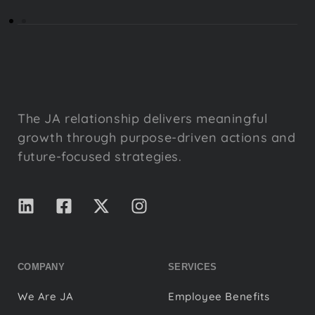
The JA relationship delivers meaningful
growth through purpose-driven actions and
future-focused strategies.
COMPANY
SERVICES
We Are JA
Employee Benefits