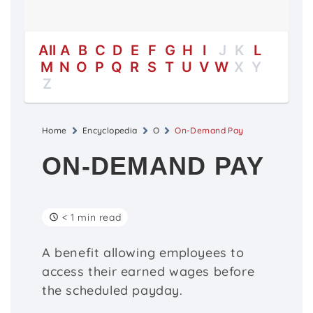
All
A
B
C
D
E
F
G
H
I
J
K
L
M
N
O
P
Q
R
S
T
U
V
W
X
Y
Z
Home
Encyclopedia
O
On-Demand Pay
ON-DEMAND PAY
< 1 min read
A benefit allowing employees to
access their earned wages before
the scheduled payday.