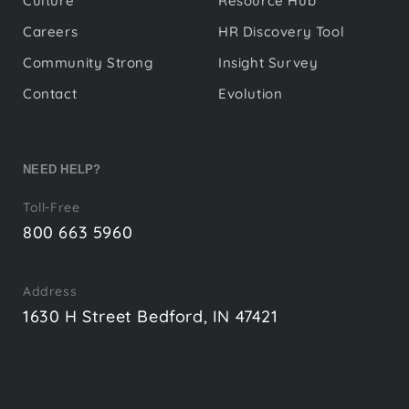
Culture
Resource Hub
Careers
HR Discovery Tool
Community Strong
Insight Survey
Contact
Evolution
NEED HELP?
Toll-Free
800 663 5960
Address
1630 H Street Bedford, IN 47421