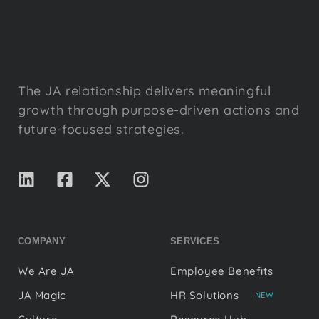
The JA relationship delivers meaningful
growth through purpose-driven actions and
future-focused strategies.
COMPANY
SERVICES
We Are JA
Employee Benefits
JA Magic
HR Solutions
NEW