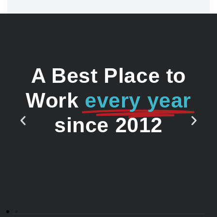
A Best Place to
Work
every year
since 2012