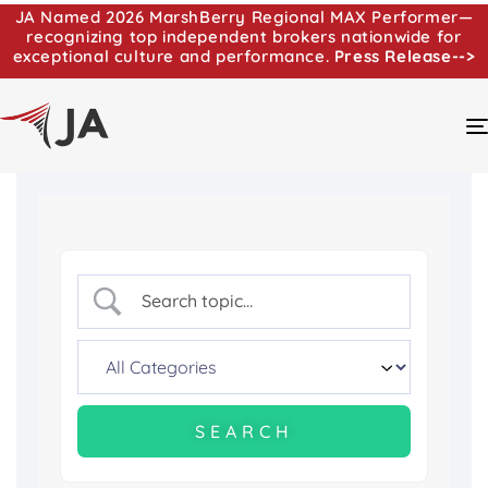
JA Named 2026 MarshBerry Regional MAX Performer—
recognizing top independent brokers nationwide for
exceptional culture and performance.
Press Release-->