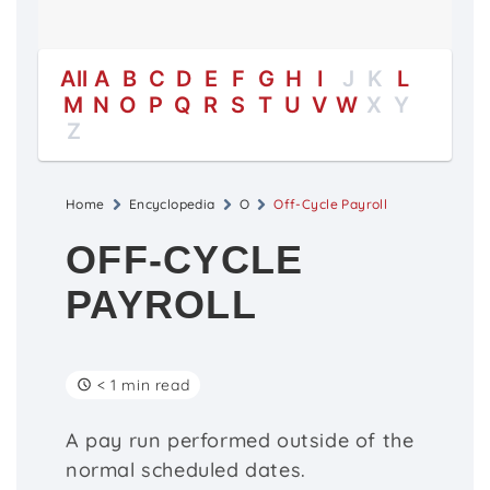
All
A
B
C
D
E
F
G
H
I
J
K
L
M
N
O
P
Q
R
S
T
U
V
W
X
Y
Z
Home
Encyclopedia
O
Off-Cycle Payroll
OFF-CYCLE
PAYROLL
< 1 min read
A pay run performed outside of the
normal scheduled dates.