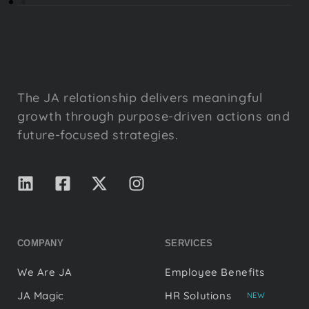
The JA relationship delivers meaningful
growth through purpose-driven actions and
future-focused strategies.
COMPANY
SERVICES
We Are JA
Employee Benefits
JA Magic
HR Solutions
NEW