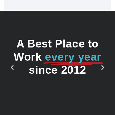
A Best Place to
Work
every year
since 2012