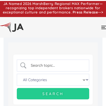
JA Named 2026 MarshBerry Regional MAX Performer—
recognizing top independent brokers nationwide for
exceptional culture and performance.
Press Release-->