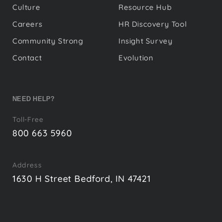
Culture
Resource Hub
Careers
HR Discovery Tool
Community Strong
Insight Survey
Contact
Evolution
NEED HELP?
Toll-Free
800 663 5960
Address
1630 H Street Bedford, IN 47421