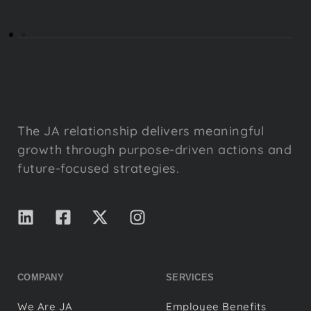
The JA relationship delivers meaningful
growth through purpose-driven actions and
future-focused strategies.
COMPANY
SERVICES
We Are JA
Employee Benefits