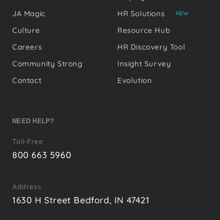
JA Magic
HR Solutions
NEW
Culture
Resource Hub
Careers
HR Discovery Tool
Community Strong
Insight Survey
Contact
Evolution
NEED HELP?
Toll-Free
800 663 5960
Address
1630 H Street Bedford, IN 47421