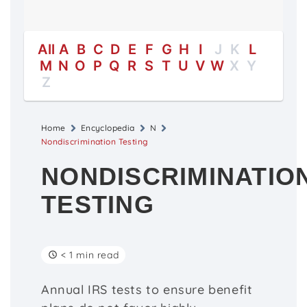
All
A
B
C
D
E
F
G
H
I
J
K
L
M
N
O
P
Q
R
S
T
U
V
W
X
Y
Z
Home
Encyclopedia
N
Nondiscrimination Testing
NONDISCRIMINATIO
TESTING
< 1 min read
Annual IRS tests to ensure benefit