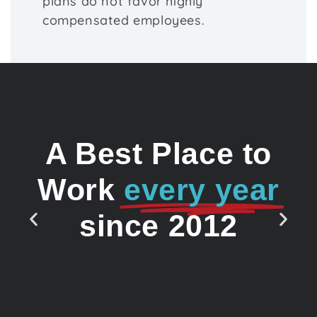
plans do not favor highly
compensated employees.
A Best Place to
Work
every year
since 2012