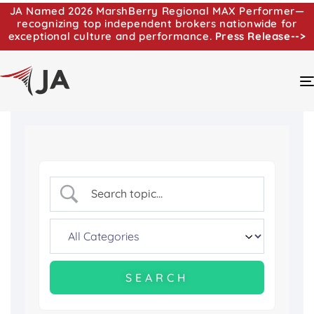
JA Named 2026 MarshBerry Regional MAX Performer—
recognizing top independent brokers nationwide for
exceptional culture and performance.
Press Release-->