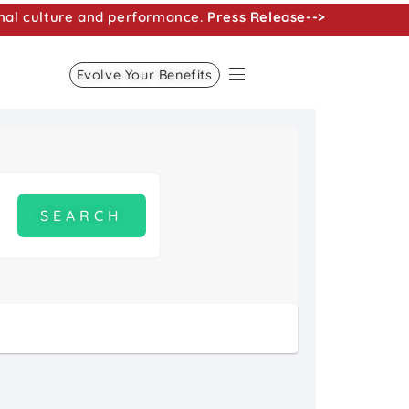
nal culture and performance.
Press Release-->
Evolve Your Benefits