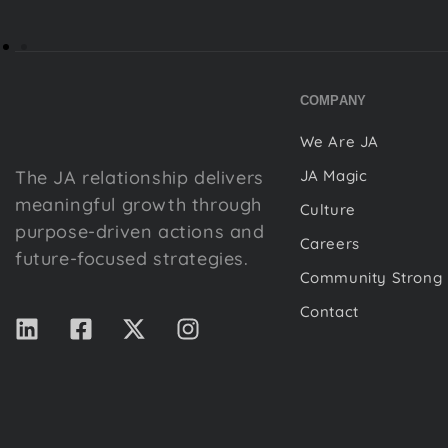
COMPANY
We Are JA
The JA relationship delivers
JA Magic
meaningful growth through
Culture
purpose-driven actions and
Careers
future-focused strategies.
Community Strong
Contact