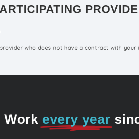
ARTICIPATING PROVID
 provider who does not have a contract with your
o Work
every year
sin