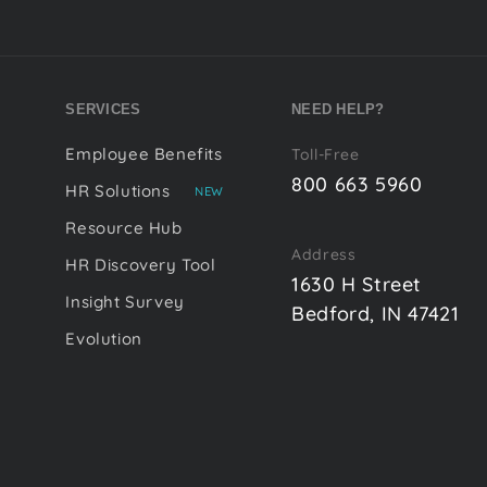
SERVICES
NEED HELP?
Employee Benefits
Toll-Free
800 663 5960
HR Solutions
NEW
Resource Hub
Address
HR Discovery Tool
1630 H Street
Insight Survey
Bedford, IN 47421
Evolution