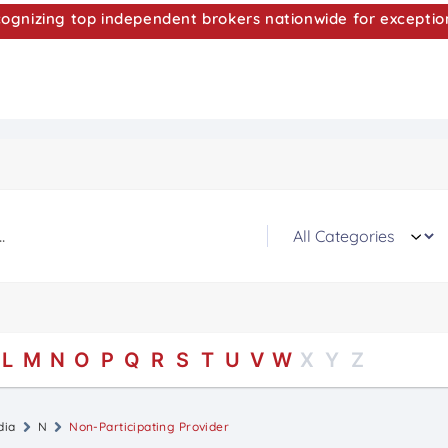
nizing top independent brokers nationwide for exceptio
L
M
N
O
P
Q
R
S
T
U
V
W
X
Y
Z
dia
N
Non-Participating Provider