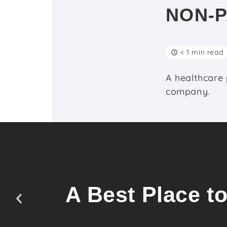
NON-P
< 1 min read
A healthcare
company.
A Best Place t