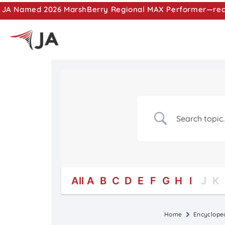
JA Named 2026 MarshBerry Regional MAX Performer—recog
All
A
B
C
D
E
F
G
H
I
J
K
Home
Encyclope