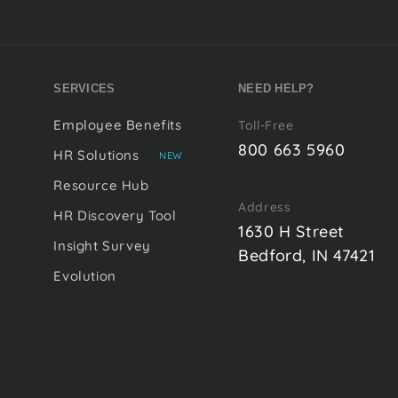
SERVICES
NEED HELP?
Employee Benefits
Toll-Free
800 663 5960
HR Solutions
NEW
Resource Hub
Address
HR Discovery Tool
1630 H Street
Insight Survey
Bedford, IN 47421
Evolution