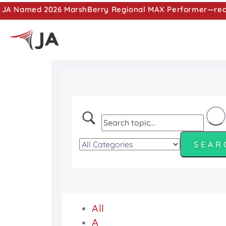
JA Named 2026 MarshBerry Regional MAX Performer—recog
All
A