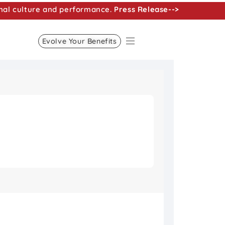
nal culture and performance.
Press Release-->
Evolve Your Benefits