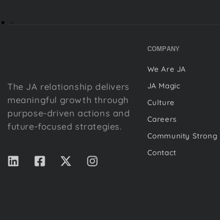
COMPANY
We Are JA
The JA relationship delivers
JA Magic
meaningful growth through
Culture
purpose-driven actions and
Careers
future-focused strategies.
Community Strong
Contact