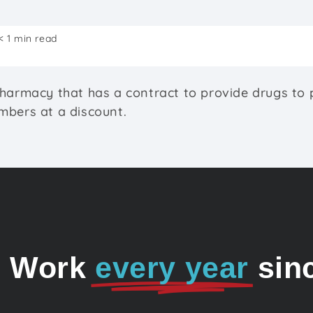
< 1 min read
harmacy that has a contract to provide drugs to 
bers at a discount.
o Work
every year
sin