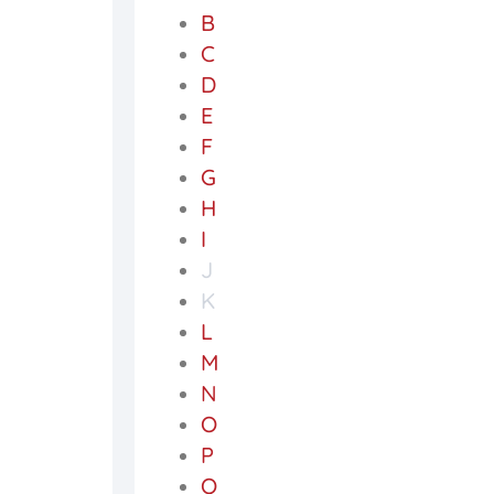
B
C
D
E
F
G
H
I
J
K
L
M
N
O
P
Q