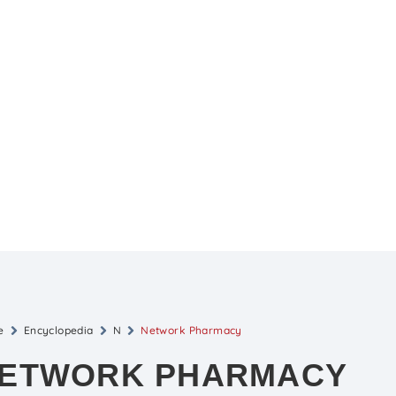
e
Encyclopedia
N
Network Pharmacy
ETWORK PHARMACY