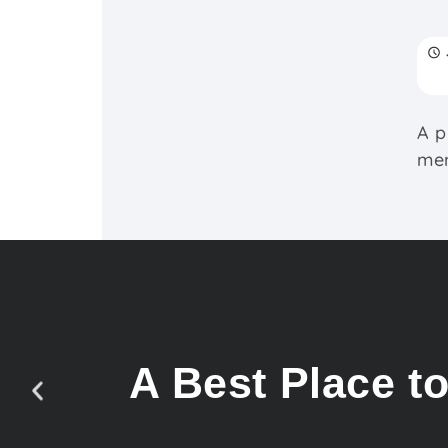
A p
mem
A Best Place t