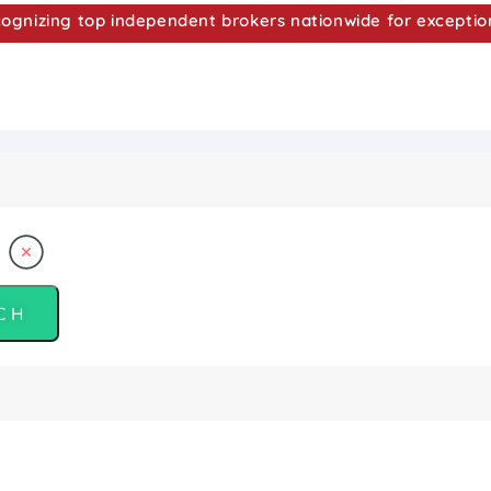
nizing top independent brokers nationwide for exceptio