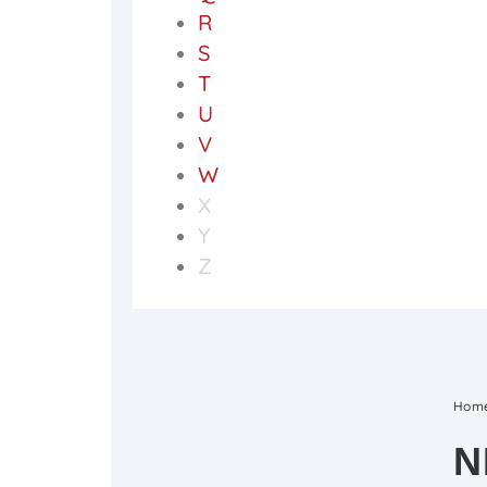
R
S
T
U
V
W
X
Y
Z
Hom
N