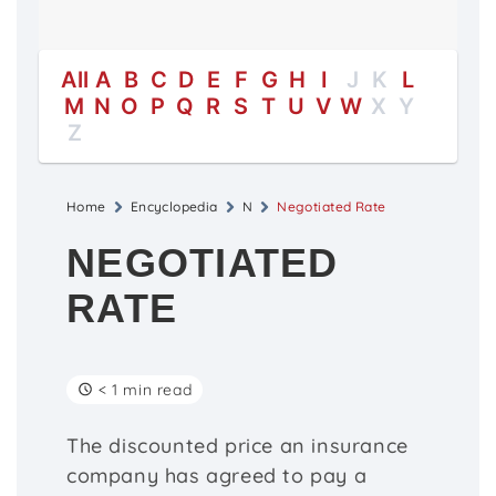
All
A
B
C
D
E
F
G
H
I
J
K
L
M
N
O
P
Q
R
S
T
U
V
W
X
Y
Z
Home
Encyclopedia
N
Negotiated Rate
NEGOTIATED
RATE
< 1 min read
The discounted price an insurance
company has agreed to pay a