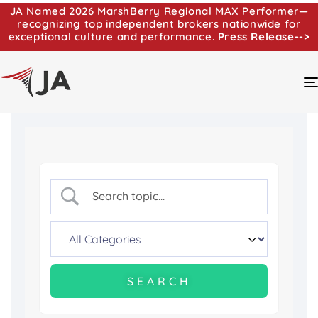
JA Named 2026 MarshBerry Regional MAX Performer—
recognizing top independent brokers nationwide for
exceptional culture and performance.
Press Release-->