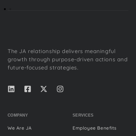
The JA relationship delivers meaningful
growth through purpose-driven actions and
future-focused strategies.
COMPANY
SERVICES
We Are JA
Employee Benefits