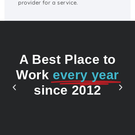
provider for a service.
A Best Place to
Work
every year
since 2012