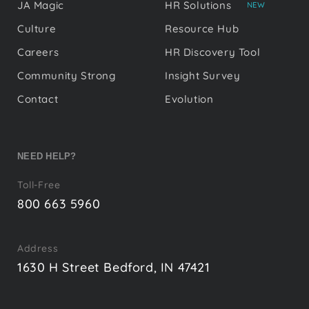
JA Magic
HR Solutions
NEW
Culture
Resource Hub
Careers
HR Discovery Tool
Community Strong
Insight Survey
Contact
Evolution
NEED HELP?
Toll-Free
800 663 5960
Address
1630 H Street Bedford, IN 47421