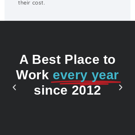
their cost.
A Best Place to
Work
every year
since 2012