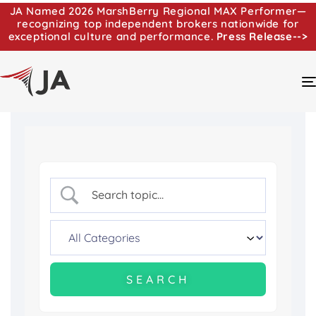
JA Named 2026 MarshBerry Regional MAX Performer—
recognizing top independent brokers nationwide for
exceptional culture and performance.
Press Release-->