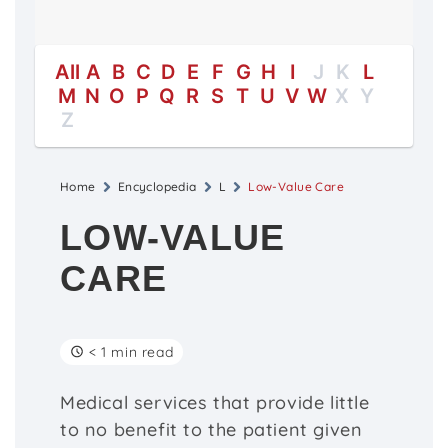
All
A
B
C
D
E
F
G
H
I
J
K
L
M
N
O
P
Q
R
S
T
U
V
W
X
Y
Z
Home
Encyclopedia
L
Low-Value Care
LOW-VALUE
CARE
< 1 min read
Medical services that provide little
to no benefit to the patient given