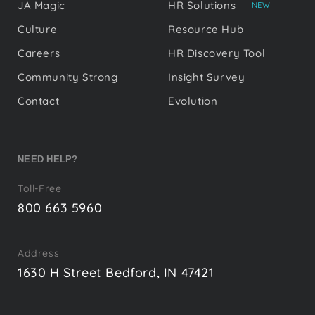
JA Magic
HR Solutions
NEW
Culture
Resource Hub
Careers
HR Discovery Tool
Community Strong
Insight Survey
Contact
Evolution
NEED HELP?
Toll-Free
800 663 5960
Address
1630 H Street Bedford, IN 47421