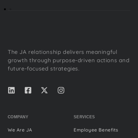
The JA relationship delivers meaningful
growth through purpose-driven actions and
future-focused strategies.
COMPANY
SERVICES
We Are JA
Employee Benefits